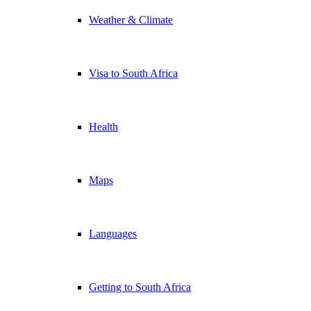
Weather & Climate
Visa to South Africa
Health
Maps
Languages
Getting to South Africa