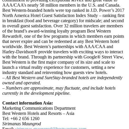
AAA/CAA’s nearly 58 million members in the U.S. and Canada.
Best Western-branded hotels were top ranked in J.D. Power’s 2017
North America Hotel Guest Satisfaction Index Study – ranking first
in breakfast (food and beverage category) for midscale; and second
in overall guest satisfaction. Over 32 million travelers are members
of the brand’s award-winning loyalty program Best Western
Rewards®, one of the few programs in which members earn points
that never expire and can be redeemed at any Best Western hotel
worldwide. Best Western’s partnerships with AAA/CAA and
Harley-Davidson® provide travelers with exciting ways to interact
with the brand. Through its partnership with Google® Street View,
Best Western is the first major company of its size and scale to
launch a virtual reality experience for customers, setting a new
industry standard and reinventing how guests view hotels.
– All Best Western and SureStay-branded hotels are independently
owned and operated.
– Numbers are approximate, may fluctuate, and include hotels
currently in the development pipeline.
Contact information Asia:
Marketing Communications Department
Best Western Hotels and Resorts – Asia
Tel: +66 2 656 1260
Sirimanas Maungrod
Email:
sirimanas.maungrod@bestwestern.com