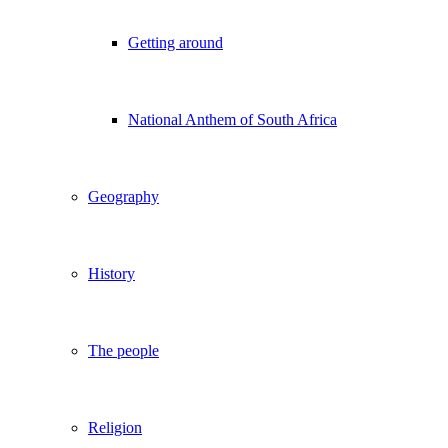
Getting around
National Anthem of South Africa
Geography
History
The people
Religion