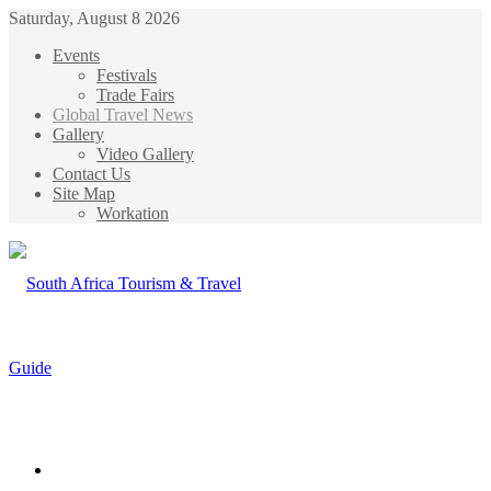
Saturday, August 8 2026
Events
Festivals
Trade Fairs
Global Travel News
Gallery
Video Gallery
Contact Us
Site Map
Workation
Menu