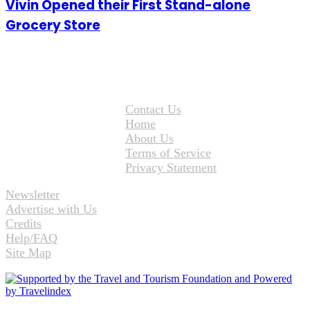
Vivin Opened their First Stand-alone
Grocery Store
Contact Us
Home
About Us
Terms of Service
Privacy Statement
Newsletter
Advertise with Us
Credits
Help/FAQ
Site Map