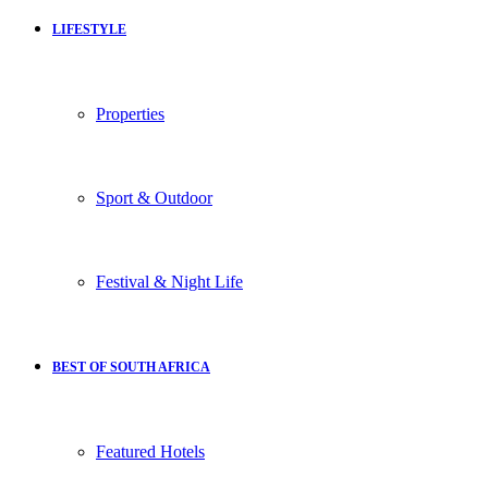
LIFESTYLE
Properties
Sport & Outdoor
Festival & Night Life
BEST OF SOUTH AFRICA
Featured Hotels