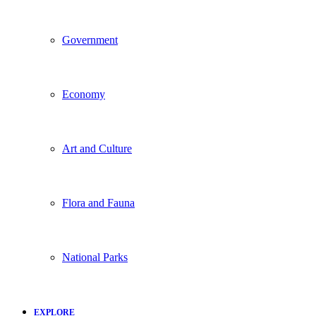
Government
Economy
Art and Culture
Flora and Fauna
National Parks
EXPLORE