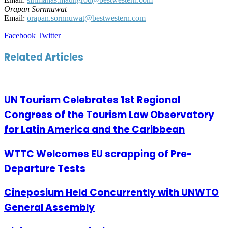
Orapan Sornnuwat
Email:
orapan.sornnuwat@bestwestern.com
LinkedIn
Tumblr
Pinterest
Reddit
VKontakte
Share
Print
Facebook
Twitter
via
Email
Related Articles
UN Tourism Celebrates 1st Regional
Congress of the Tourism Law Observatory
for Latin America and the Caribbean
WTTC Welcomes EU scrapping of Pre-
Departure Tests
Cineposium Held Concurrently with UNWTO
General Assembly