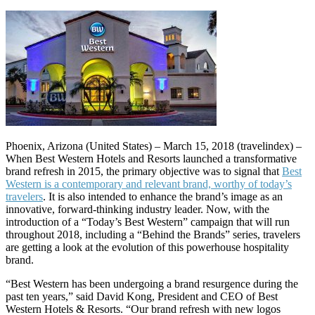
Phoenix, Arizona (United States) – March 15, 2018 (travelindex) –
When Best Western Hotels and Resorts launched a transformative
brand refresh in 2015, the primary objective was to signal that
Best
Western is a contemporary and relevant brand, worthy of today’s
travelers
. It is also intended to enhance the brand’s image as an
innovative, forward-thinking industry leader. Now, with the
introduction of a “Today’s Best Western” campaign that will run
throughout 2018, including a “Behind the Brands” series, travelers
are getting a look at the evolution of this powerhouse hospitality
brand.
“Best Western has been undergoing a brand resurgence during the
past ten years,” said David Kong, President and CEO of Best
Western Hotels & Resorts. “Our brand refresh with new logos