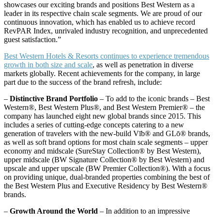
showcases our exciting brands and positions Best Western as a
leader in its respective chain scale segments. We are proud of our
continuous innovation, which has enabled us to achieve record
RevPAR Index, unrivaled industry recognition, and unprecedented
guest satisfaction.”
Best Western Hotels & Resorts continues to experience tremendous
growth in both size and scale
, as well as penetration in diverse
markets globally. Recent achievements for the company, in large
part due to the success of the brand refresh, include:
–
Distinctive Brand Portfolio
– To add to the iconic brands – Best
Western®, Best Western Plus®, and Best Western Premier® – the
company has launched eight new global brands since 2015. This
includes a series of cutting-edge concepts catering to a new
generation of travelers with the new-build Vīb® and GLō® brands,
as well as soft brand options for most chain scale segments – upper
economy and midscale (SureStay Collection® by Best Western),
upper midscale (BW Signature Collection® by Best Western) and
upscale and upper upscale (BW Premier Collection®). With a focus
on providing unique, dual-branded properties combining the best of
the Best Western Plus and Executive Residency by Best Western®
brands.
–
Growth Around the World
– In addition to an impressive