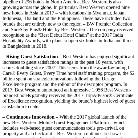
pipeline of 296 hotels in North America, Best Western is also
growing across the globe. In particular, Best Western opened nine
new hotels in Asia in 2017 – with locations in Myanmar, Japan,
Indonesia, Thailand and the Philippines. These have included two
brands that are entirely new to the region – BW Premier Collection
and SureStay Plus® Hotel by Best Western. The company received
recognition as the “Best Debut Hotel Chain” at the 2017 India
Hospitality Awards, with plans to open six hotels in India and three
in Bangladesh in 2018.
–
Rising Guest Satisfaction
– Best Western has enjoyed significant
increases to guest satisfaction ratings in the past 10 years, with
scores doubling since 2007. This stems from the award-winning I
Care® Every Guest, Every Time hotel staff training program, the $2
billion spent on strategic renovations following the Design
Excellence program and the rollout of the descriptor program. In
2017, Best Western announced an impressive 1,956 Best Western-
branded hotels globally received the 2017 TripAdvisor® Certificate
of Excellence recognition, yielding the brand’s highest level of guest
satisfaction to date.
–
Continuous Innovation
– With the 2017 global launch of the
new Best Western Mobile Guest Engagement Platform – which
includes web-based guest communications tools pre-arrival, on
property and at check-out – Best Western continues to show its