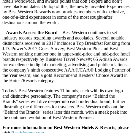
hotels worldwide, and awards points that don’t expire and don’t
have blackout dates. On top of this, the newly unveiled Experiences
by Best Western Rewards now provides members with exclusive,
one-of-a-kind experiences in some of the most sought-after
destinations around the world.
–
Awards Across the Board
– Best Western continues to set
industry records regarding awards and accolades. Several notable
distinctions received in 2017 include: a Top Breakfast Ranking from
J.D. Power’s 2017 Guest Survey; Best Western Plus and Best
Western ranking number one in upper-mid-price and mid-price hotel
brands respectively by Business Travel News®; 65 Adrian Awards
for excellence in digital marketing, advertising and public relations;
the company’s ninth consecutive AAA®/CAA® Lodging Partner of
the Year award; and a gold Recommend Readers’ Choice Award in
the Hotels/Resorts category.
Today’s Best Western features 11 brands, each with its own logo
and distinctive personality. The company’s new “Behind the
Brands” series will dive deeper into each individual brand, further
illustrating the differences for travelers. Best Western rolls out the
“Behind the Brands” series later this month, with a sneak peek into
the continued evolution of Best Western Premier.
For more information on Best Western Hotels & Resorts
, please
visit
BestWestern.com