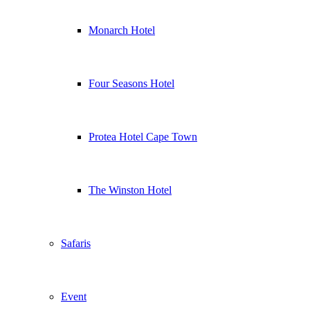
Monarch Hotel
Four Seasons Hotel
Protea Hotel Cape Town
The Winston Hotel
Safaris
Event