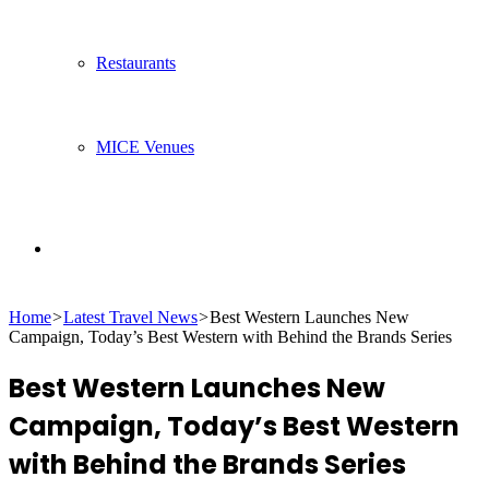
Restaurants
MICE Venues
Search
Home
>
Latest Travel News
>
Best Western Launches New
for
Campaign, Today’s Best Western with Behind the Brands Series
Best Western Launches New
Campaign, Today’s Best Western
with Behind the Brands Series