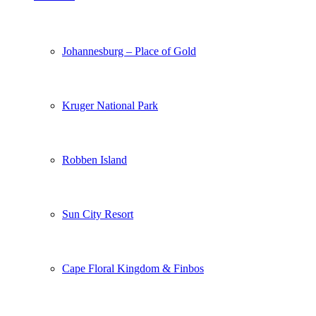
Johannesburg – Place of Gold
Kruger National Park
Robben Island
Sun City Resort
Cape Floral Kingdom & Finbos