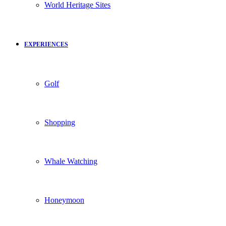
World Heritage Sites
EXPERIENCES
Golf
Shopping
Whale Watching
Honeymoon