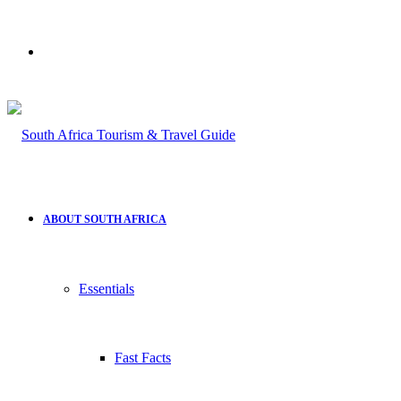
Search
for
ABOUT SOUTH AFRICA
Essentials
Fast Facts