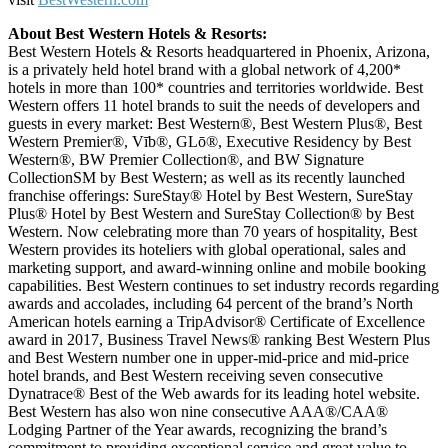
About Best Western Hotels & Resorts:
Best Western Hotels & Resorts headquartered in Phoenix, Arizona,
is a privately held hotel brand with a global network of 4,200*
hotels in more than 100* countries and territories worldwide. Best
Western offers 11 hotel brands to suit the needs of developers and
guests in every market: Best Western®, Best Western Plus®, Best
Western Premier®, Vīb®, GLō®, Executive Residency by Best
Western®, BW Premier Collection®, and BW Signature
CollectionSM by Best Western; as well as its recently launched
franchise offerings: SureStay® Hotel by Best Western, SureStay
Plus® Hotel by Best Western and SureStay Collection® by Best
Western. Now celebrating more than 70 years of hospitality, Best
Western provides its hoteliers with global operational, sales and
marketing support, and award-winning online and mobile booking
capabilities. Best Western continues to set industry records regarding
awards and accolades, including 64 percent of the brand’s North
American hotels earning a TripAdvisor® Certificate of Excellence
award in 2017, Business Travel News® ranking Best Western Plus
and Best Western number one in upper-mid-price and mid-price
hotel brands, and Best Western receiving seven consecutive
Dynatrace® Best of the Web awards for its leading hotel website.
Best Western has also won nine consecutive AAA®/CAA®
Lodging Partner of the Year awards, recognizing the brand’s
commitment to providing exceptional service and great value to