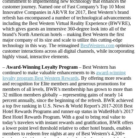
commitment to implementing new technology that enhances the
customer journey. Named one of Fast Company’s Top 10 Most
Innovative Companies in AR/VR for 2017, Best Western’s brand
refresh has encompassed a number of technological advancements
including the Best Western Virtual Reality Experience (BWVRE),
which gives guests an immersive 360-degree look into all of the
brand’s North American hotels – making Best Western the first
major company of its size and scale to utilize this cutting-edge
technology in this way. The reimagined
BestWestern.com
optimizes
customer interactions across all digital channels, while incorporating
highly visual, interactive elements.
–
Award-Winning Loyalty Program
– Best Western has
continued to make valuable enhancements to its
award-winning
loyalty program Best Western Rewards
. By offering more rewards
and recognition for Elite members and generous promotions for
members of all levels, BWR’s membership has grown to more than
32 million members globally – representing gains of nearly 14
percent annually, since the beginning of the refresh. BWR achieved
a top five ranking in U.S. News & World Report’s 2017-2018 Best
Hotel Rewards Programs and runner-up status in WalletHub’s 2017
Best Hotel Rewards Program. With a goal to bring real value to
today’s travelers with instant rewards and gratification, BWR offers
a lower point level threshold relative to other hotel brands, enables
members to redeem free nights at any of Best Western’s 4,200+