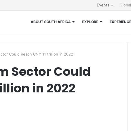
Events
Globa
ABOUT SOUTH AFRICA
EXPLORE
EXPERIENC
ctor Could Reach CNY 11 trillion in 2022
m Sector Could
llion in 2022