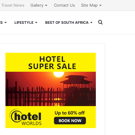
l Travel News
Gallery
Contact Us
Site Map
Search
ES
LIFESTYLE
BEST OF SOUTH AFRICA
for