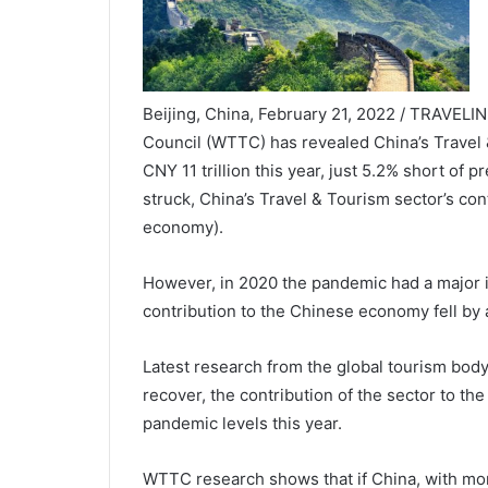
Beijing, China, February 21, 2022 / TRAVELI
Council (WTTC) has revealed China’s Travel 
CNY 11 trillion this year, just 5.2% short of
struck, China’s Travel & Tourism sector’s cont
economy).
However, in 2020 the pandemic had a major i
contribution to the Chinese economy fell by a
Latest research from the global tourism bod
recover, the contribution of the sector to t
pandemic levels this year.
WTTC research shows that if China, with more