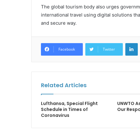
The global tourism body also urges governme
international travel using digital solutions tha
and secure way.
L
Facebook
Twitter
Related Articles
Lufthansa, Special Flight
UNWTO As 
Schedule in Times of
Our Respo
Coronavirus