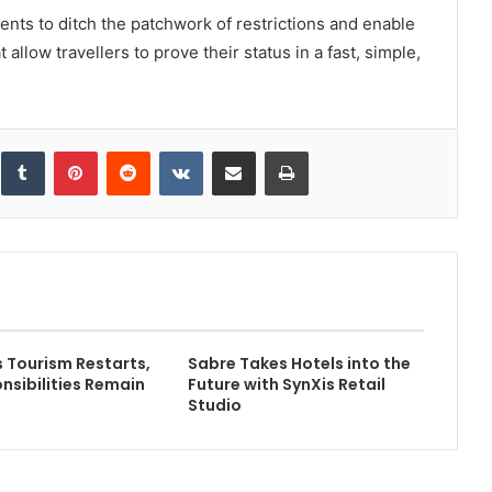
nts to ditch the patchwork of restrictions and enable
t allow travellers to prove their status in a fast, simple,
inkedIn
Tumblr
Pinterest
Reddit
VKontakte
Share via Email
Print
Tourism Restarts,
Sabre Takes Hotels into the
nsibilities Remain
Future with SynXis Retail
Studio