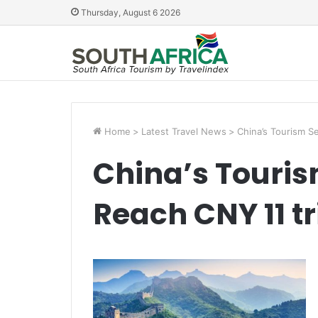
Thursday, August 6 2026
Home
>
Latest Travel News
>
China’s Tourism Se
China’s Touris
Reach CNY 11 tri