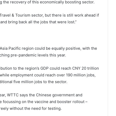
 the recovery of this economically boosting sector.
Travel & Tourism sector, but there is still work ahead if
nd bring back all the jobs that were lost.”
sia Pacific region could be equally positive, with the
ching pre-pandemic levels this year.
ibution to the region’s GDP could reach CNY 20 trillion
, while employment could reach over 190 million jobs,
ional five million jobs to the sector.
 year, WTTC says the Chinese government and
focussing on the vaccine and booster rollout –
reely without the need for testing.