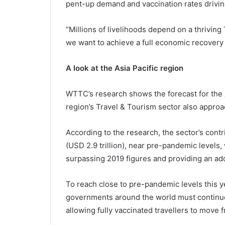
pent-up demand and vaccination rates driving
“Millions of livelihoods depend on a thriving 
we want to achieve a full economic recovery a
A look at the Asia Pacific region
WTTC’s research shows the forecast for the A
region’s Travel & Tourism sector also approa
According to the research, the sector’s contr
(USD 2.9 trillion), near pre-pandemic levels
surpassing 2019 figures and providing an addit
To reach close to pre-pandemic levels this
governments around the world must continue 
allowing fully vaccinated travellers to move f