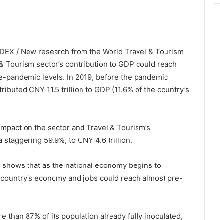
NDEX / New research from the World Travel & Tourism
& Tourism sector’s contribution to GDP could reach
 pre-pandemic levels. In 2019, before the pandemic
ributed CNY 11.5 trillion to GDP (11.6% of the country’s
mpact on the sector and Travel & Tourism’s
 staggering 59.9%, to CNY 4.6 trillion.
y shows that as the national economy begins to
he country’s economy and jobs could reach almost pre-
 than 87% of its population already fully inoculated,