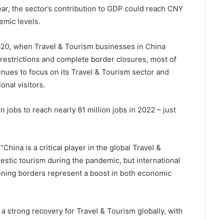
ear, the sector’s contribution to GDP could reach CNY
emic levels.
 2020, when Travel & Tourism businesses in China
 restrictions and complete border closures, most of
inues to focus on its Travel & Tourism sector and
onal visitors.
 jobs to reach nearly 81 million jobs in 2022 – just
hina is a critical player in the global Travel &
estic tourism during the pandemic, but international
pening borders represent a boost in both economic
a strong recovery for Travel & Tourism globally, with