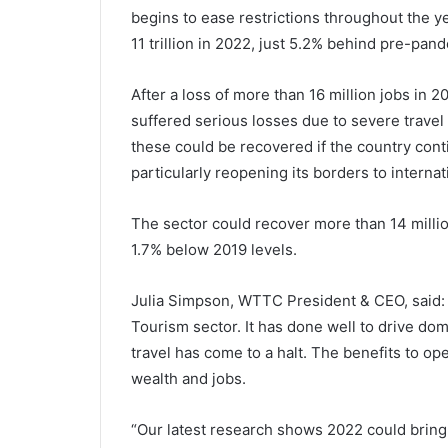
begins to ease restrictions throughout the y
11 trillion in 2022, just 5.2% behind pre-pand
After a loss of more than 16 million jobs in
suffered serious losses due to severe travel
these could be recovered if the country cont
particularly reopening its borders to internati
The sector could recover more than 14 million
1.7% below 2019 levels.
Julia Simpson, WTTC President & CEO, said: “C
Tourism sector. It has done well to drive dom
travel has come to a halt. The benefits to o
wealth and jobs.
“Our latest research shows 2022 could bring 