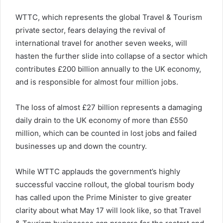
WTTC, which represents the global Travel & Tourism
private sector, fears delaying the revival of
international travel for another seven weeks, will
hasten the further slide into collapse of a sector which
contributes £200 billion annually to the UK economy,
and is responsible for almost four million jobs.
The loss of almost £27 billion represents a damaging
daily drain to the UK economy of more than £550
million, which can be counted in lost jobs and failed
businesses up and down the country.
While WTTC applauds the government’s highly
successful vaccine rollout, the global tourism body
has called upon the Prime Minister to give greater
clarity about what May 17 will look like, so that Travel