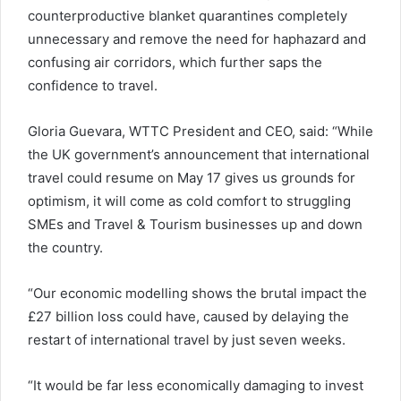
counterproductive blanket quarantines completely
unnecessary and remove the need for haphazard and
confusing air corridors, which further saps the
confidence to travel.
Gloria Guevara, WTTC President and CEO, said: “While
the UK government’s announcement that international
travel could resume on May 17 gives us grounds for
optimism, it will come as cold comfort to struggling
SMEs and Travel & Tourism businesses up and down
the country.
“Our economic modelling shows the brutal impact the
£27 billion loss could have, caused by delaying the
restart of international travel by just seven weeks.
“It would be far less economically damaging to invest