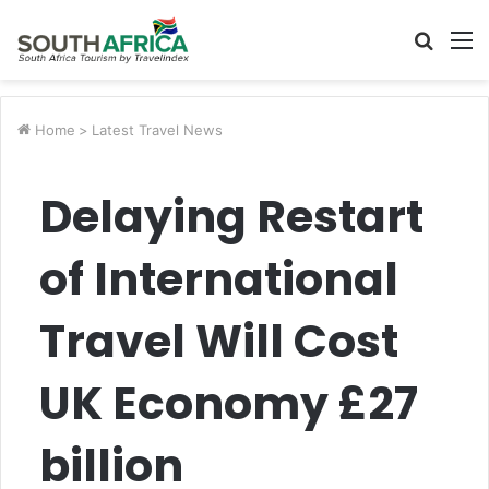
Searc
M
for
Home
>
Latest Travel News
Delaying Restart
of International
Travel Will Cost
UK Economy £27
billion