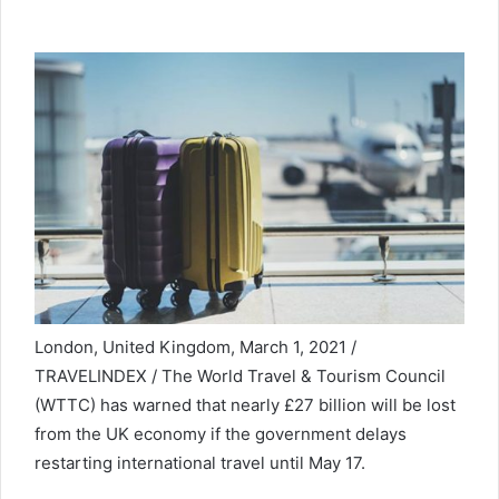
London, United Kingdom, March 1, 2021 /
TRAVELINDEX / The World Travel & Tourism Council
(WTTC) has warned that nearly £27 billion will be lost
from the UK economy if the government delays
restarting international travel until May 17.