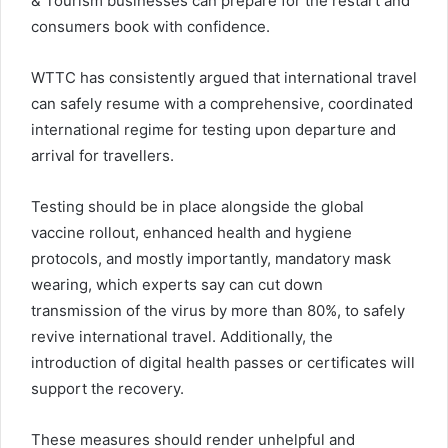
& Tourism businesses can prepare for the restart and
consumers book with confidence.
WTTC has consistently argued that international travel
can safely resume with a comprehensive, coordinated
international regime for testing upon departure and
arrival for travellers.
Testing should be in place alongside the global
vaccine rollout, enhanced health and hygiene
protocols, and mostly importantly, mandatory mask
wearing, which experts say can cut down
transmission of the virus by more than 80%, to safely
revive international travel. Additionally, the
introduction of digital health passes or certificates will
support the recovery.
These measures should render unhelpful and