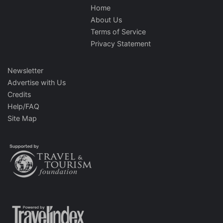
Home
About Us
Terms of Service
Privacy Statement
Newsletter
Advertise with Us
Credits
Help/FAQ
Site Map