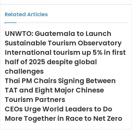
via
Email
Related Articles
UNWTO: Guatemala to Launch
Sustainable Tourism Observatory
International tourism up 5% in first
half of 2025 despite global
challenges
Thai PM Chairs Signing Between
TAT and Eight Major Chinese
Tourism Partners
CEOs Urge World Leaders to Do
More Together in Race to Net Zero