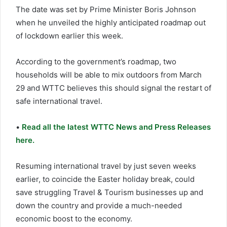
The date was set by Prime Minister Boris Johnson
when he unveiled the highly anticipated roadmap out
of lockdown earlier this week.
According to the government’s roadmap, two
households will be able to mix outdoors from March
29 and WTTC believes this should signal the restart of
safe international travel.
•
Read all the latest WTTC News and Press Releases
here.
Resuming international travel by just seven weeks
earlier, to coincide the Easter holiday break, could
save struggling Travel & Tourism businesses up and
down the country and provide a much-needed
economic boost to the economy.