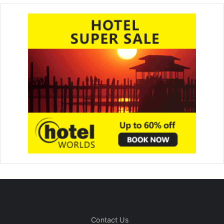
Contact Us