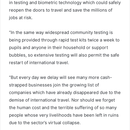
in testing and biometric technology which could safely
reopen the doors to travel and save the millions of
jobs at risk.
“In the same way widespread community testing is
being provided through rapid test kits twice a week to
pupils and anyone in their household or support
bubbles, so extensive testing will also permit the safe
restart of international travel.
“But every day we delay will see many more cash-
strapped businesses join the growing list of
companies which have already disappeared due to the
demise of international travel. Nor should we forget
the human cost and the terrible suffering of so many
people whose very livelihoods have been left in ruins
due to the sector’s virtual collapse.