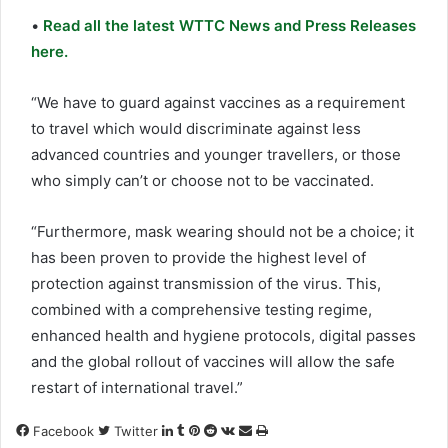
•
Read all the latest WTTC News and Press Releases
here.
“We have to guard against vaccines as a requirement
to travel which would discriminate against less
advanced countries and younger travellers, or those
who simply can’t or choose not to be vaccinated.
“Furthermore, mask wearing should not be a choice; it
has been proven to provide the highest level of
protection against transmission of the virus. This,
combined with a comprehensive testing regime,
enhanced health and hygiene protocols, digital passes
and the global rollout of vaccines will allow the safe
restart of international travel.”
LinkedIn
Tumblr
Pinterest
Reddit
VKontakte
Share
Print
Facebook
Twitter