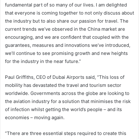
fundamental part of so many of our lives. I am delighted
that everyone is coming together to not only discuss about
the industry but to also share our passion for travel. The
current trends we’ve observed in the China market are
encouraging, and we are confident that coupled with the
guarantees, measures and innovations we’ve introduced,
we’ll continue to see promising growth and new heights
for the industry in the near future.”
Paul Griffiths, CEO of Dubai Airports said, “This loss of
mobility has devastated the travel and tourism sector
worldwide. Governments across the globe are looking to
the aviation industry for a solution that minimises the risk
of infection whilst getting the world’s people – and its
economies – moving again.
“There are three essential steps required to create this