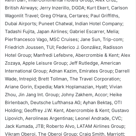
British Airways; Jerry Inzerillo, DGDA; Kurt Ekert, Carlson
Wagonlit Travel; Greg O’Hara, Certares; Paul Griffiths,
Dubai Airports; Puneet Chatwal, Indian Hotel Company;
Tadashi Fujita, Japan Airlines; Gabriel Escarrer, Melia;
Pierfrancesco Vago, MSC Cruises; Jane Sun, Trip-com;
Friedrich Joussen, TUI; Federico J. González, Radisson
Hotel Group; Manfredi Lefebvre, Abercrombie & Kent; Alex
Zozaya, Apple Leisure Group; Jeff Rutledge, American
International Group; Adnan Kazim, Emirates Group; Darrell
Wade, Intrepid; Brett Tollman, The Travel Corporation;
Ariane Gorin, Expedia; Mark Hoplamazian, Hyatt; Vivian
Zhou, Jin Jang Int. Group; Johny Zakhem, Accor; Heike
Birlenbach, Deutsche Lufthansa AG; Ayhan Bektaş, OTI
Holding; Geoffrey J.W. Kent, Abercrombie & Kent; Gustavo
Lipovich, Aerolineas Argentinas; Leonel Andrade, CVC;
Jack Kumada, JTB; Roberto Alvo, LATAM Airlines Group;
Vikram Oberoi, The Oberoi Group; Craig Smith, Marriott;