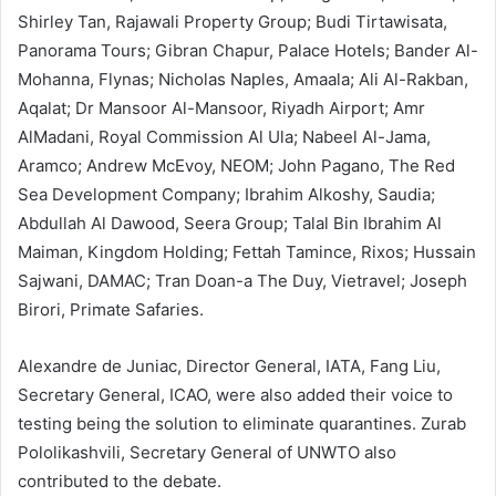
Shirley Tan, Rajawali Property Group; Budi Tirtawisata,
Panorama Tours; Gibran Chapur, Palace Hotels; Bander Al-
Mohanna, Flynas; Nicholas Naples, Amaala; Ali Al-Rakban,
Aqalat; Dr Mansoor Al-Mansoor, Riyadh Airport; Amr
AlMadani, Royal Commission Al Ula; Nabeel Al-Jama,
Aramco; Andrew McEvoy, NEOM; John Pagano, The Red
Sea Development Company; Ibrahim Alkoshy, Saudia;
Abdullah Al Dawood, Seera Group; Talal Bin Ibrahim Al
Maiman, Kingdom Holding; Fettah Tamince, Rixos; Hussain
Sajwani, DAMAC; Tran Doan-a The Duy, Vietravel; Joseph
Birori, Primate Safaries.
Alexandre de Juniac, Director General, IATA, Fang Liu,
Secretary General, ICAO, were also added their voice to
testing being the solution to eliminate quarantines. Zurab
Pololikashvili, Secretary General of UNWTO also
contributed to the debate.