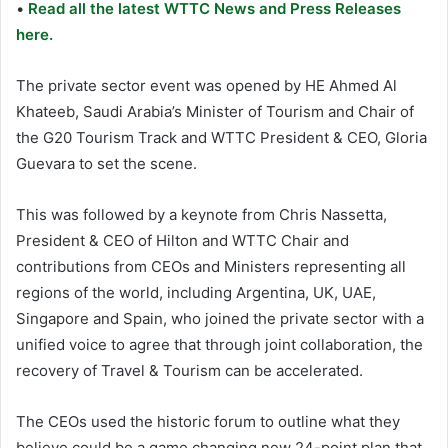
•
Read all the latest WTTC News and Press Releases
here.
The private sector event was opened by HE Ahmed Al
Khateeb, Saudi Arabia’s Minister of Tourism and Chair of
the G20 Tourism Track and WTTC President & CEO, Gloria
Guevara to set the scene.
This was followed by a keynote from Chris Nassetta,
President & CEO of Hilton and WTTC Chair and
contributions from CEOs and Ministers representing all
regions of the world, including Argentina, UK, UAE,
Singapore and Spain, who joined the private sector with a
unified voice to agree that through joint collaboration, the
recovery of Travel & Tourism can be accelerated.
The CEOs used the historic forum to outline what they
believe could be a game changing new 24-point plan that