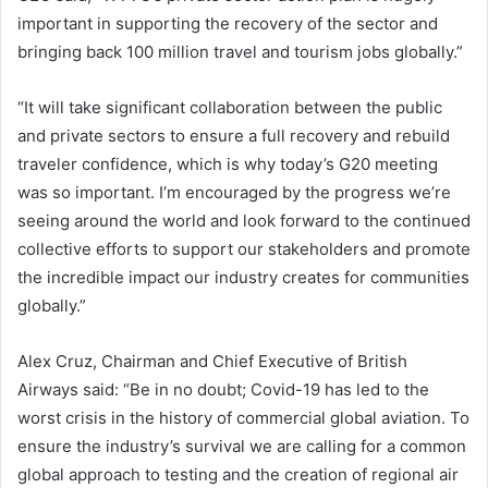
important in supporting the recovery of the sector and
bringing back 100 million travel and tourism jobs globally.”
“It will take significant collaboration between the public
and private sectors to ensure a full recovery and rebuild
traveler confidence, which is why today’s G20 meeting
was so important. I’m encouraged by the progress we’re
seeing around the world and look forward to the continued
collective efforts to support our stakeholders and promote
the incredible impact our industry creates for communities
globally.”
Alex Cruz, Chairman and Chief Executive of British
Airways said: “Be in no doubt; Covid-19 has led to the
worst crisis in the history of commercial global aviation. To
ensure the industry’s survival we are calling for a common
global approach to testing and the creation of regional air