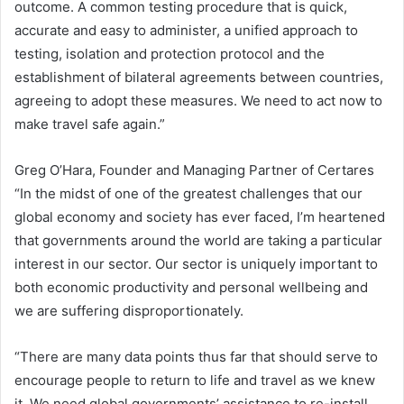
outcome. A common testing procedure that is quick,
accurate and easy to administer, a unified approach to
testing, isolation and protection protocol and the
establishment of bilateral agreements between countries,
agreeing to adopt these measures. We need to act now to
make travel safe again.”
Greg O’Hara, Founder and Managing Partner of Certares
“In the midst of one of the greatest challenges that our
global economy and society has ever faced, I’m heartened
that governments around the world are taking a particular
interest in our sector. Our sector is uniquely important to
both economic productivity and personal wellbeing and
we are suffering disproportionately.
“There are many data points thus far that should serve to
encourage people to return to life and travel as we knew
it. We need global governments’ assistance to re-install