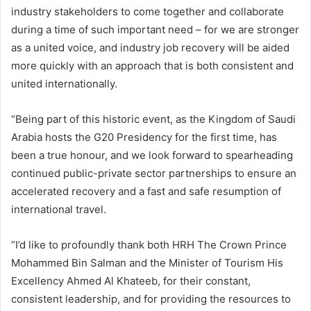
industry stakeholders to come together and collaborate
during a time of such important need – for we are stronger
as a united voice, and industry job recovery will be aided
more quickly with an approach that is both consistent and
united internationally.
“Being part of this historic event, as the Kingdom of Saudi
Arabia hosts the G20 Presidency for the first time, has
been a true honour, and we look forward to spearheading
continued public-private sector partnerships to ensure an
accelerated recovery and a fast and safe resumption of
international travel.
“I’d like to profoundly thank both HRH The Crown Prince
Mohammed Bin Salman and the Minister of Tourism His
Excellency Ahmed Al Khateeb, for their constant,
consistent leadership, and for providing the resources to