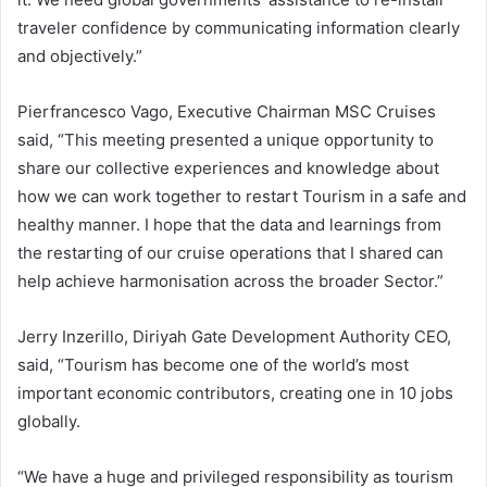
traveler confidence by communicating information clearly
and objectively.”
Pierfrancesco Vago, Executive Chairman MSC Cruises
said, “This meeting presented a unique opportunity to
share our collective experiences and knowledge about
how we can work together to restart Tourism in a safe and
healthy manner. I hope that the data and learnings from
the restarting of our cruise operations that I shared can
help achieve harmonisation across the broader Sector.”
Jerry Inzerillo, Diriyah Gate Development Authority CEO,
said, “Tourism has become one of the world’s most
important economic contributors, creating one in 10 jobs
globally.
“We have a huge and privileged responsibility as tourism