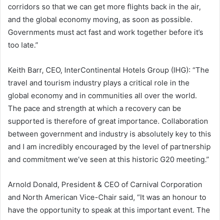
corridors so that we can get more flights back in the air,
and the global economy moving, as soon as possible.
Governments must act fast and work together before it’s
too late.”
Keith Barr, CEO, InterContinental Hotels Group (IHG): “The
travel and tourism industry plays a critical role in the
global economy and in communities all over the world.
The pace and strength at which a recovery can be
supported is therefore of great importance. Collaboration
between government and industry is absolutely key to this
and I am incredibly encouraged by the level of partnership
and commitment we’ve seen at this historic G20 meeting.”
Arnold Donald, President & CEO of Carnival Corporation
and North American Vice-Chair said, “It was an honour to
have the opportunity to speak at this important event. The