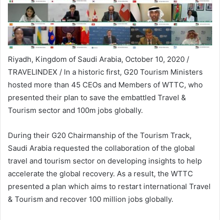
Riyadh, Kingdom of Saudi Arabia, October 10, 2020 /
TRAVELINDEX / In a historic first, G20 Tourism Ministers
hosted more than 45 CEOs and Members of WTTC, who
presented their plan to save the embattled Travel &
Tourism sector and 100m jobs globally.
During their G20 Chairmanship of the Tourism Track,
Saudi Arabia requested the collaboration of the global
travel and tourism sector on developing insights to help
accelerate the global recovery. As a result, the WTTC
presented a plan which aims to restart international Travel
& Tourism and recover 100 million jobs globally.