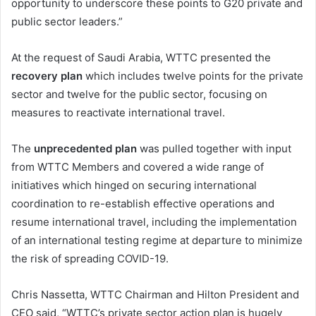
opportunity to underscore these points to G20 private and
public sector leaders.”
At the request of Saudi Arabia, WTTC presented the
recovery plan
which includes twelve points for the private
sector and twelve for the public sector, focusing on
measures to reactivate international travel.
The
unprecedented plan
was pulled together with input
from WTTC Members and covered a wide range of
initiatives which hinged on securing international
coordination to re-establish effective operations and
resume international travel, including the implementation
of an international testing regime at departure to minimize
the risk of spreading COVID-19.
Chris Nassetta, WTTC Chairman and Hilton President and
CEO said, “WTTC’s private sector action plan is hugely