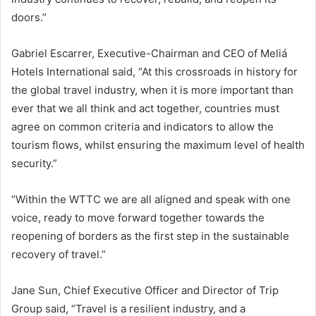
doors.”
Gabriel Escarrer, Executive-Chairman and CEO of Meliá
Hotels International said, “At this crossroads in history for
the global travel industry, when it is more important than
ever that we all think and act together, countries must
agree on common criteria and indicators to allow the
tourism flows, whilst ensuring the maximum level of health
security.”
“Within the WTTC we are all aligned and speak with one
voice, ready to move forward together towards the
reopening of borders as the first step in the sustainable
recovery of travel.”
Jane Sun, Chief Executive Officer and Director of Trip
Group said, “Travel is a resilient industry, and a