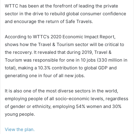
WTTC has been at the forefront of leading the private
sector in the drive to rebuild global consumer confidence
and encourage the return of Safe Travels.
According to WTTC’s 2020 Economic Impact Report,
shows how the Travel & Tourism sector will be critical to
the recovery. It revealed that during 2019, Travel &
Tourism was responsible for one in 10 jobs (330 million in
total), making a 10.3% contribution to global GDP and
generating one in four of all new jobs.
It is also one of the most diverse sectors in the world,
employing people of all socio-economic levels, regardless
of gender or ethnicity, employing 54% women and 30%
young people.
View the plan.