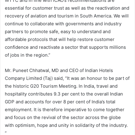
WTTC and in line with ICAO’s recommendations are
essential for customer trust as well as the reactivation and
recovery of aviation and tourism in South America. We will
continue to collaborate with governments and industry
partners to promote safe, easy to understand and
affordable protocols that will help restore customer
confidence and reactivate a sector that supports millions
of jobs in the region.”
Mr. Puneet Chhatwal, MD and CEO of Indian Hotels
Company Limited (Taj) said, “It was an honour to be part of
the historic G20 Tourism Meeting. In India, travel and
hospitality contributes 9.3 per cent to the overall Indian
GDP and accounts for over 8 per cent of India’s total
employment. It is therefore imperative to come together
and focus on the revival of the sector across the globe
with optimism, hope and unity in solidarity of the industry.
“