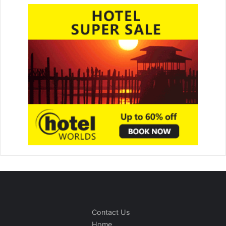
Contact Us
Home