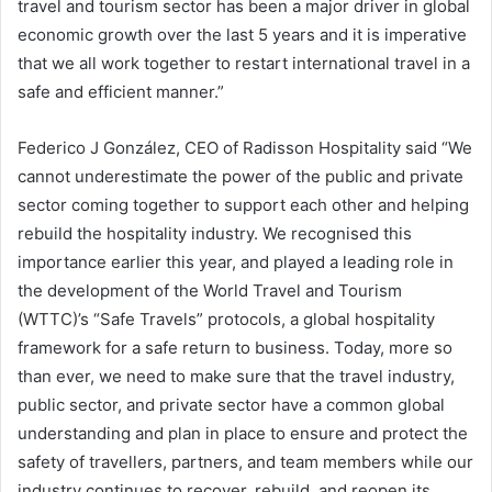
travel and tourism sector has been a major driver in global
economic growth over the last 5 years and it is imperative
that we all work together to restart international travel in a
safe and efficient manner.”
Federico J González, CEO of Radisson Hospitality said “We
cannot underestimate the power of the public and private
sector coming together to support each other and helping
rebuild the hospitality industry. We recognised this
importance earlier this year, and played a leading role in
the development of the World Travel and Tourism
(WTTC)’s “Safe Travels” protocols, a global hospitality
framework for a safe return to business. Today, more so
than ever, we need to make sure that the travel industry,
public sector, and private sector have a common global
understanding and plan in place to ensure and protect the
safety of travellers, partners, and team members while our
industry continues to recover, rebuild, and reopen its