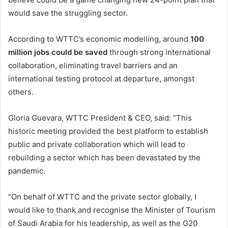
would save the struggling sector.
According to WTTC’s economic modelling, around
100
million jobs could be saved
through strong international
collaboration, eliminating travel barriers and an
international testing protocol at departure, amongst
others.
Gloria Guevara, WTTC President & CEO, said: “This
historic meeting provided the best platform to establish
public and private collaboration which will lead to
rebuilding a sector which has been devastated by the
pandemic.
“On behalf of WTTC and the private sector globally, I
would like to thank and recognise the Minister of Tourism
of Saudi Arabia for his leadership, as well as the G20