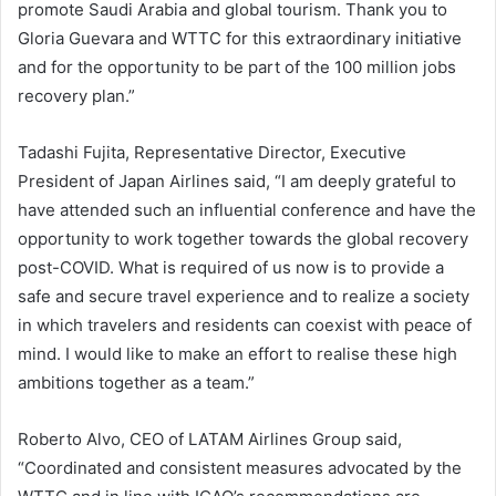
promote Saudi Arabia and global tourism. Thank you to
Gloria Guevara and WTTC for this extraordinary initiative
and for the opportunity to be part of the 100 million jobs
recovery plan.”
Tadashi Fujita, Representative Director, Executive
President of Japan Airlines said, “I am deeply grateful to
have attended such an influential conference and have the
opportunity to work together towards the global recovery
post-COVID. What is required of us now is to provide a
safe and secure travel experience and to realize a society
in which travelers and residents can coexist with peace of
mind. I would like to make an effort to realise these high
ambitions together as a team.”
Roberto Alvo, CEO of LATAM Airlines Group said,
“Coordinated and consistent measures advocated by the