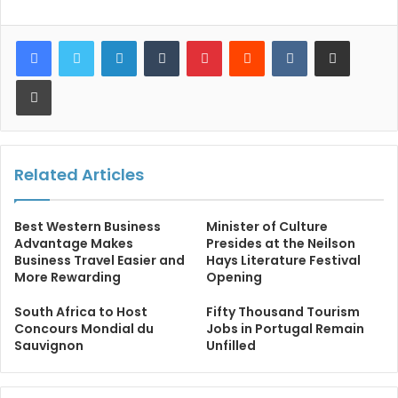
LinkedIn
Tumblr
Pinterest
Reddit
VKontakte
Share via Email
Print
Related Articles
Best Western Business
Minister of Culture
Advantage Makes
Presides at the Neilson
Business Travel Easier and
Hays Literature Festival
More Rewarding
Opening
South Africa to Host
Fifty Thousand Tourism
Concours Mondial du
Jobs in Portugal Remain
Sauvignon
Unfilled