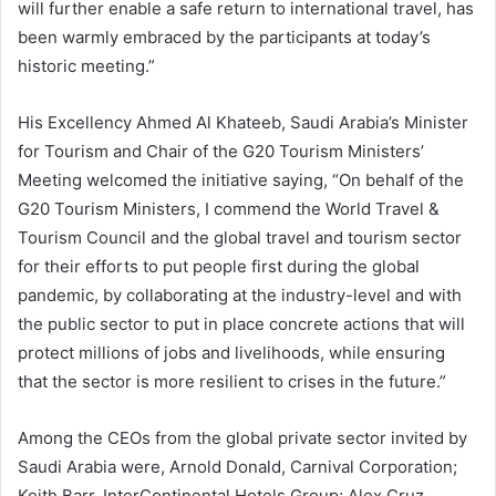
will further enable a safe return to international travel, has
been warmly embraced by the participants at today’s
historic meeting.”
His Excellency Ahmed Al Khateeb, Saudi Arabia’s Minister
for Tourism and Chair of the G20 Tourism Ministers’
Meeting welcomed the initiative saying, “On behalf of the
G20 Tourism Ministers, I commend the World Travel &
Tourism Council and the global travel and tourism sector
for their efforts to put people first during the global
pandemic, by collaborating at the industry-level and with
the public sector to put in place concrete actions that will
protect millions of jobs and livelihoods, while ensuring
that the sector is more resilient to crises in the future.”
Among the CEOs from the global private sector invited by
Saudi Arabia were, Arnold Donald, Carnival Corporation;
Keith Barr, InterContinental Hotels Group; Alex Cruz,