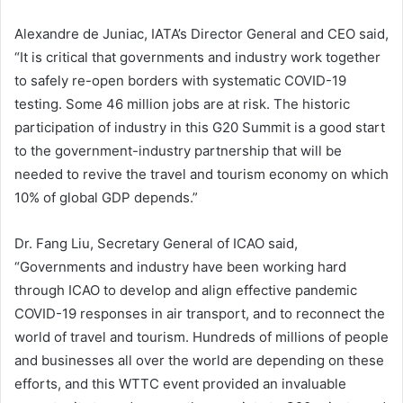
Alexandre de Juniac, IATA’s Director General and CEO said,
“It is critical that governments and industry work together
to safely re-open borders with systematic COVID-19
testing. Some 46 million jobs are at risk. The historic
participation of industry in this G20 Summit is a good start
to the government-industry partnership that will be
needed to revive the travel and tourism economy on which
10% of global GDP depends.”
Dr. Fang Liu, Secretary General of ICAO said,
“Governments and industry have been working hard
through ICAO to develop and align effective pandemic
COVID-19 responses in air transport, and to reconnect the
world of travel and tourism. Hundreds of millions of people
and businesses all over the world are depending on these
efforts, and this WTTC event provided an invaluable