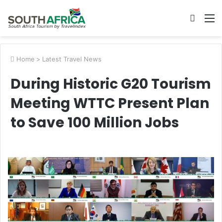
Searc
M
for
Home
>
Latest Travel News
During Historic G20 Tourism
Meeting WTTC Present Plan
to Save 100 Million Jobs