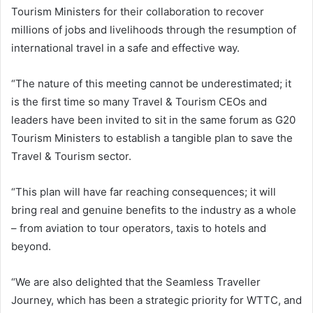
Tourism Ministers for their collaboration to recover
millions of jobs and livelihoods through the resumption of
international travel in a safe and effective way.
“The nature of this meeting cannot be underestimated; it
is the first time so many Travel & Tourism CEOs and
leaders have been invited to sit in the same forum as G20
Tourism Ministers to establish a tangible plan to save the
Travel & Tourism sector.
“This plan will have far reaching consequences; it will
bring real and genuine benefits to the industry as a whole
– from aviation to tour operators, taxis to hotels and
beyond.
“We are also delighted that the Seamless Traveller
Journey, which has been a strategic priority for WTTC, and