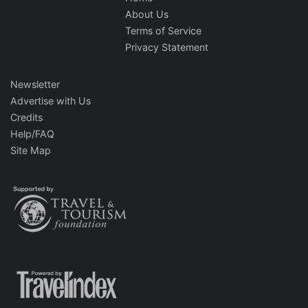
About Us
Terms of Service
Privacy Statement
Newsletter
Advertise with Us
Credits
Help/FAQ
Site Map