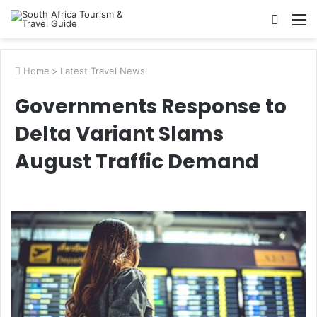
Searc
M
for
Home
>
Latest Travel News
Governments Response to
Delta Variant Slams
August Traffic Demand