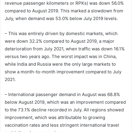
revenue passenger kilometers or RPKs) was down 56.0%
compared to August 2019. This marked a slowdown from
July, when demand was 53.0% below July 2019 levels.
– This was entirely driven by domestic markets, which
were down 32.2% compared to August 2019, a major
deterioration from July 2021, when traffic was down 16.1%
versus two years ago. The worst impact was in China,
while India and Russia were the only large markets to
show a month-to-month improvement compared to July
2021.
– International passenger demand in August was 68.8%
below August 2019, which was an improvement compared
to the 73.1% decline recorded in July. All regions showed
improvement, which was attributable to growing
vaccination rates and less stringent international travel