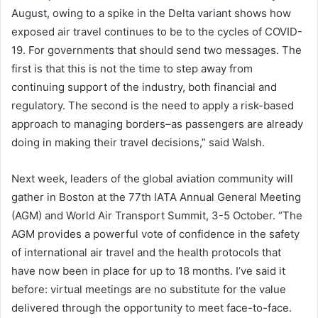
August, owing to a spike in the Delta variant shows how
exposed air travel continues to be to the cycles of COVID-
19. For governments that should send two messages. The
first is that this is not the time to step away from
continuing support of the industry, both financial and
regulatory. The second is the need to apply a risk-based
approach to managing borders–as passengers are already
doing in making their travel decisions,” said Walsh.
Next week, leaders of the global aviation community will
gather in Boston at the 77th IATA Annual General Meeting
(AGM) and World Air Transport Summit, 3-5 October. “The
AGM provides a powerful vote of confidence in the safety
of international air travel and the health protocols that
have now been in place for up to 18 months. I’ve said it
before: virtual meetings are no substitute for the value
delivered through the opportunity to meet face-to-face.