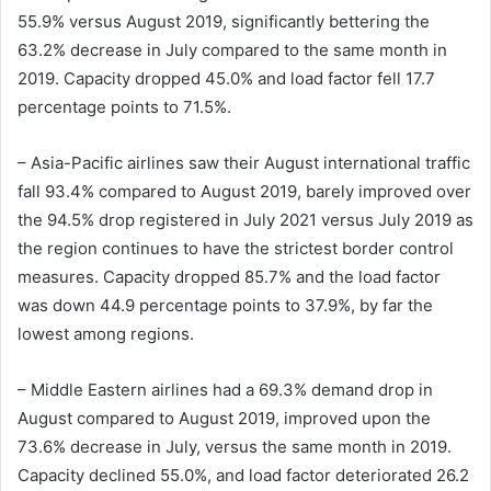
55.9% versus August 2019, significantly bettering the
63.2% decrease in July compared to the same month in
2019. Capacity dropped 45.0% and load factor fell 17.7
percentage points to 71.5%.
– Asia-Pacific airlines saw their August international traffic
fall 93.4% compared to August 2019, barely improved over
the 94.5% drop registered in July 2021 versus July 2019 as
the region continues to have the strictest border control
measures. Capacity dropped 85.7% and the load factor
was down 44.9 percentage points to 37.9%, by far the
lowest among regions.
– Middle Eastern airlines had a 69.3% demand drop in
August compared to August 2019, improved upon the
73.6% decrease in July, versus the same month in 2019.
Capacity declined 55.0%, and load factor deteriorated 26.2