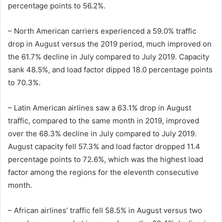
percentage points to 56.2%.
– North American carriers experienced a 59.0% traffic
drop in August versus the 2019 period, much improved on
the 61.7% decline in July compared to July 2019. Capacity
sank 48.5%, and load factor dipped 18.0 percentage points
to 70.3%.
– Latin American airlines saw a 63.1% drop in August
traffic, compared to the same month in 2019, improved
over the 68.3% decline in July compared to July 2019.
August capacity fell 57.3% and load factor dropped 11.4
percentage points to 72.6%, which was the highest load
factor among the regions for the eleventh consecutive
month.
– African airlines’ traffic fell 58.5% in August versus two