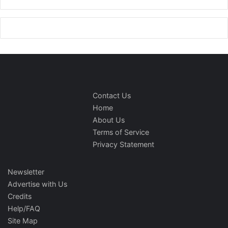
Contact Us
Home
About Us
Terms of Service
Privacy Statement
Newsletter
Advertise with Us
Credits
Help/FAQ
Site Map