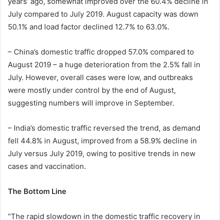
years’ ago, somewhat improved over the 60.4% decline in
July compared to July 2019. August capacity was down
50.1% and load factor declined 12.7% to 63.0%.
– China’s domestic traffic dropped 57.0% compared to
August 2019 – a huge deterioration from the 2.5% fall in
July. However, overall cases were low, and outbreaks
were mostly under control by the end of August,
suggesting numbers will improve in September.
– India’s domestic traffic reversed the trend, as demand
fell 44.8% in August, improved from a 58.9% decline in
July versus July 2019, owing to positive trends in new
cases and vaccination.
The Bottom Line
“The rapid slowdown in the domestic traffic recovery in