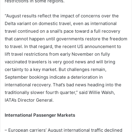
restrictions in some regions.
“August results reflect the impact of concerns over the
Delta variant on domestic travel, even as international
travel continued on a snail’s pace toward a full recovery
that cannot happen until governments restore the freedom
to travel. In that regard, the recent US announcement to
lift travel restrictions from early November on fully
vaccinated travelers is very good news and will bring
certainty to a key market. But challenges remain,
September bookings indicate a deterioration in
international recovery. That’s bad news heading into the
traditionally slower fourth quarter,” said Willie Walsh,
IATA’s Director General.
International Passenger Markets
– European carriers’ August international traffic declined