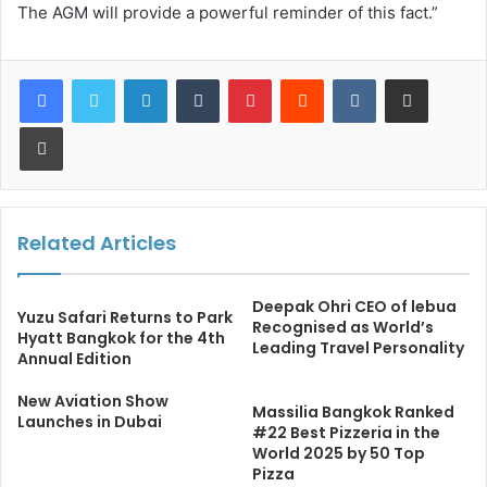
The AGM will provide a powerful reminder of this fact.”
LinkedIn
Tumblr
Pinterest
Reddit
VKontakte
Share via Email
Print
Related Articles
Deepak Ohri CEO of lebua
Yuzu Safari Returns to Park
Recognised as World’s
Hyatt Bangkok for the 4th
Leading Travel Personality
Annual Edition
New Aviation Show
Massilia Bangkok Ranked
Launches in Dubai
#22 Best Pizzeria in the
World 2025 by 50 Top
Pizza