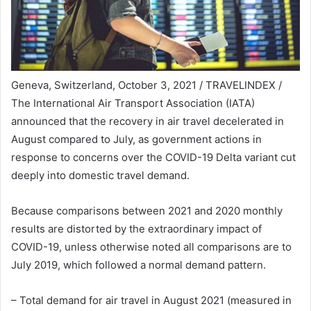
Geneva, Switzerland, October 3, 2021 / TRAVELINDEX /
The International Air Transport Association (IATA)
announced that the recovery in air travel decelerated in
August compared to July, as government actions in
response to concerns over the COVID-19 Delta variant cut
deeply into domestic travel demand.
Because comparisons between 2021 and 2020 monthly
results are distorted by the extraordinary impact of
COVID-19, unless otherwise noted all comparisons are to
July 2019, which followed a normal demand pattern.
– Total demand for air travel in August 2021 (measured in