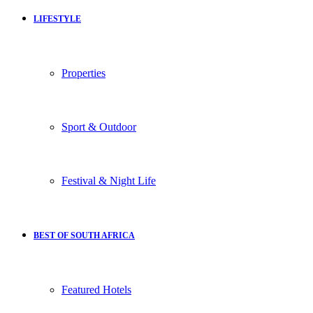
LIFESTYLE
Properties
Sport & Outdoor
Festival & Night Life
BEST OF SOUTH AFRICA
Featured Hotels