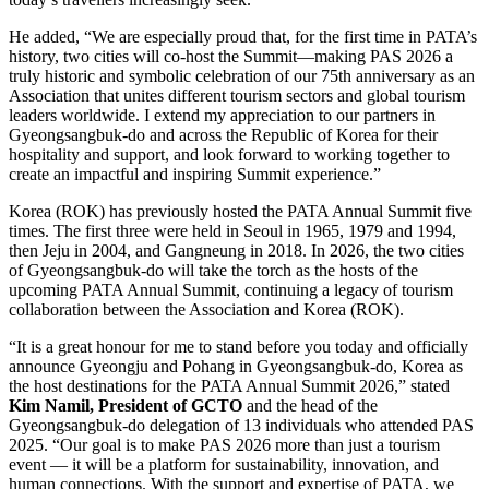
He added, “We are especially proud that, for the first time in PATA’s
history, two cities will co-host the Summit—making PAS 2026 a
truly historic and symbolic celebration of our 75th anniversary as an
Association that unites different tourism sectors and global tourism
leaders worldwide. I extend my appreciation to our partners in
Gyeongsangbuk-do and across the Republic of Korea for their
hospitality and support, and look forward to working together to
create an impactful and inspiring Summit experience.”
Korea (ROK) has previously hosted the PATA Annual Summit five
times. The first three were held in Seoul in 1965, 1979 and 1994,
then Jeju in 2004, and Gangneung in 2018. In 2026, the two cities
of Gyeongsangbuk-do will take the torch as the hosts of the
upcoming PATA Annual Summit, continuing a legacy of tourism
collaboration between the Association and Korea (ROK).
“It is a great honour for me to stand before you today and officially
announce Gyeongju and Pohang in Gyeongsangbuk-do, Korea as
the host destinations for the PATA Annual Summit 2026,” stated
Kim Namil, President of GCTO
and the head of the
Gyeongsangbuk-do delegation of 13 individuals who attended PAS
2025. “Our goal is to make PAS 2026 more than just a tourism
event — it will be a platform for sustainability, innovation, and
human connections. With the support and expertise of PATA, we