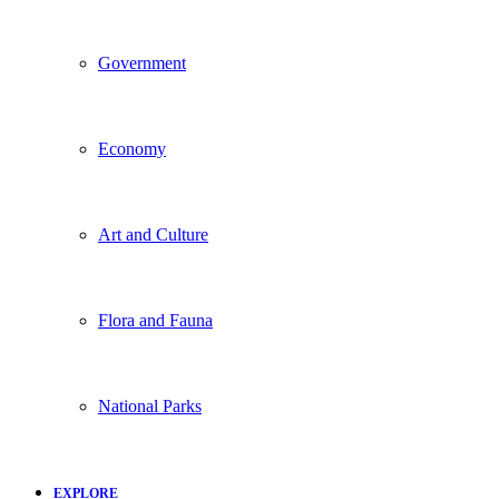
Government
Economy
Art and Culture
Flora and Fauna
National Parks
EXPLORE