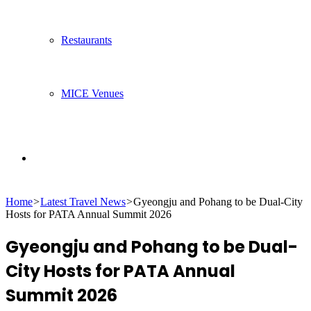
Restaurants
MICE Venues
Search
Home
>
Latest Travel News
>
Gyeongju and Pohang to be Dual-City
for
Hosts for PATA Annual Summit 2026
Gyeongju and Pohang to be Dual-
City Hosts for PATA Annual
Summit 2026