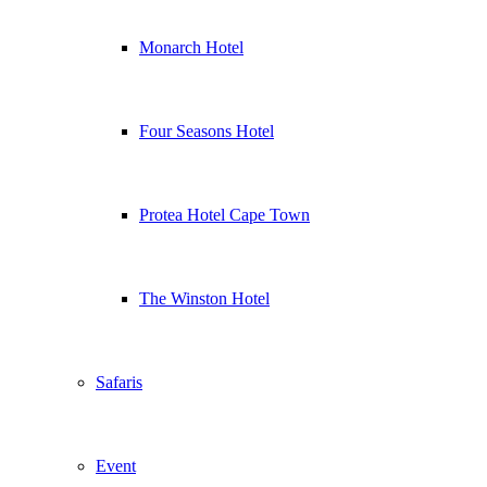
Monarch Hotel
Four Seasons Hotel
Protea Hotel Cape Town
The Winston Hotel
Safaris
Event