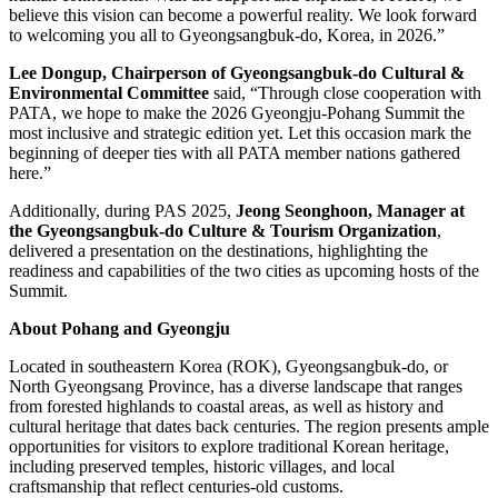
believe this vision can become a powerful reality. We look forward
to welcoming you all to Gyeongsangbuk-do, Korea, in 2026.”
Lee Dongup, Chairperson of Gyeongsangbuk-do Cultural &
Environmental Committee
said, “Through close cooperation with
PATA, we hope to make the 2026 Gyeongju-Pohang Summit the
most inclusive and strategic edition yet. Let this occasion mark the
beginning of deeper ties with all PATA member nations gathered
here.”
Additionally, during PAS 2025,
Jeong Seonghoon, Manager at
the Gyeongsangbuk-do Culture & Tourism Organization
,
delivered a presentation on the destinations, highlighting the
readiness and capabilities of the two cities as upcoming hosts of the
Summit.
About Pohang and Gyeongju
Located in southeastern Korea (ROK), Gyeongsangbuk-do, or
North Gyeongsang Province, has a diverse landscape that ranges
from forested highlands to coastal areas, as well as history and
cultural heritage that dates back centuries. The region presents ample
opportunities for visitors to explore traditional Korean heritage,
including preserved temples, historic villages, and local
craftsmanship that reflect centuries-old customs.