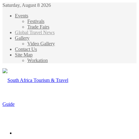
Saturday, August 8 2026
Events
Festivals
Trade Fairs
Global Travel News
Gallery
Video Gallery
Contact Us
Site Map
Workation
Menu