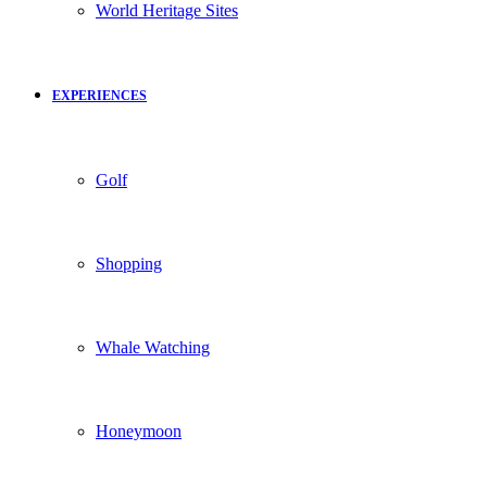
World Heritage Sites
EXPERIENCES
Golf
Shopping
Whale Watching
Honeymoon