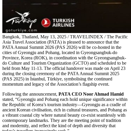
Bangkok, Thailand, May 13, 2025 / TRAVELINDEX / The Pacific
Asia Travel Association (PATA) is pleased to announce that the
PATA Annual Summit 2026 (PAS 2026) will be co-hosted in the
cities of Gyeongju and Pohang, located in Gyeongsangbuk-do
Province, Korea (ROK), in coordination with the Gyeongsangbuk-
do Culture and Tourism Organization (GCTO) and scheduled to be
held from May 11-13. The official handover was made on April 23
during the closing ceremony of the PATA Annual Summit 2025
(PAS 2025) in İstanbul, Türkiye, symbolising the continued
momentum and legacy of the Association’s flagship event.
Following the announcement,
PATA CEO Noor Ahmad Hamid
stated, “Gyeongju and Pohang each hold unique significance within
the Republic of Korea’s tourism industry—Gyeongju as a cradle of
ancient Korean civilisation, rich in cultural treasures, and Pohang as
a vibrant coastal city where natural beauty co-exist seamlessly with
contemporary landmarks. They are the meeting point of tradition
and modernity, and reflect the kind of depth and diversity that
today’s travellers increasingly seek.”