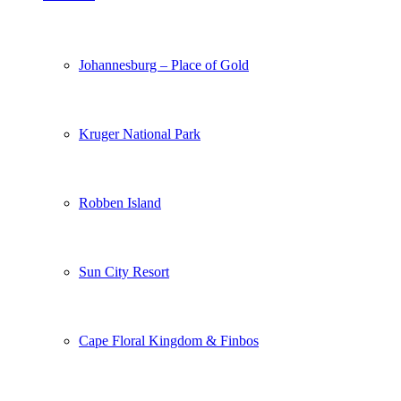
Johannesburg – Place of Gold
Kruger National Park
Robben Island
Sun City Resort
Cape Floral Kingdom & Finbos