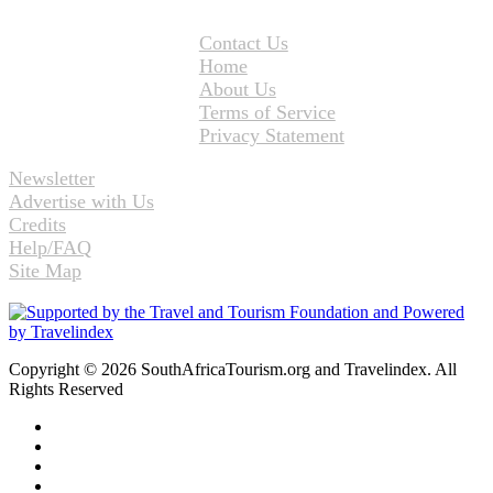
Contact Us
Home
About Us
Terms of Service
Privacy Statement
Newsletter
Advertise with Us
Credits
Help/FAQ
Site Map
Copyright © 2026 SouthAfricaTourism.org and Travelindex. All
Rights Reserved
Facebook
Twitter
Pinterest
LinkedIn