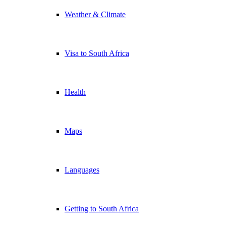
Weather & Climate
Visa to South Africa
Health
Maps
Languages
Getting to South Africa