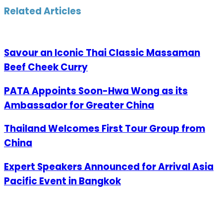
Email
Related Articles
Savour an Iconic Thai Classic Massaman
Beef Cheek Curry
PATA Appoints Soon-Hwa Wong as its
Ambassador for Greater China
Thailand Welcomes First Tour Group from
China
Expert Speakers Announced for Arrival Asia
Pacific Event in Bangkok