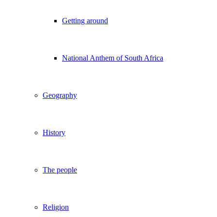
Getting around
National Anthem of South Africa
Geography
History
The people
Religion