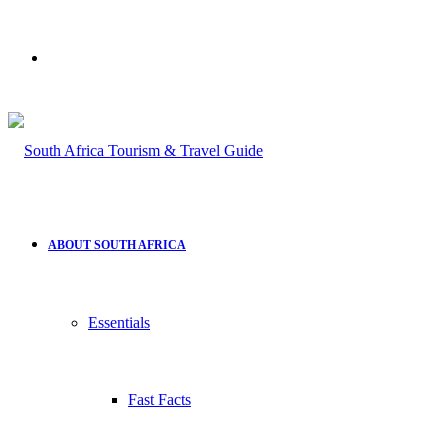
Search
for
ABOUT SOUTH AFRICA
Essentials
Fast Facts