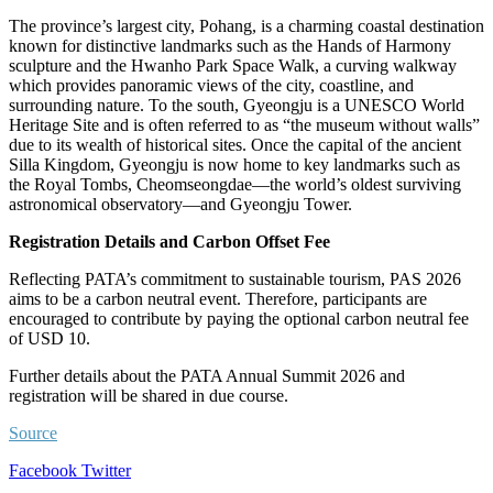
The province’s largest city, Pohang, is a charming coastal destination
known for distinctive landmarks such as the Hands of Harmony
sculpture and the Hwanho Park Space Walk, a curving walkway
which provides panoramic views of the city, coastline, and
surrounding nature. To the south, Gyeongju is a UNESCO World
Heritage Site and is often referred to as “the museum without walls”
due to its wealth of historical sites. Once the capital of the ancient
Silla Kingdom, Gyeongju is now home to key landmarks such as
the Royal Tombs, Cheomseongdae—the world’s oldest surviving
astronomical observatory—and Gyeongju Tower.
Registration Details and Carbon Offset Fee
Reflecting PATA’s commitment to sustainable tourism, PAS 2026
aims to be a carbon neutral event. Therefore, participants are
encouraged to contribute by paying the optional carbon neutral fee
of USD 10.
Further details about the PATA Annual Summit 2026 and
registration will be shared in due course.
Source
LinkedIn
Tumblr
Pinterest
Reddit
VKontakte
Share
Print
Facebook
Twitter
via