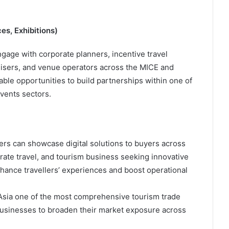
es, Exhibitions)
age with corporate planners, incentive travel
isers, and venue operators across the MICE and
able opportunities to build partnerships within one of
events sectors.
ders can showcase digital solutions to buyers across
porate travel, and tourism business seeking innovative
nhance travellers’ experiences and boost operational
Asia one of the most comprehensive tourism trade
 businesses to broaden their market exposure across