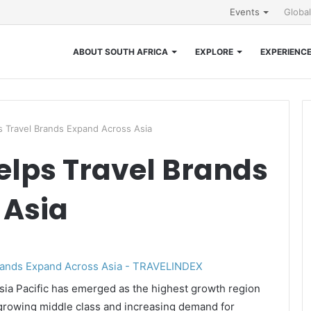
Events
Globa
ABOUT SOUTH AFRICA
EXPLORE
EXPERIENC
s Travel Brands Expand Across Asia
elps Travel Brands
 Asia
ia Pacific has emerged as the highest growth region
a growing middle class and increasing demand for