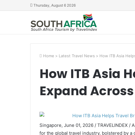
Thursday, August 6 2026
Home
>
Latest Travel News
>
How ITB Asia Help
How ITB Asia H
Expand Across
Singapore, June 01, 2026 / TRAVELINDEX / As
for the global travel industry, bolstered by 