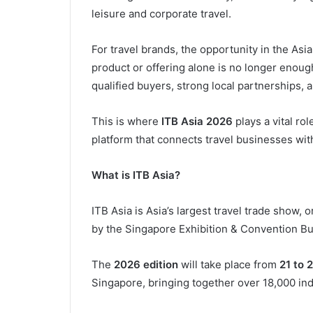
leisure and corporate travel.
For travel brands, the opportunity in the Asi
product or offering alone is no longer enou
qualified buyers, strong local partnerships,
This is where
ITB Asia 2026
plays a vital ro
platform that connects travel businesses wi
What is ITB Asia?
ITB Asia is Asia’s largest travel trade show,
by the Singapore Exhibition & Convention Bu
The
2026 edition
will take place from
21 to 
Singapore, bringing together over 18,000 ind