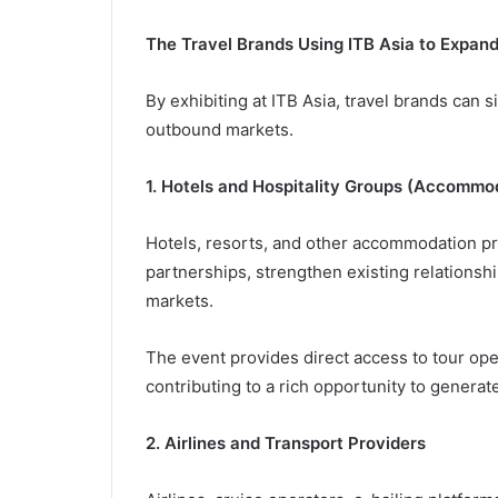
The Travel Brands Using ITB Asia to Expan
By exhibiting at ITB Asia, travel brands can si
outbound markets.
1. Hotels and Hospitality Groups (Accommo
Hotels, resorts, and other accommodation pr
partnerships, strengthen existing relationship
markets.
The event provides direct access to tour ope
contributing to a rich opportunity to generate
2. Airlines and Transport Providers