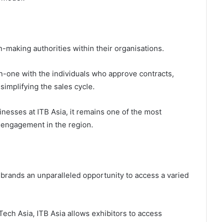
-making authorities within their organisations.
-one with the individuals who approve contracts,
simplifying the sales cycle.
inesses at ITB Asia, it remains one of the most
 engagement in the region.
l brands an unparalleled opportunity to access a varied
ech Asia, ITB Asia allows exhibitors to access