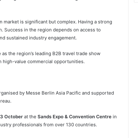
an market is significant but complex. Having a strong
gh. Success in the region depends on access to
 and sustained industry engagement.
le as the region’s leading B2B travel trade show
th high-value commercial opportunities.
 organised by Messe Berlin Asia Pacific and supported
reau.
23 October
at the
Sands Expo & Convention Centre
in
ustry professionals from over 130 countries.