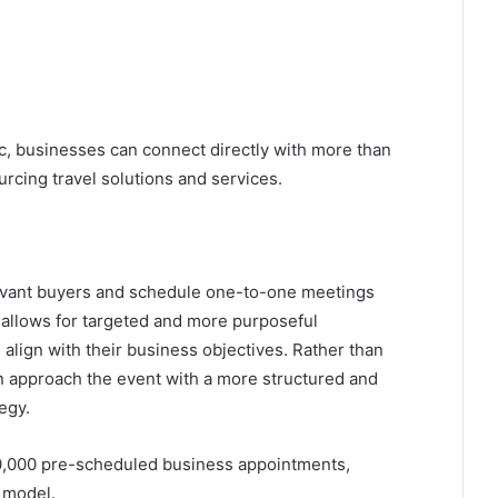
fic, businesses can connect directly with more than
rcing travel solutions and services.
elevant buyers and schedule one-to-one meetings
allows for targeted and more purposeful
align with their business objectives. Rather than
an approach the event with a more structured and
egy.
 60,000 pre-scheduled business appointments,
g model.