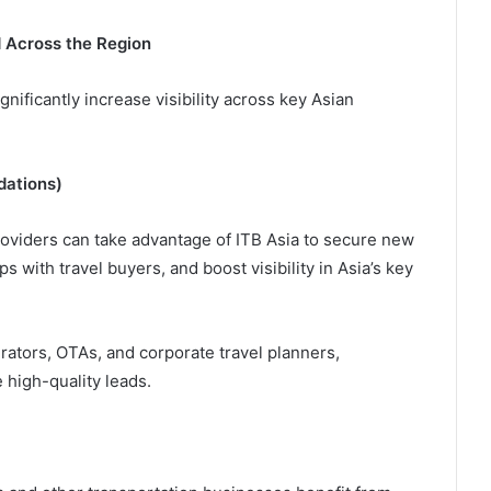
d Across the Region
gnificantly increase visibility across key Asian
dations)
oviders can take advantage of ITB Asia to secure new
s with travel buyers, and boost visibility in Asia’s key
rators, OTAs, and corporate travel planners,
 high-quality leads.