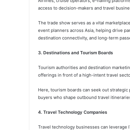
Airlines, cruise operators, e-hailing platfor
access to decision-makers and travel busines
The trade show serves as a vital marketplace
event planners across Asia, helping drive p
destination connectivity, and long-term pa
3. Destinations and Tourism Boards
Tourism authorities and destination marketing
offerings in front of a high-intent travel sect
Here, tourism boards can seek out strategic
buyers who shape outbound travel itinerarie
4. Travel Technology Companies
Travel technology businesses can leverage I