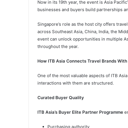
Now in its 19th year, the event is Asia Pacifi
businesses and buyers build partnerships an
Singapore’s role as the host city offers trav
across Southeast Asia, China, India, the Mid
event can unlock opportunities in multiple A
throughout the year.
How ITB Asia Connects Travel Brands With
One of the most valuable aspects of ITB Asia
interactions with them are structured.
Curated Buyer Quality
ITB Asia’s Buyer Elite Partner Programme
en
Purchasing authority