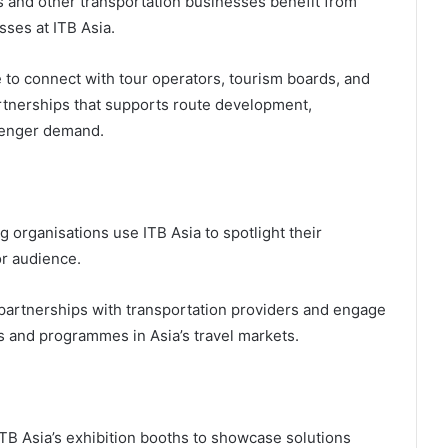
ms and other transportation businesses benefit from
ses at ITB Asia.
 to connect with tour operators, tourism boards, and
artnerships that supports route development,
ssenger demand.
 organisations use ITB Asia to spotlight their
or audience.
 partnerships with transportation providers and engage
s and programmes in Asia’s travel markets.
TB Asia’s exhibition booths to showcase solutions