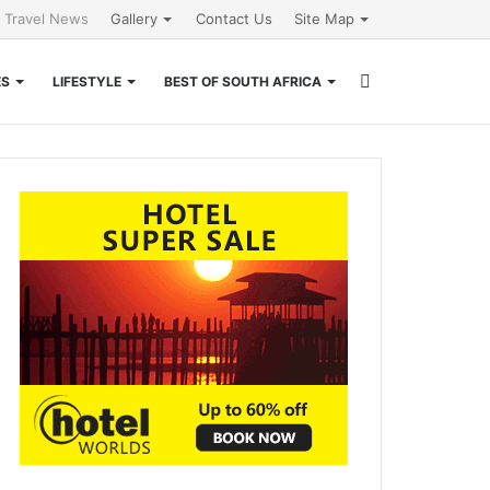
l Travel News
Gallery
Contact Us
Site Map
Search
ES
LIFESTYLE
BEST OF SOUTH AFRICA
for