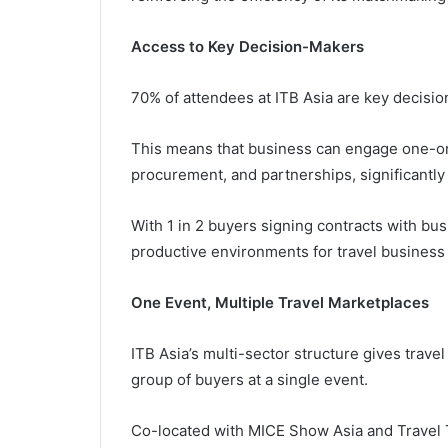
Access to Key Decision-Makers
70% of attendees at ITB Asia are key decision
This means that business can engage one-on
procurement, and partnerships, significantly 
With 1 in 2 buyers signing contracts with bus
productive environments for travel business
One Event, Multiple Travel Marketplaces
ITB Asia’s multi-sector structure gives trave
group of buyers at a single event.
Co-located with MICE Show Asia and Travel T