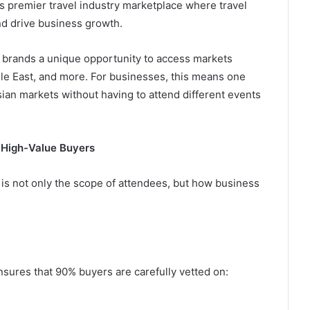
c’s premier travel industry marketplace where travel
d drive business growth.
el brands a unique opportunity to access markets
dle East, and more. For businesses, this means one
sian markets without having to attend different events
 High-Value Buyers
 is not only the scope of attendees, but how business
sures that 90% buyers are carefully vetted on: