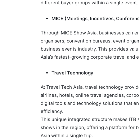
different buyer groups within a single event.
MICE (Meetings, Incentives, Conferenc
Through MICE Show Asia, businesses can eng
organisers, convention bureaus, event organ
business events industry. This provides valu
Asia’s fastest-growing corporate travel and 
Travel Technology
At Travel Tech Asia, travel technology provi
airlines, hotels, online travel agencies, cor
digital tools and technology solutions that e
efficiency.
This unique integrated structure makes ITB 
shows in the region, offering a platform for
Asia within a single trip.