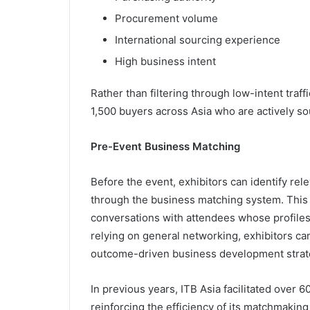
Procurement volume
International sourcing experience
High business intent
Rather than filtering through low-intent traf
1,500 buyers across Asia who are actively sou
Pre-Event Business Matching
Before the event, exhibitors can identify r
through the business matching system. This 
conversations with attendees whose profiles 
relying on general networking, exhibitors c
outcome-driven business development strat
In previous years, ITB Asia facilitated over
reinforcing the efficiency of its matchmakin