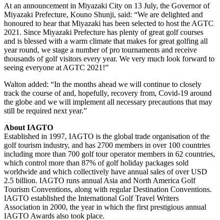
At an announcement in Miyazaki City on 13 July, the Governor of
Miyazaki Prefecture, Kouno Shunji, said: “We are delighted and
honoured to hear that Miyazaki has been selected to host the AGTC
2021. Since Miyazaki Prefecture has plenty of great golf courses
and is blessed with a warm climate that makes for great golfing all
year round, we stage a number of pro tournaments and receive
thousands of golf visitors every year. We very much look forward to
seeing everyone at AGTC 2021!”
Walton added: “In the months ahead we will continue to closely
track the course of and, hopefully, recovery from, Covid-19 around
the globe and we will implement all necessary precautions that may
still be required next year.”
About IAGTO
Established in 1997, IAGTO is the global trade organisation of the
golf tourism industry, and has 2700 members in over 100 countries
including more than 700 golf tour operator members in 62 countries,
which control more than 87% of golf holiday packages sold
worldwide and which collectively have annual sales of over USD
2.5 billion. IAGTO runs annual Asia and North America Golf
Tourism Conventions, along with regular Destination Conventions.
IAGTO established the International Golf Travel Writers
Association in 2000, the year in which the first prestigious annual
IAGTO Awards also took place.