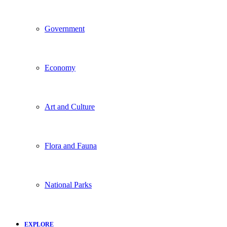
Government
Economy
Art and Culture
Flora and Fauna
National Parks
EXPLORE