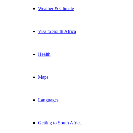
Weather & Climate
Visa to South Africa
Health
Maps
Languages
Getting to South Africa