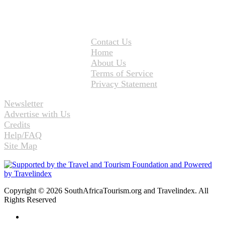
Contact Us
Home
About Us
Terms of Service
Privacy Statement
Newsletter
Advertise with Us
Credits
Help/FAQ
Site Map
Copyright © 2026 SouthAfricaTourism.org and Travelindex. All
Rights Reserved
Facebook