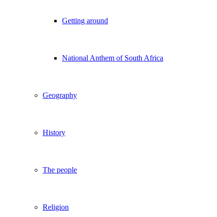
Getting around
National Anthem of South Africa
Geography
History
The people
Religion