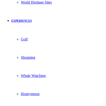
World Heritage Sites
EXPERIENCES
Golf
Shopping
Whale Watching
Honeymoon