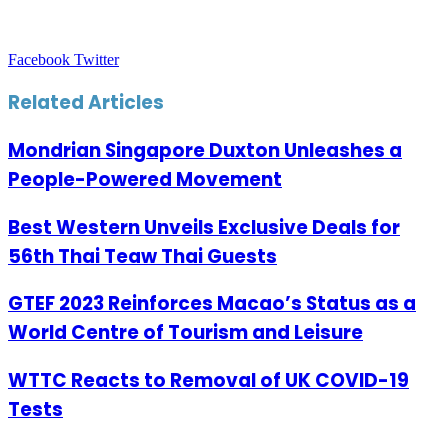
LinkedIn
Tumblr
Pinterest
Reddit
VKontakte
Share
Print
Facebook
Twitter
via
Email
Related Articles
Mondrian Singapore Duxton Unleashes a
People-Powered Movement
Best Western Unveils Exclusive Deals for
56th Thai Teaw Thai Guests
GTEF 2023 Reinforces Macao’s Status as a
World Centre of Tourism and Leisure
WTTC Reacts to Removal of UK COVID-19
Tests