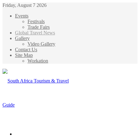
Friday, August 7 2026
Events
Festivals
Trade Fairs
Global Travel News
Gallery
Video Gallery
Contact Us
Site Map
Workation
Menu