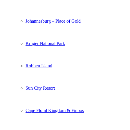
Johannesburg – Place of Gold
Kruger National Park
Robben Island
Sun City Resort
Cape Floral Kingdom & Finbos