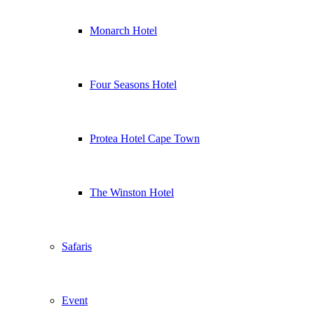
Monarch Hotel
Four Seasons Hotel
Protea Hotel Cape Town
The Winston Hotel
Safaris
Event