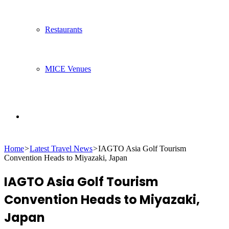
Restaurants
MICE Venues
Search
Home
>
Latest Travel News
>
IAGTO Asia Golf Tourism
for
Convention Heads to Miyazaki, Japan
IAGTO Asia Golf Tourism
Convention Heads to Miyazaki,
Japan