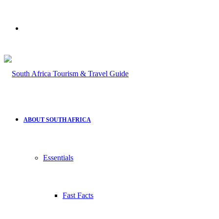
Search
for
ABOUT SOUTH AFRICA
Essentials
Fast Facts