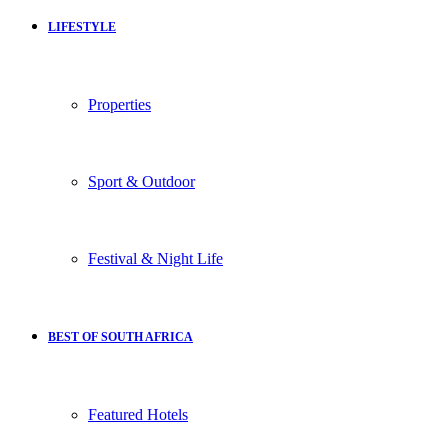
LIFESTYLE
Properties
Sport & Outdoor
Festival & Night Life
BEST OF SOUTH AFRICA
Featured Hotels