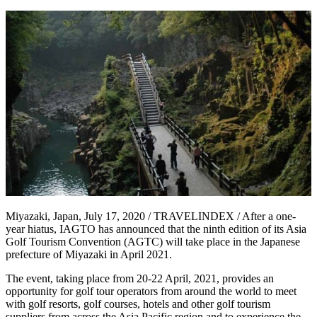
Miyazaki, Japan, July 17, 2020 / TRAVELINDEX / After a one-
year hiatus, IAGTO has announced that the ninth edition of its Asia
Golf Tourism Convention (AGTC) will take place in the Japanese
prefecture of Miyazaki in April 2021.
The event, taking place from 20-22 April, 2021, provides an
opportunity for golf tour operators from around the world to meet
with golf resorts, golf courses, hotels and other golf tourism
suppliers from across the Asia Pacific region and to experience the