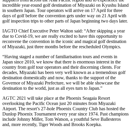
incredible year-round golf destination of Miyazaki on Kyushu Island
in southern Japan. Tour operators will arrive on 17 April for three
days of golf before the convention gets under way on 21 April with
golf inspection trips to other parts of Japan beginning two days later.
IAGTO Chief Executive Peter Walton said: “After skipping a year
due to Covid-19, we are really excited to have this opportunity to
reconvene the convention in the iconic and magical golf destination
of Miyazaki, just three months before the rescheduled Olympics.
“Having staged a number of familiarisation tours and events in
Japan since 2010, we know that there is enormous interest in the
country from golf tour operators and their discerning clients. For
decades, Miyazaki has been very well known as a tremendous golf
destination domestically and now, thanks to the support of the
Governor of Miyazaki Prefecture, we will be able showcase the
destination to the world, just as all eyes turn to Japan.”
AGTC 2021 will take place at the Phoenix Seagaia Resort
overlooking the Pacific Ocean just 20 minutes from Miyazaki
Airport. The resort’s 27-hole Phoenix Country Club has hosted the
Dunlop Phoenix Tournament every year since 1974. Past champions
include Johnny Miller, Tom Watson, a youthful Seve Ballesteros
and, more recently, Tiger Woods and Brooks Koepka.