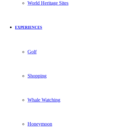
World Heritage Sites
EXPERIENCES
Golf
Shopping
Whale Watching
Honeymoon