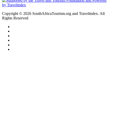
Copyright © 2026 SouthAfricaTourism.org and Travelindex. All
Rights Reserved
Facebook
Twitter
Pinterest
LinkedIn
YouTube
Instagram
Facebook
Twitter
WhatsApp
Telegram
Back
to
top
button