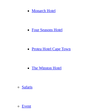
Monarch Hotel
Four Seasons Hotel
Protea Hotel Cape Town
The Winston Hotel
Safaris
Event