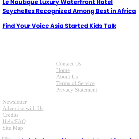
Le Nautique Luxury Waterfront Hotel
Seychelles Recognized Among Best in Africa
Find Your Voice Asia Started Kids Talk
Contact Us
Home
About Us
Terms of Service
Privacy Statement
Newsletter
Advertise with Us
Credits
Help/FAQ
Site Map