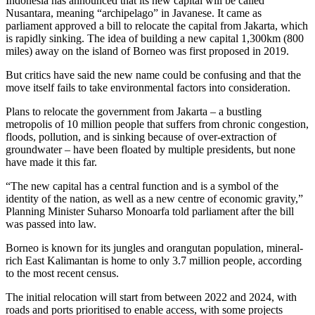
Indonesia has announced that its new capital will be called
Nusantara, meaning “archipelago” in Javanese. It came as
parliament approved a bill to relocate the capital from Jakarta, which
is rapidly sinking. The idea of building a new capital 1,300km (800
miles) away on the island of Borneo was first proposed in 2019.
But critics have said the new name could be confusing and that the
move itself fails to take environmental factors into consideration.
Plans to relocate the government from Jakarta – a bustling
metropolis of 10 million people that suffers from chronic congestion,
floods, pollution, and is sinking because of over-extraction of
groundwater – have been floated by multiple presidents, but none
have made it this far.
“The new capital has a central function and is a symbol of the
identity of the nation, as well as a new centre of economic gravity,”
Planning Minister Suharso Monoarfa told parliament after the bill
was passed into law.
Borneo is known for its jungles and orangutan population, mineral-
rich East Kalimantan is home to only 3.7 million people, according
to the most recent census.
The initial relocation will start from between 2022 and 2024, with
roads and ports prioritised to enable access, with some projects