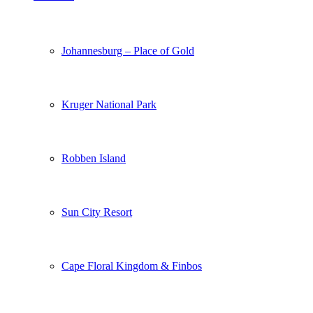
Johannesburg – Place of Gold
Kruger National Park
Robben Island
Sun City Resort
Cape Floral Kingdom & Finbos