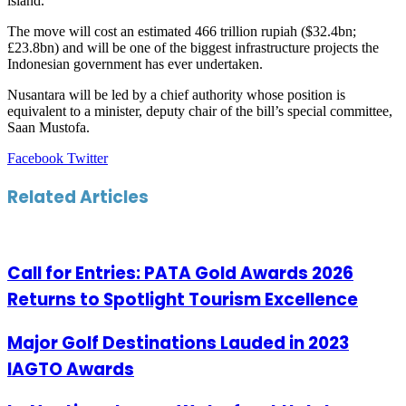
island.
The move will cost an estimated 466 trillion rupiah ($32.4bn;
£23.8bn) and will be one of the biggest infrastructure projects the
Indonesian government has ever undertaken.
Nusantara will be led by a chief authority whose position is
equivalent to a minister, deputy chair of the bill’s special committee,
Saan Mustofa.
LinkedIn
Tumblr
Pinterest
Reddit
VKontakte
Share
Print
Facebook
Twitter
via
Email
Related Articles
Call for Entries: PATA Gold Awards 2026
Returns to Spotlight Tourism Excellence
Major Golf Destinations Lauded in 2023
IAGTO Awards