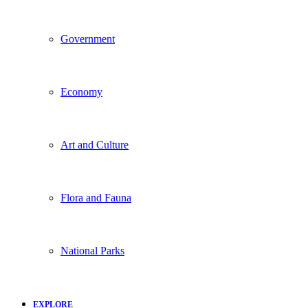
Government
Economy
Art and Culture
Flora and Fauna
National Parks
EXPLORE