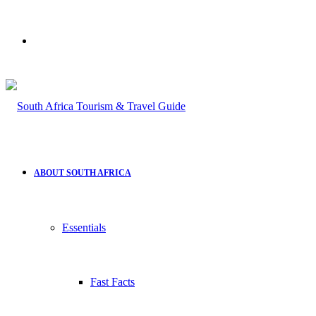
Search
for
ABOUT SOUTH AFRICA
Essentials
Fast Facts