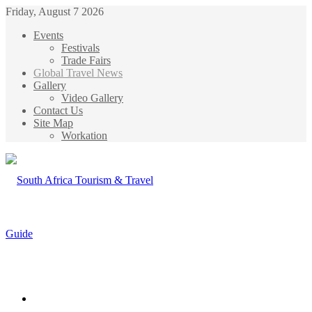
Friday, August 7 2026
Events
Festivals
Trade Fairs
Global Travel News
Gallery
Video Gallery
Contact Us
Site Map
Workation
Menu