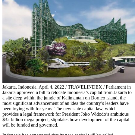
Jakarta, Indonesia, April 4, 2022 / TRAVELINDEX / Parliament in
Jakarta approved a bill to relocate Indonesia’s capital from Jakarta to
a site deep within the jungle of Kalimantan on Borneo island, the
most significant advancement of an idea the country’s leaders have
been toying with for years. The new state capital law, which
provides a legal framework for President Joko Widodo’s ambitious
$32 billion mega project, stipulates how development of the capital
will be funded and governed.