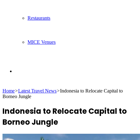
Restaurants
MICE Venues
Search
Home
>
Latest Travel News
>
Indonesia to Relocate Capital to
for
Borneo Jungle
Indonesia to Relocate Capital to
Borneo Jungle