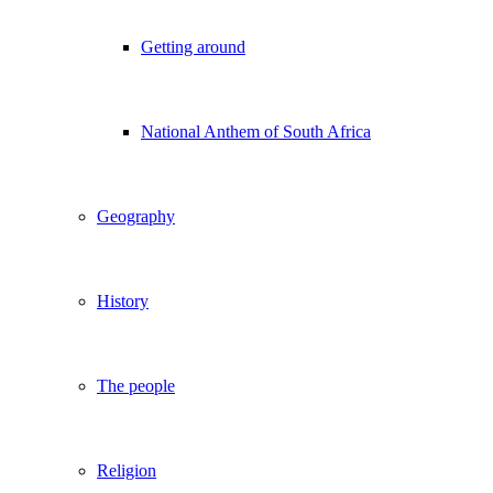
Getting around
National Anthem of South Africa
Geography
History
The people
Religion