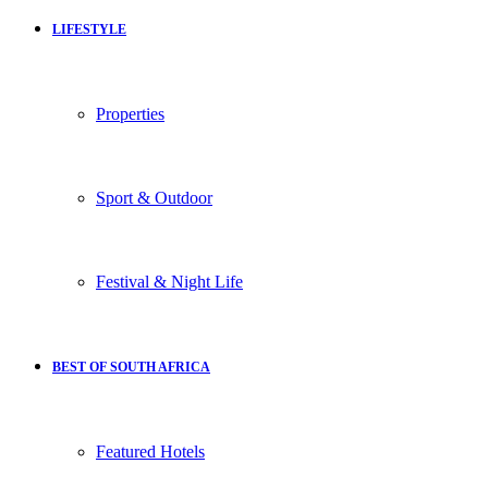
LIFESTYLE
Properties
Sport & Outdoor
Festival & Night Life
BEST OF SOUTH AFRICA
Featured Hotels