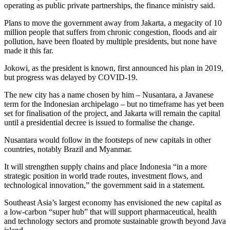
operating as public private partnerships, the finance ministry said.
Plans to move the government away from Jakarta, a megacity of 10
million people that suffers from chronic congestion, floods and air
pollution, have been floated by multiple presidents, but none have
made it this far.
Jokowi, as the president is known, first announced his plan in 2019,
but progress was delayed by COVID-19.
The new city has a name chosen by him – Nusantara, a Javanese
term for the Indonesian archipelago – but no timeframe has yet been
set for finalisation of the project, and Jakarta will remain the capital
until a presidential decree is issued to formalise the change.
Nusantara would follow in the footsteps of new capitals in other
countries, notably Brazil and Myanmar.
It will strengthen supply chains and place Indonesia “in a more
strategic position in world trade routes, investment flows, and
technological innovation,” the government said in a statement.
Southeast Asia’s largest economy has envisioned the new capital as
a low-carbon “super hub” that will support pharmaceutical, health
and technology sectors and promote sustainable growth beyond Java