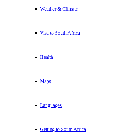
Weather & Climate
Visa to South Africa
Health
Maps
Languages
Getting to South Africa