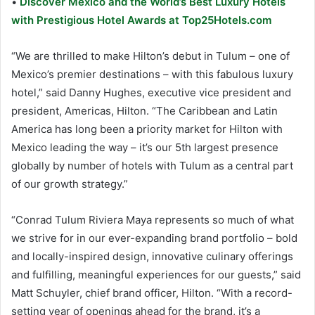
•
Discover Mexico and the World’s Best Luxury Hotels
with Prestigious Hotel Awards at Top25Hotels.com
“We are thrilled to make Hilton’s debut in Tulum – one of
Mexico’s premier destinations – with this fabulous luxury
hotel,” said Danny Hughes, executive vice president and
president, Americas, Hilton. “The Caribbean and Latin
America has long been a priority market for Hilton with
Mexico leading the way – it’s our 5th largest presence
globally by number of hotels with Tulum as a central part
of our growth strategy.”
“Conrad Tulum Riviera Maya represents so much of what
we strive for in our ever-expanding brand portfolio – bold
and locally-inspired design, innovative culinary offerings
and fulfilling, meaningful experiences for our guests,” said
Matt Schuyler, chief brand officer, Hilton. “With a record-
setting year of openings ahead for the brand, it’s a