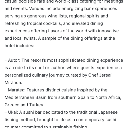
casual poolside fare and world-class catering for meetings
and events. Venues include energizing bar experiences
serving up generous wine lists, regional spirits and
refreshing tropical cocktails, and elevated dining
experiences offering flavors of the world with innovative
and local twists. A sample of the dining offerings at the
hotel includes:
– Autor: The resort’s most sophisticated dining experience
is an ode to its chef or ‘author’ where guests experience a
personalized culinary journey curated by Chef Jersaí
Miranda.
– Maratea: Features distinct cuisine inspired by the
Mediterranean Basin from southern Spain to North Africa,
Greece and Turkey.
– Ukai: A sushi bar dedicated to the traditional Japanese
fishing method, brought to life as a contemporary sushi
counter committed to sustainable fishing.