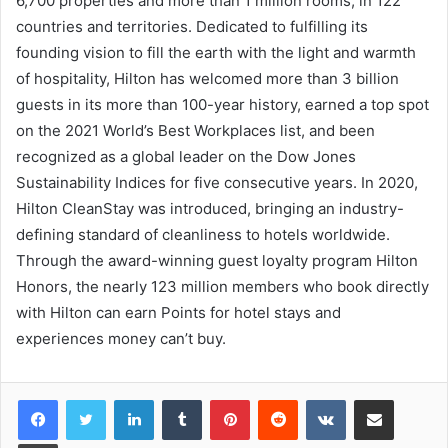
6,700 properties and more than 1 million rooms, in 122
countries and territories. Dedicated to fulfilling its
founding vision to fill the earth with the light and warmth
of hospitality, Hilton has welcomed more than 3 billion
guests in its more than 100-year history, earned a top spot
on the 2021 World’s Best Workplaces list, and been
recognized as a global leader on the Dow Jones
Sustainability Indices for five consecutive years. In 2020,
Hilton CleanStay was introduced, bringing an industry-
defining standard of cleanliness to hotels worldwide.
Through the award-winning guest loyalty program Hilton
Honors, the nearly 123 million members who book directly
with Hilton can earn Points for hotel stays and
experiences money can’t buy.
LinkedIn
Tumblr
Pinterest
Reddit
VKontakte
Share via Email
Print