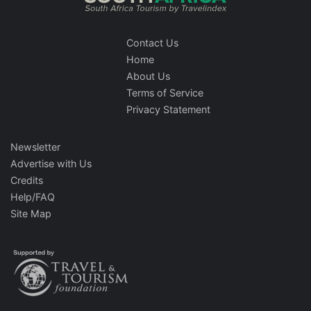
Contact Us
Home
About Us
Terms of Service
Privacy Statement
Newsletter
Advertise with Us
Credits
Help/FAQ
Site Map