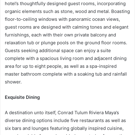
hotel’s thoughtfully designed guest rooms, incorporating
organic elements such as stone, wood and metal. Boasting
floor-to-ceiling windows with panoramic ocean views,
guest rooms are designed with calming tones and elegant
furnishings, each with their own private balcony and
relaxation tub or plunge pools on the ground floor rooms.
Guests seeking additional space can enjoy a suite
complete with a spacious living room and adjacent dining
area for up to eight people, as well as a spa-inspired
master bathroom complete with a soaking tub and rainfall
shower.
Exquisite Dining
A destination unto itself, Conrad Tulum Riviera Maya’s
diverse dining options include five restaurants as well as
six bars and lounges featuring globally inspired cuisine,