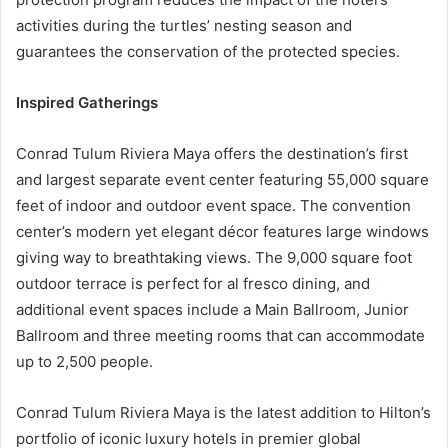
activities during the turtles’ nesting season and
guarantees the conservation of the protected species.
Inspired Gatherings
Conrad Tulum Riviera Maya offers the destination’s first
and largest separate event center featuring 55,000 square
feet of indoor and outdoor event space. The convention
center’s modern yet elegant décor features large windows
giving way to breathtaking views. The 9,000 square foot
outdoor terrace is perfect for al fresco dining, and
additional event spaces include a Main Ballroom, Junior
Ballroom and three meeting rooms that can accommodate
up to 2,500 people.
Conrad Tulum Riviera Maya is the latest addition to Hilton’s
portfolio of iconic luxury hotels in premier global