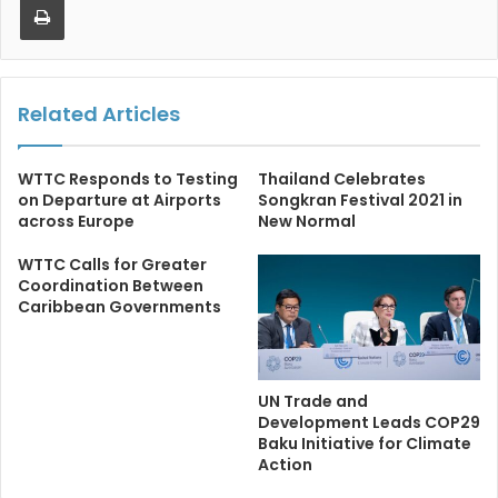
Related Articles
WTTC Responds to Testing
Thailand Celebrates
on Departure at Airports
Songkran Festival 2021 in
across Europe
New Normal
WTTC Calls for Greater
Coordination Between
Caribbean Governments
UN Trade and
Development Leads COP29
Baku Initiative for Climate
Action