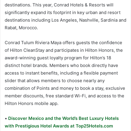
destinations. This year, Conrad Hotels & Resorts will
significantly expand its footprint in key urban and resort
destinations including Los Angeles, Nashville, Sardinia and
Rabat, Morocco.
Conrad Tulum Riviera Maya offers guests the confidence
of Hilton CleanStay and participates in Hilton Honors, the
award-winning guest loyalty program for Hilton’s 18
distinct hotel brands. Members who book directly have
access to instant benefits, including a flexible payment
slider that allows members to choose nearly any
combination of Points and money to book a stay, exclusive
member discounts, free standard Wi-Fi, and access to the
Hilton Honors mobile app.
•
Discover Mexico and the World’s Best Luxury Hotels
with Prestigious Hotel Awards at Top25Hotels.com