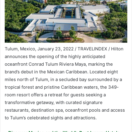
Tulum, Mexico, January 23, 2022 / TRAVELINDEX / Hilton
announces the opening of the highly anticipated
oceanfront Conrad Tulum Riviera Maya, marking the
brand’s debut in the Mexican Caribbean. Located eight
miles north of Tulum, in a secluded bay surrounded by a
tropical forest and pristine Caribbean waters, the 349-
room resort offers a retreat for guests seeking a
transformative getaway, with curated signature
restaurants, destination spa, oceanfront pools and access
to Tulum’s celebrated sights and attractions.