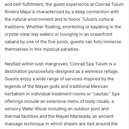
and self-fulfillment, the guest experience at Conrad Tulum
Riviera Maya is characterized by a deep connection with
the natural environment and to honor Tulum’s cultural
traditions. Whether floating, snorkeling or kayaking in the
crystal-clear bay waters or lounging in an oceanfront
cabana by one of the five pools, guests can fully immerse
themselves in this mystical paradise.
Nestled within lush mangroves, Conrad Spa Tulum is a
destination purposefully designed as a wellness refuge.
Guests enjoy a wide range of services inspired by the
legends of the Mayan gods and traditional Mexican
herbalism in individual treatment rooms or “casitas.” Spa
offerings include an extensive menu of body rituals, a
sensory Water Ritual including an outdoor pool and
thermal facilities and the Mayan Manteada, an ancient
massage technique in which shawls are tied around the