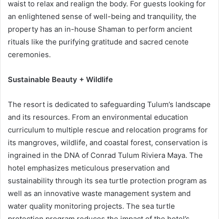
waist to relax and realign the body. For guests looking for
an enlightened sense of well-being and tranquility, the
property has an in-house Shaman to perform ancient
rituals like the purifying gratitude and sacred cenote
ceremonies.
Sustainable Beauty + Wildlife
The resort is dedicated to safeguarding Tulum’s landscape
and its resources. From an environmental education
curriculum to multiple rescue and relocation programs for
its mangroves, wildlife, and coastal forest, conservation is
ingrained in the DNA of Conrad Tulum Riviera Maya. The
hotel emphasizes meticulous preservation and
sustainability through its sea turtle protection program as
well as an innovative waste management system and
water quality monitoring projects. The sea turtle
protection program reduces the impact of the hotel’s