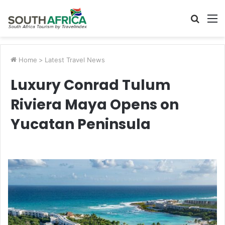
Searc
M
for
Home
>
Latest Travel News
Luxury Conrad Tulum
Riviera Maya Opens on
Yucatan Peninsula