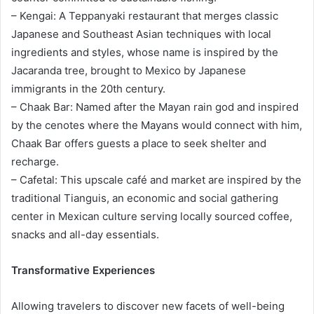
– Kengai: A Teppanyaki restaurant that merges classic
Japanese and Southeast Asian techniques with local
ingredients and styles, whose name is inspired by the
Jacaranda tree, brought to Mexico by Japanese
immigrants in the 20th century.
– Chaak Bar: Named after the Mayan rain god and inspired
by the cenotes where the Mayans would connect with him,
Chaak Bar offers guests a place to seek shelter and
recharge.
– Cafetal: This upscale café and market are inspired by the
traditional Tianguis, an economic and social gathering
center in Mexican culture serving locally sourced coffee,
snacks and all-day essentials.
Transformative Experiences
Allowing travelers to discover new facets of well-being