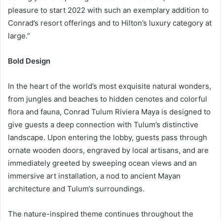
pleasure to start 2022 with such an exemplary addition to
Conrad’s resort offerings and to Hilton’s luxury category at
large.”
Bold Design
In the heart of the world’s most exquisite natural wonders,
from jungles and beaches to hidden cenotes and colorful
flora and fauna, Conrad Tulum Riviera Maya is designed to
give guests a deep connection with Tulum’s distinctive
landscape. Upon entering the lobby, guests pass through
ornate wooden doors, engraved by local artisans, and are
immediately greeted by sweeping ocean views and an
immersive art installation, a nod to ancient Mayan
architecture and Tulum’s surroundings.
The nature-inspired theme continues throughout the