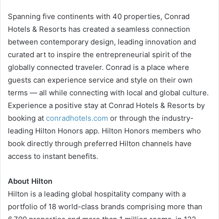
Spanning five continents with 40 properties, Conrad
Hotels & Resorts has created a seamless connection
between contemporary design, leading innovation and
curated art to inspire the entrepreneurial spirit of the
globally connected traveler. Conrad is a place where
guests can experience service and style on their own
terms — all while connecting with local and global culture.
Experience a positive stay at Conrad Hotels & Resorts by
booking at
conradhotels.com
or through the industry-
leading Hilton Honors app. Hilton Honors members who
book directly through preferred Hilton channels have
access to instant benefits.
About Hilton
Hilton is a leading global hospitality company with a
portfolio of 18 world-class brands comprising more than