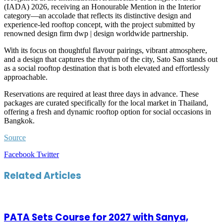
(IADA) 2026, receiving an Honourable Mention in the Interior
category—an accolade that reflects its distinctive design and
experience-led rooftop concept, with the project submitted by
renowned design firm dwp | design worldwide partnership.
With its focus on thoughtful flavour pairings, vibrant atmosphere,
and a design that captures the rhythm of the city, Sato San stands out
as a social rooftop destination that is both elevated and effortlessly
approachable.
Reservations are required at least three days in advance. These
packages are curated specifically for the local market in Thailand,
offering a fresh and dynamic rooftop option for social occasions in
Bangkok.
Source
LinkedIn
Tumblr
Pinterest
Reddit
VKontakte
Share
Print
Facebook
Twitter
via
Email
Related Articles
PATA Sets Course for 2027 with Sanya,