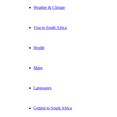
Weather & Climate
Visa to South Africa
Health
Maps
Languages
Getting to South Africa