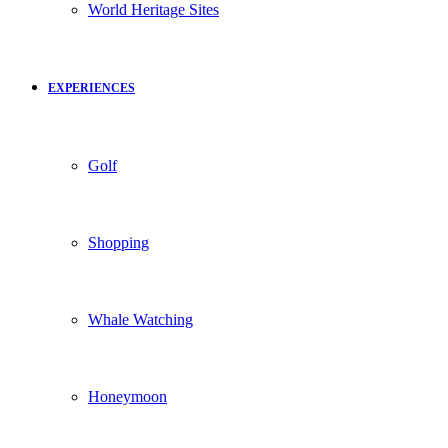
World Heritage Sites
EXPERIENCES
Golf
Shopping
Whale Watching
Honeymoon