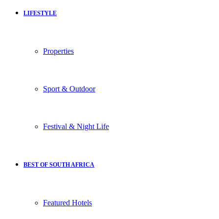
LIFESTYLE
Properties
Sport & Outdoor
Festival & Night Life
BEST OF SOUTH AFRICA
Featured Hotels