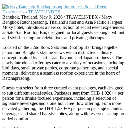
Bangkok, Thailand, May 9, 2026 / TRAVELINEEX / Moxy
Bangkok Ratchaprasong, Thailand’s first and Asia Pacific’s largest
Moxy hotel, introduces a new collection of social event experiences
at Sato San Rooftop Bar, designed for local guests seeking a vibrant
and stylish setting for celebrations and private gatherings.
Located on the 32nd floor, Sato San Rooftop Bar brings together
panoramic Bangkok skyline views with a distinctive culinary
concept inspired by Thai–Isaan flavours and Japanese finesse. The
newly introduced offerings cater to a variety of occasions, including
birthdays, small private parties, corporate gatherings, and special
moments, delivering a seamless rooftop experience in the heart of
Ratchaprasong.
Guests can select from three curated event packages, each designed
to suit different social styles. Packages start from THB 1,020++ per
person for a drinks-focused experience, including a selection of
signature beverages and a one-hour free-flow offering. For a more
elevated gathering, the THB 1,530++ per person package includes
beverages and shared bar-style bites, along with reserved seating for
added comfort.