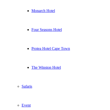
Monarch Hotel
Four Seasons Hotel
Protea Hotel Cape Town
The Winston Hotel
Safaris
Event