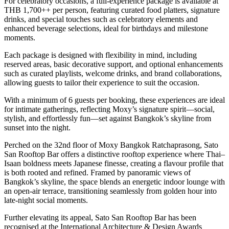
For celebratory occasions, a full-experience package is available at
THB 1,700++ per person, featuring curated food platters, signature
drinks, and special touches such as celebratory elements and
enhanced beverage selections, ideal for birthdays and milestone
moments.
Each package is designed with flexibility in mind, including
reserved areas, basic decorative support, and optional enhancements
such as curated playlists, welcome drinks, and brand collaborations,
allowing guests to tailor their experience to suit the occasion.
With a minimum of 6 guests per booking, these experiences are ideal
for intimate gatherings, reflecting Moxy’s signature spirit—social,
stylish, and effortlessly fun—set against Bangkok’s skyline from
sunset into the night.
Perched on the 32nd floor of Moxy Bangkok Ratchaprasong, Sato
San Rooftop Bar offers a distinctive rooftop experience where Thai–
Isaan boldness meets Japanese finesse, creating a flavour profile that
is both rooted and refined. Framed by panoramic views of
Bangkok’s skyline, the space blends an energetic indoor lounge with
an open-air terrace, transitioning seamlessly from golden hour into
late-night social moments.
Further elevating its appeal, Sato San Rooftop Bar has been
recognised at the International Architecture & Design Awards