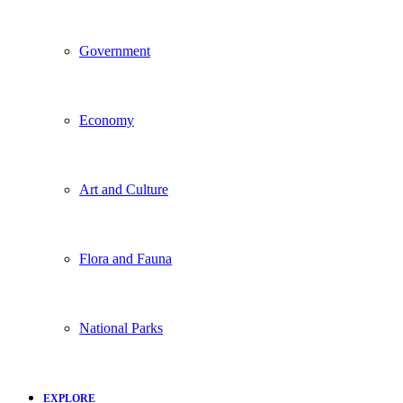
Government
Economy
Art and Culture
Flora and Fauna
National Parks
EXPLORE