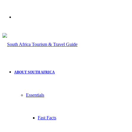
Search
for
ABOUT SOUTH AFRICA
Essentials
Fast Facts