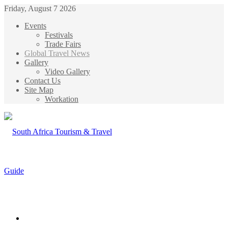
Friday, August 7 2026
Events
Festivals
Trade Fairs
Global Travel News
Gallery
Video Gallery
Contact Us
Site Map
Workation
Menu