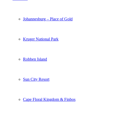
Johannesburg – Place of Gold
Kruger National Park
Robben Island
Sun City Resort
Cape Floral Kingdom & Finbos