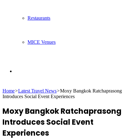
Restaurants
MICE Venues
Search
Home
>
Latest Travel News
>
Moxy Bangkok Ratchaprasong
for
Introduces Social Event Experiences
Moxy Bangkok Ratchaprasong
Introduces Social Event
Experiences