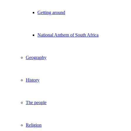
Getting around
National Anthem of South Africa
Geography
History
The people
Religion