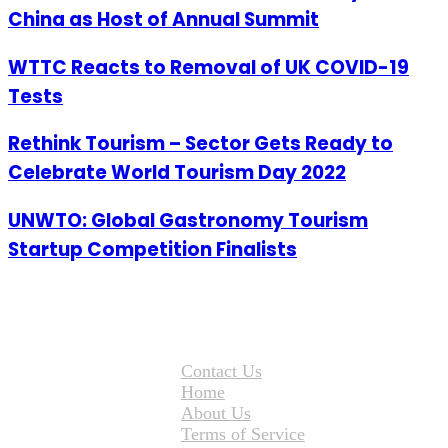
China as Host of Annual Summit
WTTC Reacts to Removal of UK COVID-19
Tests
Rethink Tourism – Sector Gets Ready to
Celebrate World Tourism Day 2022
UNWTO: Global Gastronomy Tourism
Startup Competition Finalists
Contact Us
Home
About Us
Terms of Service