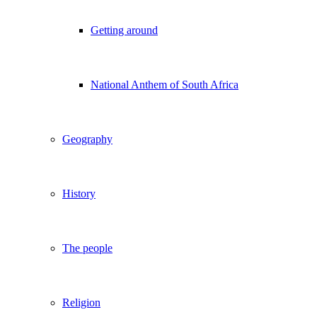
Getting around
National Anthem of South Africa
Geography
History
The people
Religion