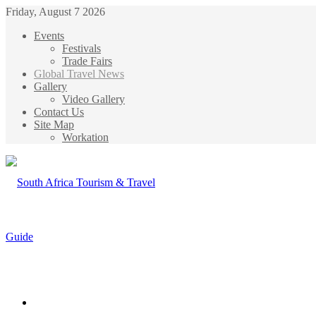
Friday, August 7 2026
Events
Festivals
Trade Fairs
Global Travel News
Gallery
Video Gallery
Contact Us
Site Map
Workation
Menu