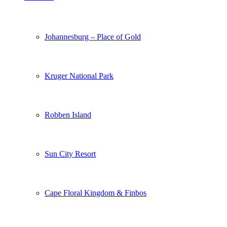
Johannesburg – Place of Gold
Kruger National Park
Robben Island
Sun City Resort
Cape Floral Kingdom & Finbos