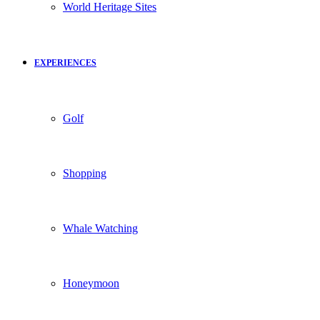
World Heritage Sites
EXPERIENCES
Golf
Shopping
Whale Watching
Honeymoon