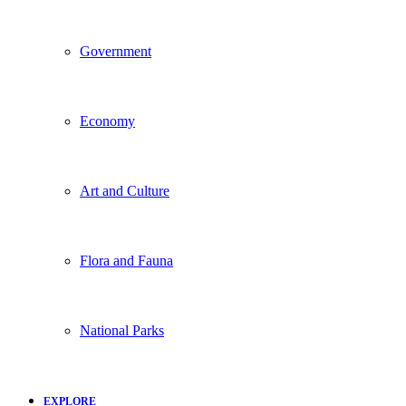
Government
Economy
Art and Culture
Flora and Fauna
National Parks
EXPLORE