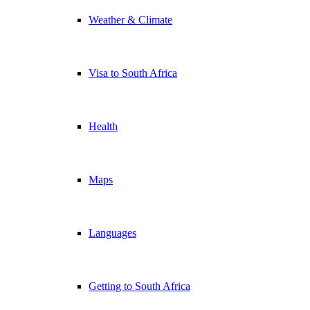
Weather & Climate
Visa to South Africa
Health
Maps
Languages
Getting to South Africa