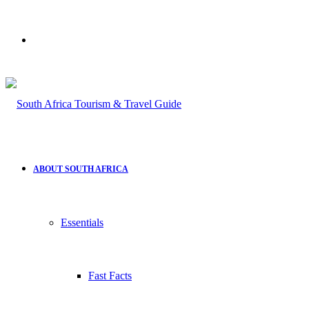
Search
for
ABOUT SOUTH AFRICA
Essentials
Fast Facts