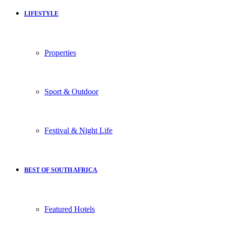
LIFESTYLE
Properties
Sport & Outdoor
Festival & Night Life
BEST OF SOUTH AFRICA
Featured Hotels