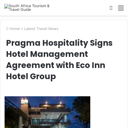
Searc
M
for
Home
>
Latest Travel News
Pragma Hospitality Signs
Hotel Management
Agreement with Eco Inn
Hotel Group