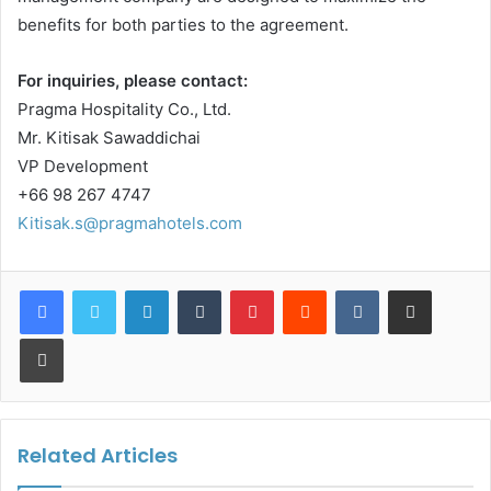
benefits for both parties to the agreement.
For inquiries, please contact:
Pragma Hospitality Co., Ltd.
Mr. Kitisak Sawaddichai
VP Development
+66 98 267 4747
Kitisak.s@pragmahotels.com
LinkedIn
Tumblr
Pinterest
Reddit
VKontakte
Share via Email
Print
Related Articles