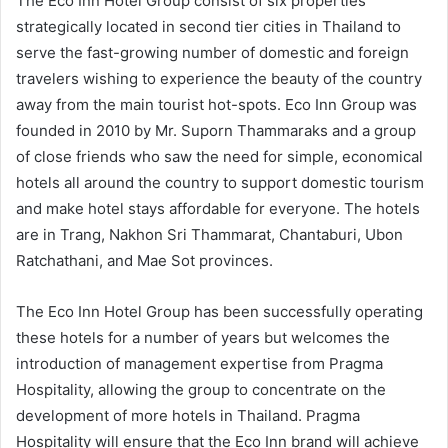
The Eco Inn Hotel Group consist of six properties
strategically located in second tier cities in Thailand to
serve the fast-growing number of domestic and foreign
travelers wishing to experience the beauty of the country
away from the main tourist hot-spots. Eco Inn Group was
founded in 2010 by Mr. Suporn Thammaraks and a group
of close friends who saw the need for simple, economical
hotels all around the country to support domestic tourism
and make hotel stays affordable for everyone. The hotels
are in Trang, Nakhon Sri Thammarat, Chantaburi, Ubon
Ratchathani, and Mae Sot provinces.
The Eco Inn Hotel Group has been successfully operating
these hotels for a number of years but welcomes the
introduction of management expertise from Pragma
Hospitality, allowing the group to concentrate on the
development of more hotels in Thailand. Pragma
Hospitality will ensure that the Eco Inn brand will achieve