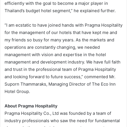
efficiently with the goal to become a major player in
Thailand’s budget hotel segment,” he explained further.
“I am ecstatic to have joined hands with Pragma Hospitality
for the management of our hotels that have kept me and
my friends so busy for many years. As the markets and
operations are constantly changing, we needed
management with vision and expertise in the hotel
management and development industry. We have full faith
and trust in the professional team of Pragma Hospitality
and looking forward to future success,” commented Mr.
Suporn Thammaraks, Managing Director of The Eco Inn
Hotel Group.
About Pragma Hospitality
Pragma Hospitality Co., Ltd was founded by a team of
industry professionals who saw the need for fundamental