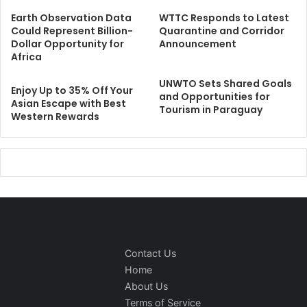
Earth Observation Data
WTTC Responds to Latest
Could Represent Billion-
Quarantine and Corridor
Dollar Opportunity for
Announcement
Africa
UNWTO Sets Shared Goals
Enjoy Up to 35% Off Your
and Opportunities for
Asian Escape with Best
Tourism in Paraguay
Western Rewards
Contact Us
Home
About Us
Terms of Service