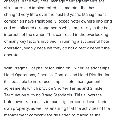
changes in the way hotel management agreements are
structured and implemented – something that has
changed very little over the past 50 years. Management
companies have traditionally locked hotel owners into long
and complicated arrangements which are rarely in the best
interests of the owner. That can result in the overlooking
of many key factors involved in running a successful hotel
operation, simply because they do not directly benefit the
operator.
With Pragma Hospitality focusing on Owner Relationships,
Hotel Operations, Financial Control, and Hotel Distribution,
it is possible to introduce simpler hotel management
agreements which provide Shorter Terms and Simpler
Termination with no Brand Standards. This allows the
hotel owners to maintain much tighter control over their
own property, as well as ensuring that the activities of the
management company are designed to maximize the