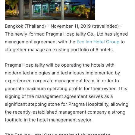
Bangkok (Thailand) – November 11, 2019 (travelindex) –
The newly-formed Pragma Hospitality Co., Ltd has signed
management agreement with the
Eco Inn Hotel Group
to
altogether manage an existing portfolio of 6 hotels.
Pragma Hospitality will be operating the hotels with
modern technologies and techniques implemented by
experienced corporate management team, in order to
generate maximum operating profits for their owner. This
signing of the management agreement serves as a
significant stepping stone for Pragma Hospitality, allowing
the recently-established management company a strong
foothold in the hotel management sector.