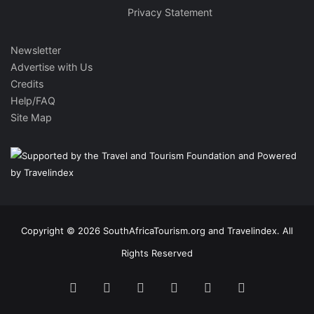
Privacy Statement
Newsletter
Advertise with Us
Credits
Help/FAQ
Site Map
Copyright © 2026 SouthAfricaTourism.org and Travelindex. All
Rights Reserved
Facebook
Twitter
Pinterest
LinkedIn
YouTube
Instagram