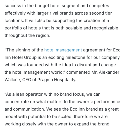
success in the budget hotel segment and competes
effectively with larger rival brands across second tier
locations. It will also be supporting the creation of a
portfolio of hotels that is both scalable and recognizable
throughout the region.
“The signing of the
hotel management
agreement for Eco
Inn Hotel Group is an exciting milestone for our company,
which was founded with the idea to disrupt and change
the hotel management world,” commented Mr. Alexander
Wallace, CEO of Pragma Hospitality.
“As a lean operator with no brand focus, we can
concentrate on what matters to the owners: performance
and communication. We see the Eco Inn brand as a great
model with potential to be scaled, therefore we are
working closely with the owner to expand the brand