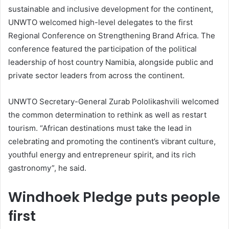
sustainable and inclusive development for the continent,
UNWTO welcomed high-level delegates to the first
Regional Conference on Strengthening Brand Africa. The
conference featured the participation of the political
leadership of host country Namibia, alongside public and
private sector leaders from across the continent.
UNWTO Secretary-General Zurab Pololikashvili welcomed
the common determination to rethink as well as restart
tourism. “African destinations must take the lead in
celebrating and promoting the continent’s vibrant culture,
youthful energy and entrepreneur spirit, and its rich
gastronomy”, he said.
Windhoek Pledge puts people
first