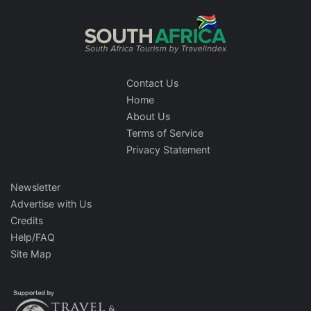
Contact Us
Home
About Us
Terms of Service
Privacy Statement
Newsletter
Advertise with Us
Credits
Help/FAQ
Site Map