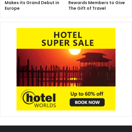
Makes its Grand Debut in
Rewards Members to Give
Europe
The Gift of Travel