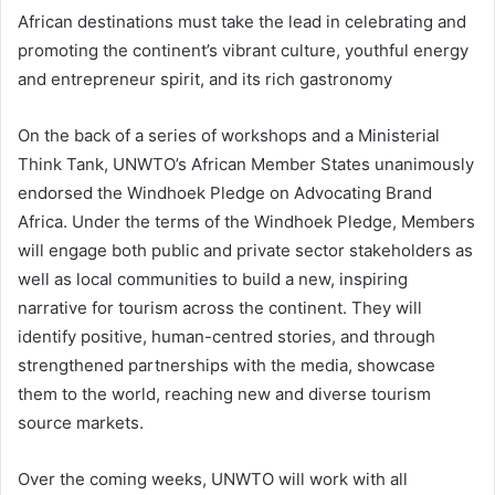
African destinations must take the lead in celebrating and
promoting the continent’s vibrant culture, youthful energy
and entrepreneur spirit, and its rich gastronomy
On the back of a series of workshops and a Ministerial
Think Tank, UNWTO’s African Member States unanimously
endorsed the Windhoek Pledge on Advocating Brand
Africa. Under the terms of the Windhoek Pledge, Members
will engage both public and private sector stakeholders as
well as local communities to build a new, inspiring
narrative for tourism across the continent. They will
identify positive, human-centred stories, and through
strengthened partnerships with the media, showcase
them to the world, reaching new and diverse tourism
source markets.
Over the coming weeks, UNWTO will work with all