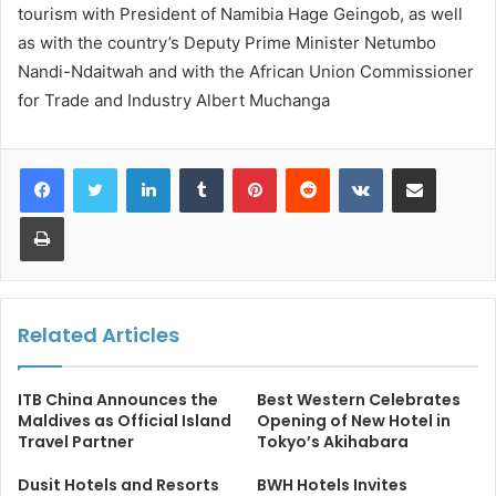
tourism with President of Namibia Hage Geingob, as well
as with the country’s Deputy Prime Minister Netumbo
Nandi-Ndaitwah and with the African Union Commissioner
for Trade and Industry Albert Muchanga
LinkedIn
Tumblr
Pinterest
Reddit
VKontakte
Share via Email
Print
Related Articles
ITB China Announces the
Best Western Celebrates
Maldives as Official Island
Opening of New Hotel in
Travel Partner
Tokyo’s Akihabara
Dusit Hotels and Resorts
BWH Hotels Invites