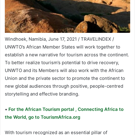
Windhoek, Namibia, June 17, 2021 / TRAVELINDEX /
UNWTO’s African Member States will work together to
establish a new narrative for tourism across the continent.
To better realize tourism’s potential to drive recovery,
UNWTO and its Members will also work with the African
Union and the private sector to promote the continent to
new global audiences through positive, people-centred
storytelling and effective branding.
•
For the African Tourism portal , Connecting Africa to
the World, go to TourismAfrica.org
With tourism recognized as an essential pillar of