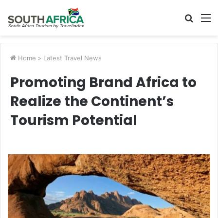
Searc
M
for
Home
>
Latest Travel News
Promoting Brand Africa to
Realize the Continent’s
Tourism Potential