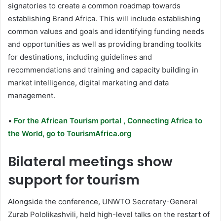
signatories to create a common roadmap towards
establishing Brand Africa. This will include establishing
common values and goals and identifying funding needs
and opportunities as well as providing branding toolkits
for destinations, including guidelines and
recommendations and training and capacity building in
market intelligence, digital marketing and data
management.
•
For the African Tourism portal , Connecting Africa to
the World, go to TourismAfrica.org
Bilateral meetings show
support for tourism
Alongside the conference, UNWTO Secretary-General
Zurab Pololikashvili, held high-level talks on the restart of