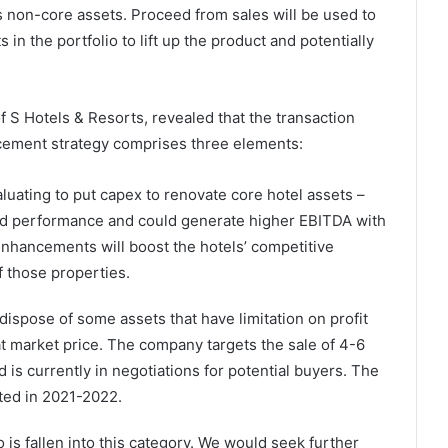
as non-core assets. Proceed from sales will be used to
 in the portfolio to lift up the product and potentially
f S Hotels & Resorts, revealed that the transaction
cement strategy comprises three elements:
luating to put capex to renovate core hotel assets –
olid performance and could generate higher EBITDA with
ancements will boost the hotels’ competitive
f those properties.
dispose of some assets that have limitation on profit
at market price. The company targets the sale of 4-6
d is currently in negotiations for potential buyers. The
ted in 2021-2022.
o is fallen into this category. We would seek further