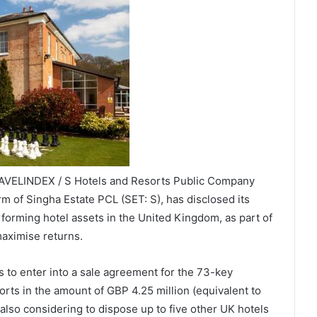
RAVELINDEX / S Hotels and Resorts Public Company
arm of Singha Estate PCL (SET: S), has disclosed its
erforming hotel assets in the United Kingdom, as part of
maximise returns.
 to enter into a sale agreement for the 73-key
rts in the amount of GBP 4.25 million (equivalent to
 also considering to dispose up to five other UK hotels