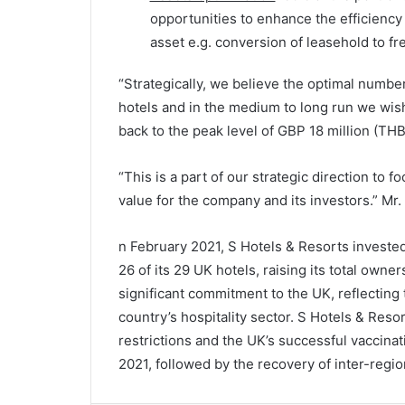
opportunities to enhance the efficiency 
asset e.g. conversion of leasehold to fr
“Strategically, we believe the optimal number
hotels and in the medium to long run we wish
back to the peak level of GBP 18 million (THB
“This is a part of our strategic direction to 
value for the company and its investors.” M
n February 2021, S Hotels & Resorts invested
26 of its 29 UK hotels, raising its total own
significant commitment to the UK, reflecting
country’s hospitality sector. S Hotels & Resor
restrictions and the UK’s successful vaccin
2021, followed by the recovery of inter-regio