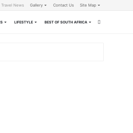
l Travel News
Gallery
Contact Us
Site Map
Search
ES
LIFESTYLE
BEST OF SOUTH AFRICA
for