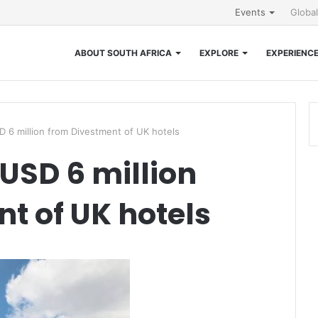
Events
Globa
ABOUT SOUTH AFRICA
EXPLORE
EXPERIENC
 6 million from Divestment of UK hotels
 USD 6 million
t of UK hotels