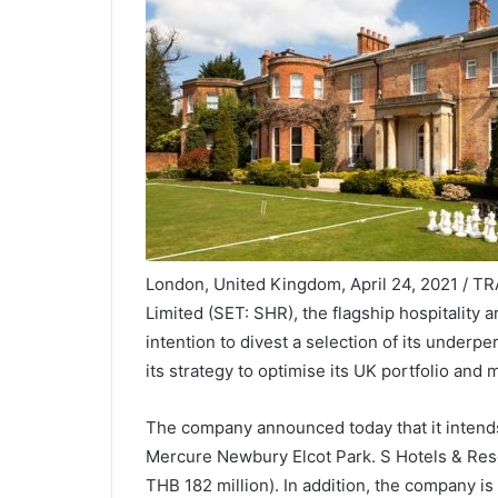
London, United Kingdom, April 24, 2021 / T
Limited (SET: SHR), the flagship hospitality 
intention to divest a selection of its underp
its strategy to optimise its UK portfolio and 
The company announced today that it intends
Mercure Newbury Elcot Park. S Hotels & Reso
THB 182 million). In addition, the company is