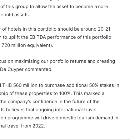
of this group to allow the asset to become a core
eehold assets.
 of hotels in this portfolio should be around 20-21
 to uplift the EBITDA performance of this portfolio
 720 million equivalent).
focus on maximising our portfolio returns and creating
r. De Cuyper commented.
 THB 560 million to purchase additional 50% stakes in
ership of these properties to 100%. This marked a
 the company’s confidence in the future of the
ts believes that ongoing international travel
ation programme will drive domestic tourism demand in
nal travel from 2022.