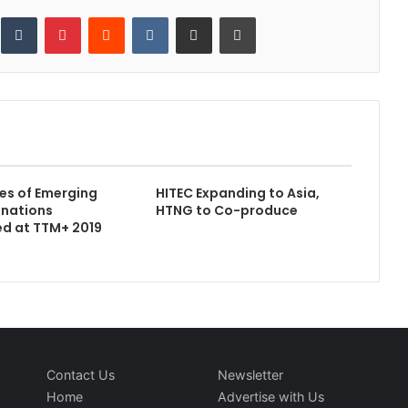
inkedIn
Tumblr
Pinterest
Reddit
VKontakte
Share via Email
Print
es of Emerging
HITEC Expanding to Asia,
inations
HTNG to Co-produce
d at TTM+ 2019
Contact Us
Newsletter
Home
Advertise with Us