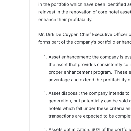
in the portfolio which have been identified 
reinvest in the renovation of core hotel assets
enhance their profitability.
Mr. Dirk De Cuyper, Chief Executive Officer o
forms part of the company’s portfolio enhan
Asset enhancement
: the company is eva
the asset that provides consistently s
proper enhancement program. These enh
advantage and extend the profitability o
Asset disposal
: the company intends to 
generation, but potentially can be sold 
hotels which fall under these criteria an
transactions are expected to be comple
Assets optimization
: 60% of the portfoli