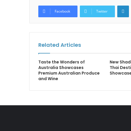
L
Facebook
Twitter
Related Articles
Taste the Wonders of
New Shad
Australia Showcases
Thai Dest
Premium Australian Produce
Showcase
and Wine