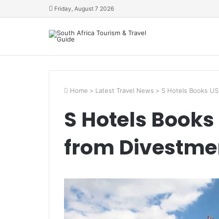
Friday, August 7 2026
Home
>
Latest Travel News
>
S Hotels Books USD
S Hotels Books
from Divestmen