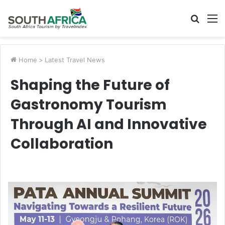
Searc
M
for
Home
>
Latest Travel News
Shaping the Future of
Gastronomy Tourism
Through AI and Innovative
Collaboration