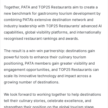
Together, PATA and TOP25 Restaurants aim to create a
new benchmark for gastronomy tourism development by
combining PATA’s extensive destination network and
industry leadership with TOP25 Restaurants’ advanced AI
capabilities, global visibility platforms, and internationally
recognised restaurant rankings and awards.
The result is a win-win partnership: destinations gain
powerful tools to enhance their culinary tourism
positioning, PATA members gain greater visibility and
engagement opportunities, and TOP25 Restaurants can
scale its innovative technology and impact across a
growing number of destinations.
We look forward to working together to help destinations
tell their culinary stories, celebrate excellence, and
strengthen their position on the global tourism stage.