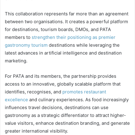
This collaboration represents far more than an agreement
between two organisations. It creates a powerful platform
for destinations, tourism boards, DMOs, and PATA
members to
strengthen their positioning as premier
gastronomy tourism
destinations while leveraging the
latest advances in artificial intelligence and destination
marketing.
For PATA and its members, the partnership provides
access to an innovative, globally scalable platform that
identifies, recognises, and
promotes restaurant
excellence
and culinary experiences. As food increasingly
influences travel decisions, destinations can use
gastronomy as a strategic differentiator to attract higher-
value visitors, enhance destination branding, and generate
greater international visibility.