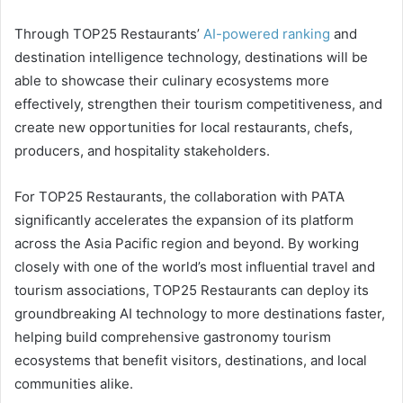
Through TOP25 Restaurants’
AI-powered ranking
and
destination intelligence technology, destinations will be
able to showcase their culinary ecosystems more
effectively, strengthen their tourism competitiveness, and
create new opportunities for local restaurants, chefs,
producers, and hospitality stakeholders.
For TOP25 Restaurants, the collaboration with PATA
significantly accelerates the expansion of its platform
across the Asia Pacific region and beyond. By working
closely with one of the world’s most influential travel and
tourism associations, TOP25 Restaurants can deploy its
groundbreaking AI technology to more destinations faster,
helping build comprehensive gastronomy tourism
ecosystems that benefit visitors, destinations, and local
communities alike.