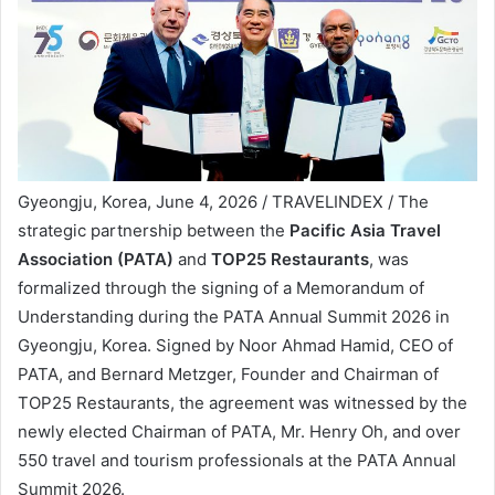
Gyeongju, Korea, June 4, 2026 / TRAVELINDEX / The
strategic partnership between the
Pacific Asia Travel
Association (PATA)
and
TOP25 Restaurants
, was
formalized through the signing of a Memorandum of
Understanding during the PATA Annual Summit 2026 in
Gyeongju, Korea. Signed by Noor Ahmad Hamid, CEO of
PATA, and Bernard Metzger, Founder and Chairman of
TOP25 Restaurants, the agreement was witnessed by the
newly elected Chairman of PATA, Mr. Henry Oh, and over
550 travel and tourism professionals at the PATA Annual
Summit 2026.