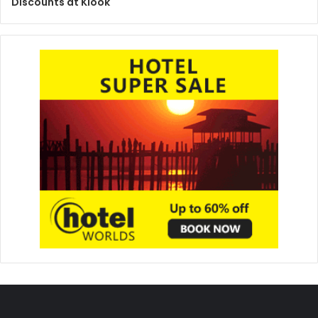
Discounts at Klook