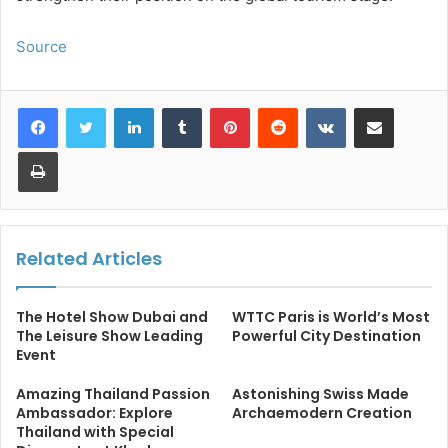
Source
LinkedIn
Tumblr
Pinterest
Reddit
VKontakte
Share via Email
Print
Related Articles
The Hotel Show Dubai and
WTTC Paris is World’s Most
The Leisure Show Leading
Powerful City Destination
Event
Amazing Thailand Passion
Astonishing Swiss Made
Ambassador: Explore
Archaemodern Creation
Thailand with Special