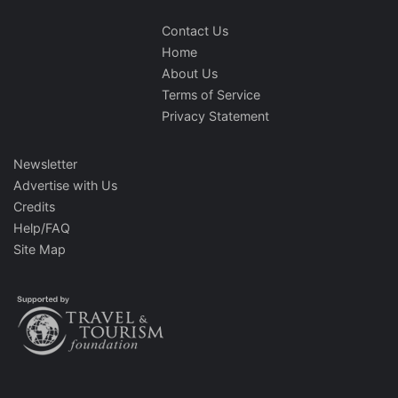
Contact Us
Home
About Us
Terms of Service
Privacy Statement
Newsletter
Advertise with Us
Credits
Help/FAQ
Site Map