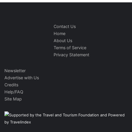
Contact Us
Home
About Us
Terms of Service
Privacy Statement
Newsletter
Advertise with Us
Credits
Help/FAQ
Site Map