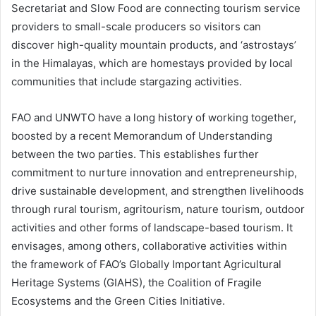
Secretariat and Slow Food are connecting tourism service
providers to small-scale producers so visitors can
discover high-quality mountain products, and ‘astrostays’
in the Himalayas, which are homestays provided by local
communities that include stargazing activities.
FAO and UNWTO have a long history of working together,
boosted by a recent Memorandum of Understanding
between the two parties. This establishes further
commitment to nurture innovation and entrepreneurship,
drive sustainable development, and strengthen livelihoods
through rural tourism, agritourism, nature tourism, outdoor
activities and other forms of landscape-based tourism. It
envisages, among others, collaborative activities within
the framework of FAO’s Globally Important Agricultural
Heritage Systems (GIAHS), the Coalition of Fragile
Ecosystems and the Green Cities Initiative.