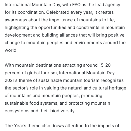
International Mountain Day, with FAO as the lead agency
for its coordination. Celebrated every year, it creates
awareness about the importance of mountains to life,
highlighting the opportunities and constraints in mountain
development and building alliances that will bring positive
change to mountain peoples and environments around the
world.
With mountain destinations attracting around 15-20
percent of global tourism, International Mountain Day
2021’s theme of sustainable mountain tourism recognizes
the sector’s role in valuing the natural and cultural heritage
of mountains and mountain peoples, promoting
sustainable food systems, and protecting mountain
ecosystems and their biodiversity.
The Year’s theme also draws attention to the impacts of