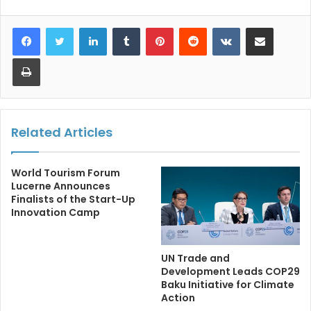
LinkedIn
Tumblr
Pinterest
Reddit
VKontakte
Share via Email
Print
Related Articles
World Tourism Forum
Lucerne Announces
Finalists of the Start-Up
Innovation Camp
UN Trade and
Development Leads COP29
Baku Initiative for Climate
Action