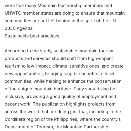
work that many Mountain Partnership members and
UNWTO member states are doing to ensure that mountain
communities are not left behind in the spirit of the UN
2030 Agenda.
Sustainable best practices
According to the study, sustainable mountain tourism
products and services should shift from high-impact
tourism to low-impact, climate-sensitive ones, and create
new opportunities, bringing tangible benefits to local
communities, while helping to enhance the conservation
of the unique mountain heritage. They should also be
inclusive, providing a good quality of employment and
decent work. The publication highlights projects from
across the world that are doing just that, including in the
Cordillera region of the Philippines, where the country’s
Department of Tourism, the Mountain Partnership