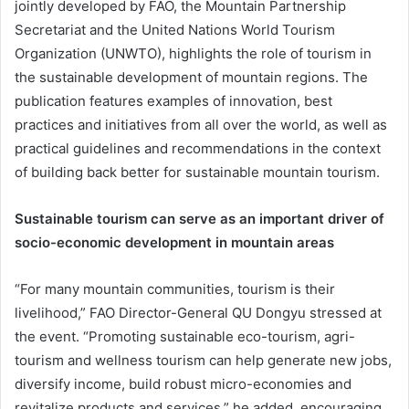
jointly developed by FAO, the Mountain Partnership
Secretariat and the United Nations World Tourism
Organization (UNWTO), highlights the role of tourism in
the sustainable development of mountain regions. The
publication features examples of innovation, best
practices and initiatives from all over the world, as well as
practical guidelines and recommendations in the context
of building back better for sustainable mountain tourism.
Sustainable tourism can serve as an important driver of
socio-economic development in mountain areas
“For many mountain communities, tourism is their
livelihood,” FAO Director-General QU Dongyu stressed at
the event. “Promoting sustainable eco-tourism, agri-
tourism and wellness tourism can help generate new jobs,
diversify income, build robust micro-economies and
revitalize products and services,” he added, encouraging