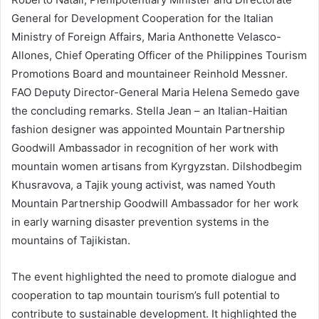
General for Development Cooperation for the Italian
Ministry of Foreign Affairs, Maria Anthonette Velasco-
Allones, Chief Operating Officer of the Philippines Tourism
Promotions Board and mountaineer Reinhold Messner.
FAO Deputy Director-General Maria Helena Semedo gave
the concluding remarks. Stella Jean – an Italian-Haitian
fashion designer was appointed Mountain Partnership
Goodwill Ambassador in recognition of her work with
mountain women artisans from Kyrgyzstan. Dilshodbegim
Khusravova, a Tajik young activist, was named Youth
Mountain Partnership Goodwill Ambassador for her work
in early warning disaster prevention systems in the
mountains of Tajikistan.
The event highlighted the need to promote dialogue and
cooperation to tap mountain tourism’s full potential to
contribute to sustainable development. It highlighted the