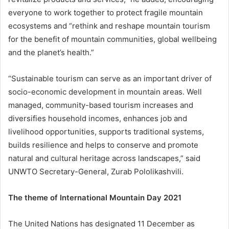
everyone to work together to protect fragile mountain
ecosystems and “rethink and reshape mountain tourism
for the benefit of mountain communities, global wellbeing
and the planet’s health.”
“Sustainable tourism can serve as an important driver of
socio-economic development in mountain areas. Well
managed, community-based tourism increases and
diversifies household incomes, enhances job and
livelihood opportunities, supports traditional systems,
builds resilience and helps to conserve and promote
natural and cultural heritage across landscapes,” said
UNWTO Secretary-General, Zurab Pololikashvili.
The theme of International Mountain Day 2021
The United Nations has designated 11 December as