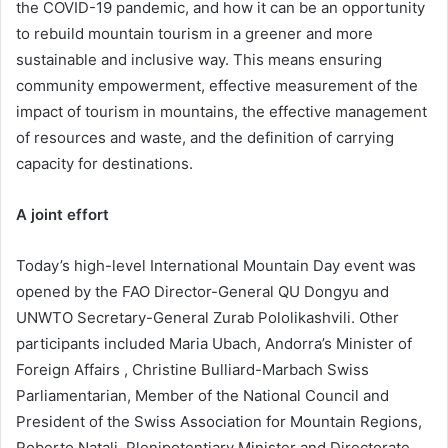
the COVID-19 pandemic, and how it can be an opportunity
to rebuild mountain tourism in a greener and more
sustainable and inclusive way. This means ensuring
community empowerment, effective measurement of the
impact of tourism in mountains, the effective management
of resources and waste, and the definition of carrying
capacity for destinations.
A joint effort
Today’s high-level International Mountain Day event was
opened by the FAO Director-General QU Dongyu and
UNWTO Secretary-General Zurab Pololikashvili. Other
participants included Maria Ubach, Andorra’s Minister of
Foreign Affairs , Christine Bulliard-Marbach Swiss
Parliamentarian, Member of the National Council and
President of the Swiss Association for Mountain Regions,
Roberto Natali, Plenipotentiary Minister and Directorate