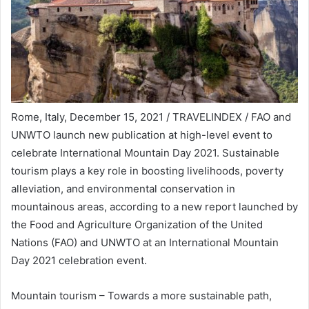
Rome, Italy, December 15, 2021 / TRAVELINDEX / FAO and
UNWTO launch new publication at high-level event to
celebrate International Mountain Day 2021. Sustainable
tourism plays a key role in boosting livelihoods, poverty
alleviation, and environmental conservation in
mountainous areas, according to a new report launched by
the Food and Agriculture Organization of the United
Nations (FAO) and UNWTO at an International Mountain
Day 2021 celebration event.
Mountain tourism – Towards a more sustainable path,