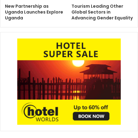
New Partnership as
Tourism Leading Other
Uganda Launches Explore
Global Sectors in
Uganda
Advancing Gender Equality