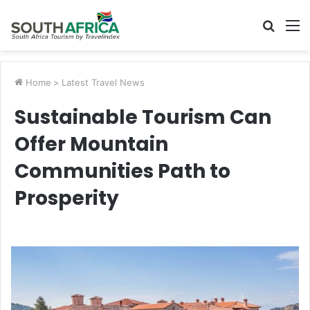
Searc
M
for
Home
>
Latest Travel News
Sustainable Tourism Can
Offer Mountain
Communities Path to
Prosperity