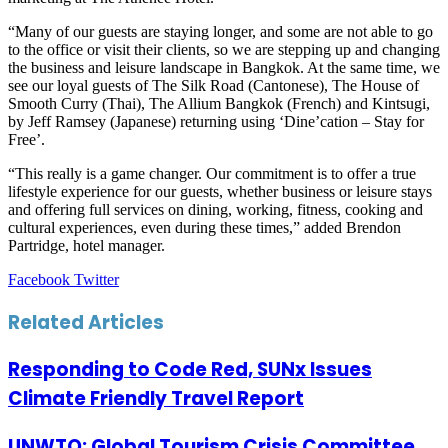
“Many of our guests are staying longer, and some are not able to go
to the office or visit their clients, so we are stepping up and changing
the business and leisure landscape in Bangkok. At the same time, we
see our loyal guests of The Silk Road (Cantonese), The House of
Smooth Curry (Thai), The Allium Bangkok (French) and Kintsugi,
by Jeff Ramsey (Japanese) returning using ‘Dine’cation – Stay for
Free’.
“This really is a game changer. Our commitment is to offer a true
lifestyle experience for our guests, whether business or leisure stays
and offering full services on dining, working, fitness, cooking and
cultural experiences, even during these times,” added Brendon
Partridge, hotel manager.
LinkedIn
Tumblr
Pinterest
Reddit
VKontakte
Share
Print
Facebook
Twitter
via
Email
Related Articles
Responding to Code Red, SUNx Issues
Climate Friendly Travel Report
UNWTO: Global Tourism Crisis Committee