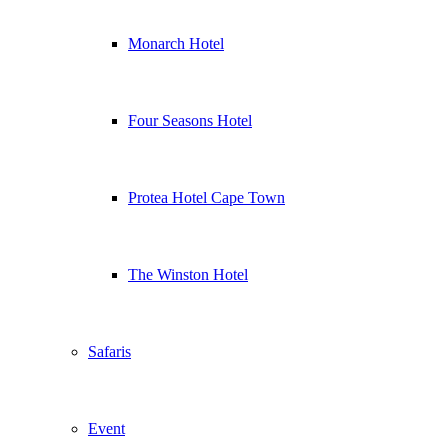
Monarch Hotel
Four Seasons Hotel
Protea Hotel Cape Town
The Winston Hotel
Safaris
Event