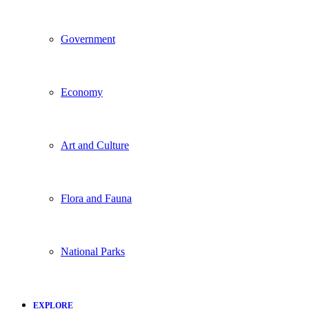
Government
Economy
Art and Culture
Flora and Fauna
National Parks
EXPLORE