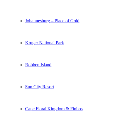
Johannesburg – Place of Gold
Kruger National Park
Robben Island
Sun City Resort
Cape Floral Kingdom & Finbos