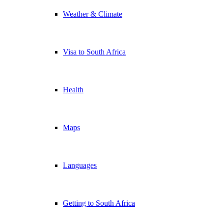
Weather & Climate
Visa to South Africa
Health
Maps
Languages
Getting to South Africa