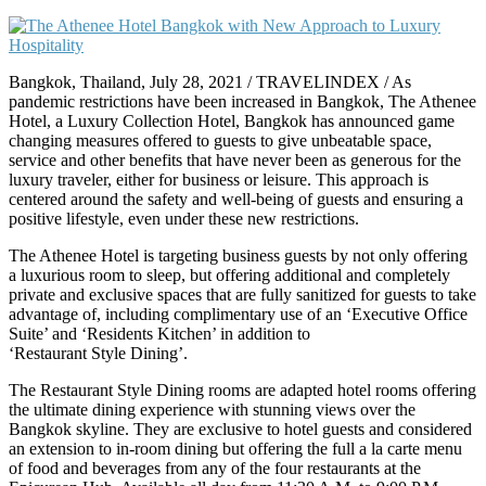
Bangkok, Thailand, July 28, 2021 / TRAVELINDEX / As
pandemic restrictions have been increased in Bangkok, The Athenee
Hotel, a Luxury Collection Hotel, Bangkok has announced game
changing measures offered to guests to give unbeatable space,
service and other benefits that have never been as generous for the
luxury traveler, either for business or leisure. This approach is
centered around the safety and well-being of guests and ensuring a
positive lifestyle, even under these new restrictions.
The Athenee Hotel is targeting business guests by not only offering
a luxurious room to sleep, but offering additional and completely
private and exclusive spaces that are fully sanitized for guests to take
advantage of, including complimentary use of an ‘Executive Office
Suite’ and ‘Residents Kitchen’ in addition to
‘Restaurant Style Dining’.
The Restaurant Style Dining rooms are adapted hotel rooms offering
the ultimate dining experience with stunning views over the
Bangkok skyline. They are exclusive to hotel guests and considered
an extension to in-room dining but offering the full a la carte menu
of food and beverages from any of the four restaurants at the