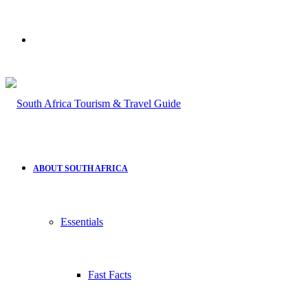
Search
for
ABOUT SOUTH AFRICA
Essentials
Fast Facts