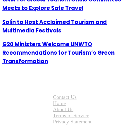
Meets to Explore Safe Travel
Solin to Host Acclaimed Tourism and
Multimedia Festivals
G20 Ministers Welcome UNWTO
Recommendations for Tourism’s Green
Transformation
Contact Us
Home
About Us
Terms of Service
Privacy Statement