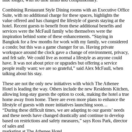
Combining Restaurant Style Dining rooms with an Executive Office
Suite, with no additional charge for these spaces, highlights the
value offered and has changed the lifestyle of guests staying at the
hotel. Recent guests to benefit from these additional benefits and
services were the McFaull family who themselves were the
inspiration behind some of these enhancements. “Staying in
Bangkok for a few months for work with my family, we considered
a condo; but this was a game changer for us. Having private
workspace around the clock gave a change of environment, privacy,
and felt safe. We could live as normal a lifestyle as anyone could
have. It was not about price or upgrades but offering a service
people really want; we are so grateful,” said Alex McFaull, when
talking about his stay.
These are not the only new initiatives with which The Athenee
Hotel is leading the way. Others include the new Residents Kitchen,
allowing long-stay guests the option to cook, making the hotel a true
home away from home. There are even more plans to enhance the
lifestyle of guests with more initiatives launching soon…
“During these difficult times, we are adapting to our guests’ needs
and these needs have changed drastically and continue to develop
based on restrictions and safety measures,” says Ross Park, director
of sales and
marketing at The Athenee Hotel.