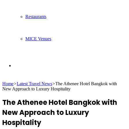
Restaurants
MICE Venues
Search
Home
>
Latest Travel News
>
The Athenee Hotel Bangkok with
for
New Approach to Luxury Hospitality
The Athenee Hotel Bangkok with
New Approach to Luxury
Hospitality