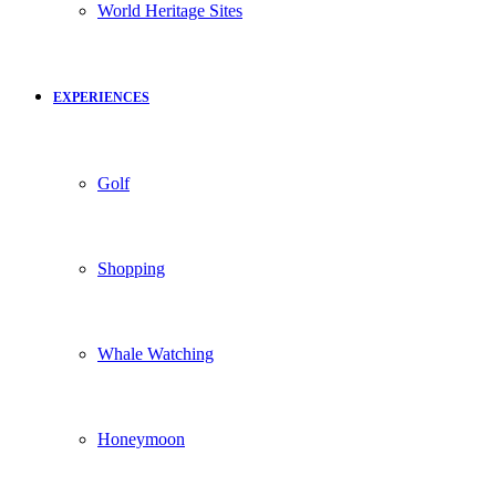
World Heritage Sites
EXPERIENCES
Golf
Shopping
Whale Watching
Honeymoon