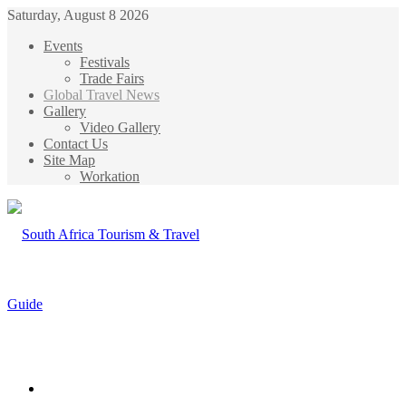
Saturday, August 8 2026
Events
Festivals
Trade Fairs
Global Travel News
Gallery
Video Gallery
Contact Us
Site Map
Workation
Menu