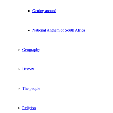
Getting around
National Anthem of South Africa
Geography
History
The people
Religion