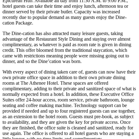
Epicurean Hub. Available all day from 11:30 A.M. to 9:00 P.M.,
hotel guests can take their time and enjoy lunch, afternoon tea or
dinner served by their private butler. Capacity was increased
recently due to popular demand as many guests enjoy the Dine-
cation Package.
The Dine-cation has also attracted many leisure guests, taking
advantage of the Restaurant Style Dining and staying over almost
complimentary, as whatever is paid as room rate is given in dining
credit. This offer bloomed from the traditional staycation, which
came with restrictions meaning people were missing going out to
dinner, and so the Dine’cation was born.
With every aspect of dining taken care of, guests can now have their
own private office space in addition to their own private dining
rooms at The Athenee Hotel. These spaces are offered
complimentary, adding to their private and sanitized space of what is
normally expected from a hotel. In addition, these Executive Office
Suites offer 24-hour access, room service, private bathroom, lounge
seating and coffee making machine. Technology support can be
provided if needed and up to four registered guests can use together,
as an extension to the hotel room. Guests must pre-book, as subject
to availability, and they are given the key for private access. Once
they are finished, the office suite is cleaned and sanitized, ready for
use again. The office is offered to all hotel guests who are staying a
little longer, with no time limits and complimentary.