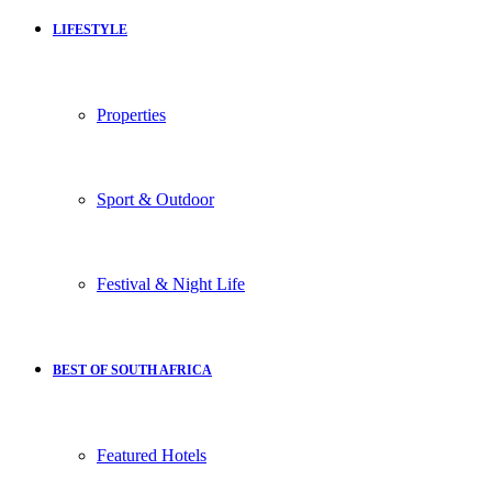
LIFESTYLE
Properties
Sport & Outdoor
Festival & Night Life
BEST OF SOUTH AFRICA
Featured Hotels