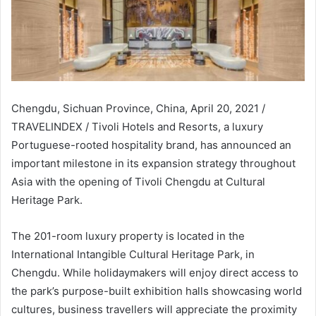
Chengdu, Sichuan Province, China, April 20, 2021 /
TRAVELINDEX / Tivoli Hotels and Resorts, a luxury
Portuguese-rooted hospitality brand, has announced an
important milestone in its expansion strategy throughout
Asia with the opening of Tivoli Chengdu at Cultural
Heritage Park.
The 201-room luxury property is located in the
International Intangible Cultural Heritage Park, in
Chengdu. While holidaymakers will enjoy direct access to
the park’s purpose-built exhibition halls showcasing world
cultures, business travellers will appreciate the proximity