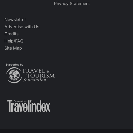
Privacy Statement
Newsletter
Advertise with Us
Credits
Help/FAQ
Site Map