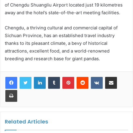
of Chengdu Shuangliu Airport located just 19 kilometres
away and the hotel’s state-of-the-art meeting facilities.
Chengdu, a thriving cultural and commercial capital of
Sichuan Province, has an established travel industry
thanks to its pleasant climate, a bevy of historical
attractions, excellent food, and a world-renowned
breeding and research base for giant pandas.
LinkedIn
Tumblr
Pinterest
Reddit
VKontakte
Share via Email
Print
Related Articles