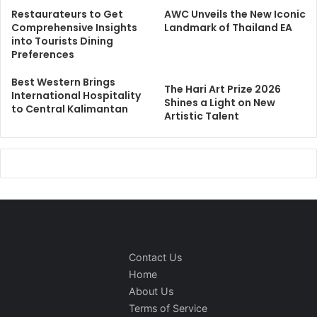
Restaurateurs to Get
AWC Unveils the New Iconic
Comprehensive Insights
Landmark of Thailand EA
into Tourists Dining
Preferences
Best Western Brings
The Hari Art Prize 2026
International Hospitality
Shines a Light on New
to Central Kalimantan
Artistic Talent
Contact Us
Home
About Us
Terms of Service