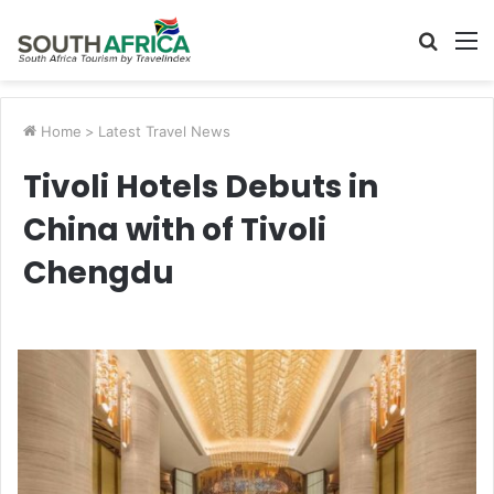
Searc
M
for
Home
>
Latest Travel News
Tivoli Hotels Debuts in
China with of Tivoli
Chengdu