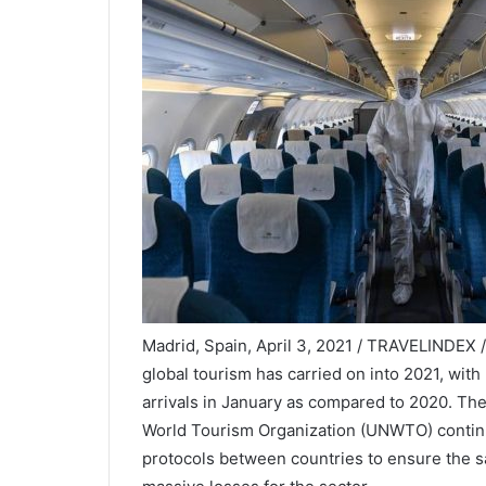
Madrid, Spain, April 3, 2021 / TRAVELINDEX 
global tourism has carried on into 2021, with
arrivals in January as compared to 2020. The 
World Tourism Organization (UNWTO) continue
protocols between countries to ensure the sa