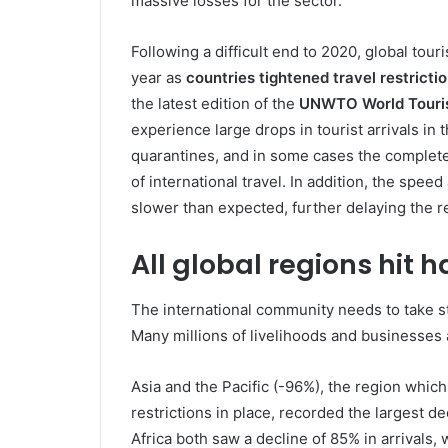
massive losses for the sector.
Following a difficult end to 2020, global tou
year as
countries tightened travel restricti
the latest edition of the
UNWTO World Touri
experience large drops in tourist arrivals in 
quarantines, and in some cases the complete
of international travel. In addition, the spee
slower than expected, further delaying the re
All global regions hit h
The international community needs to take st
Many millions of livelihoods and businesses 
Asia and the Pacific (-96%), the region which
restrictions in place, recorded the largest de
Africa both saw a decline of 85% in arrivals,