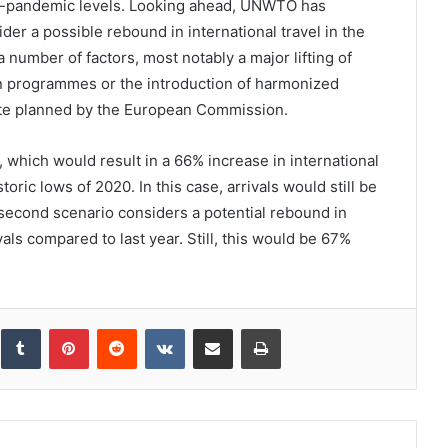
-pandemic levels. Looking ahead, UNWTO has
er a possible rebound in international travel in the
 number of factors, most notably a major lifting of
ion programmes or the introduction of harmonized
cate planned by the European Commission.
, which would result in a 66% increase in international
oric lows of 2020. In this case, arrivals would still be
second scenario considers a potential rebound in
als compared to last year. Still, this would be 67%
inkedIn
Tumblr
Pinterest
Reddit
VKontakte
Share via Email
Print