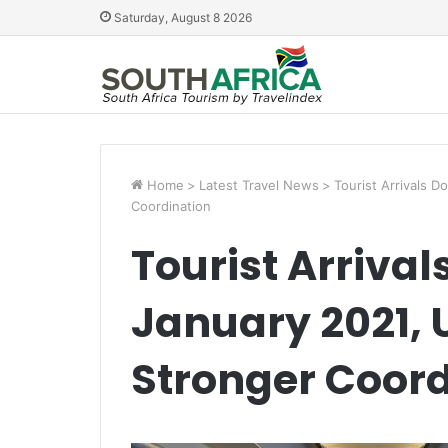
Saturday, August 8 2026
Home
>
Latest Travel News
>
Tourist Arrivals 
Coordination
Tourist Arriva
January 2021, 
Stronger Coord