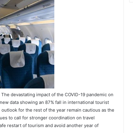
/ The devastating impact of the COVID-19 pandemic on
 new data showing an 87% fall in international tourist
outlook for the rest of the year remain cautious as the
s to call for stronger coordination on travel
fe restart of tourism and avoid another year of