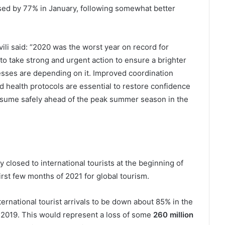
ased by 77% in January, following somewhat better
i said: “2020 was the worst year on record for
o take strong and urgent action to ensure a brighter
esses are depending on it. Improved coordination
 health protocols are essential to restore confidence
 resume safely ahead of the peak summer season in the
 closed to international tourists at the beginning of
rst few months of 2021 for global tourism.
rnational tourist arrivals to be down about 85% in the
f 2019. This would represent a loss of some
260 million