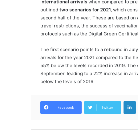
international arrivals
when compared to pre
outlined
two scenarios for 2021,
which consid
second half of the year. These are based on a
travel restrictions, the success of vaccinat
protocols such as the Digital Green Certifi
The first scenario points to a rebound in July
arrivals for the year 2021 compared to the hist
55% below the levels recorded in 2019. The 
September, leading to a 22% increase in arriv
below the levels of 2019.
L
Facebook
Twitter