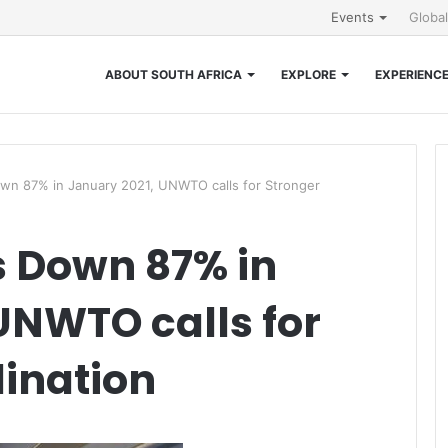
Events
Globa
ABOUT SOUTH AFRICA
EXPLORE
EXPERIENC
Down 87% in January 2021, UNWTO calls for Stronger
ls Down 87% in
UNWTO calls for
ination