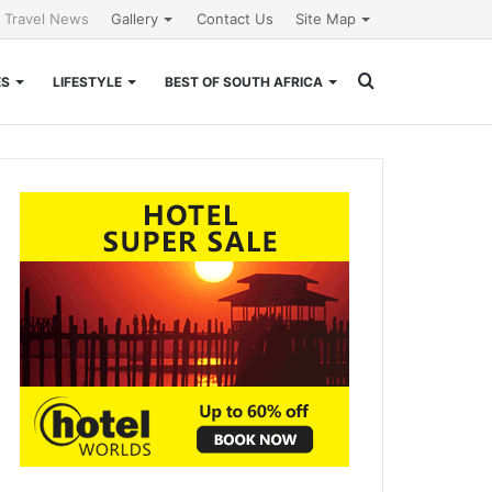
l Travel News
Gallery
Contact Us
Site Map
Search
ES
LIFESTYLE
BEST OF SOUTH AFRICA
for