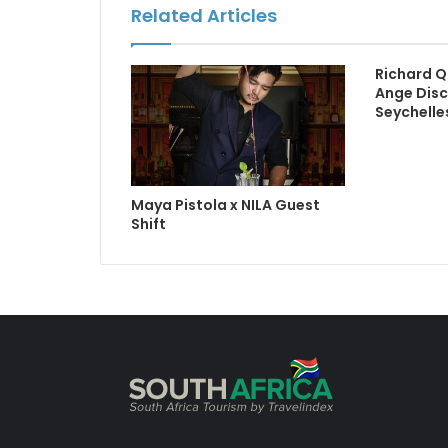
Related Articles
Richard Q
Ange Disc
Seychelle
Maya Pistola x NILA Guest
Shift