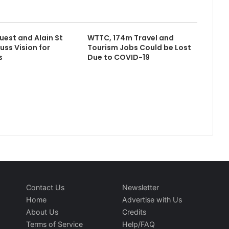
uest and Alain St
WTTC, 174m Travel and
uss Vision for
Tourism Jobs Could be Lost
s
Due to COVID-19
Contact Us
Newsletter
Home
Advertise with Us
About Us
Credits
Terms of Service
Help/FAQ