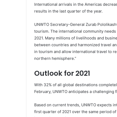
International arrivals in the Americas decre
results in the last quarter of the year.
UNWTO Secretary-General Zurab Pololikashvil
tourism. The international community needs t
2021. Many millions of livelihoods and busin
between countries and harmonized travel and
in tourism and allow international travel to
northern hemisphere.”
Outlook for 2021
With 32% of all global destinations completely
February, UNWTO anticipates a challenging fi
Based on current trends, UNWTO expects inte
first quarter of 2021 over the same period o