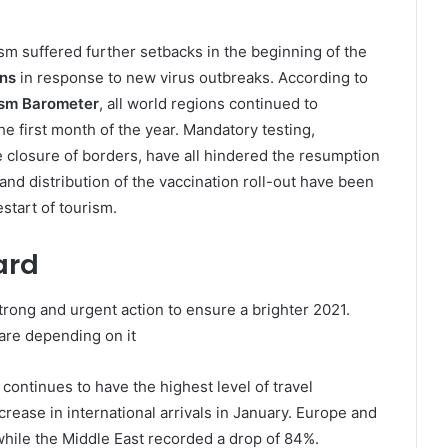
rism suffered further setbacks in the beginning of the
ons
in response to new virus outbreaks. According to
sm Barometer
, all world regions continued to
the first month of the year. Mandatory testing,
 closure of borders, have all hindered the resumption
d and distribution of the vaccination roll-out have been
start of tourism.
ard
rong and urgent action to ensure a brighter 2021.
are depending on it
 continues to have the highest level of travel
crease in international arrivals in January. Europe and
 while the Middle East recorded a drop of 84%.