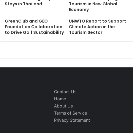
Stays in Thailand
Tourism in New Global
Economy
GreenClub and GEO
UNWTO Report to Support
Foundation Collaboration
Climate Action in the
to Drive Golf Sustainability
Tourism Sector
Contact Us
Home
About Us
Terms of Service
Privacy Statement