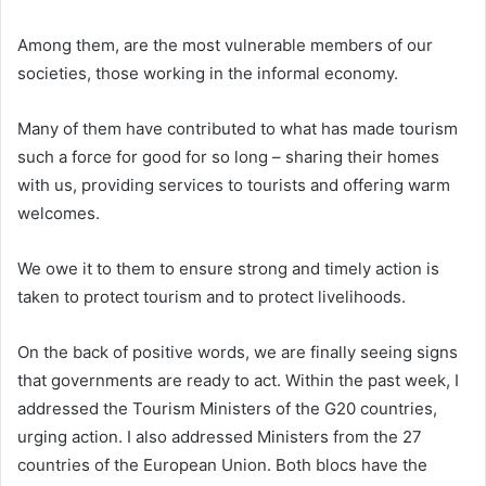
Among them, are the most vulnerable members of our
societies, those working in the informal economy.
Many of them have contributed to what has made tourism
such a force for good for so long – sharing their homes
with us, providing services to tourists and offering warm
welcomes.
We owe it to them to ensure strong and timely action is
taken to protect tourism and to protect livelihoods.
On the back of positive words, we are finally seeing signs
that governments are ready to act. Within the past week, I
addressed the Tourism Ministers of the G20 countries,
urging action. I also addressed Ministers from the 27
countries of the European Union. Both blocs have the