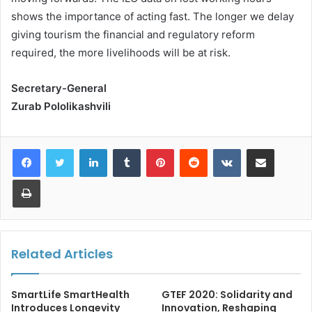
shows the importance of acting fast. The longer we delay
giving tourism the financial and regulatory reform
required, the more livelihoods will be at risk.
Secretary-General
Zurab Pololikashvili
LinkedIn
Tumblr
Pinterest
Reddit
VKontakte
Share via Email
Print
Related Articles
SmartLife SmartHealth
GTEF 2020: Solidarity and
Introduces Longevity
Innovation, Reshaping