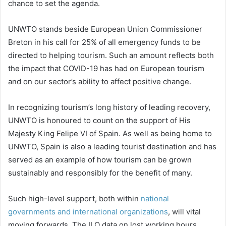
chance to set the agenda.
UNWTO stands beside European Union Commissioner
Breton in his call for 25% of all emergency funds to be
directed to helping tourism. Such an amount reflects both
the impact that COVID-19 has had on European tourism
and on our sector’s ability to affect positive change.
In recognizing tourism’s long history of leading recovery,
UNWTO is honoured to count on the support of His
Majesty King Felipe VI of Spain. As well as being home to
UNWTO, Spain is also a leading tourist destination and has
served as an example of how tourism can be grown
sustainably and responsibly for the benefit of many.
Such high-level support, both within
national
governments and international organizations
, will vital
moving forwards. The ILO data on lost working hours