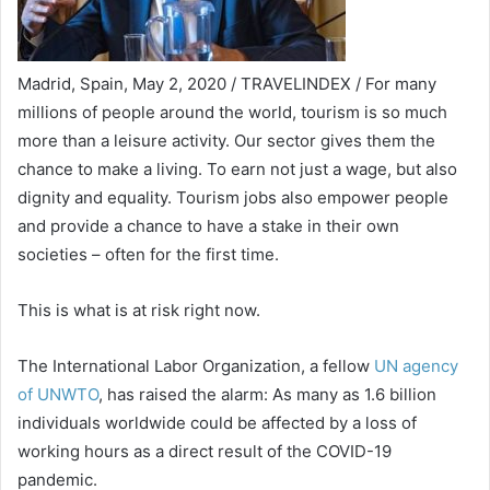
Madrid, Spain, May 2, 2020 / TRAVELINDEX / For many
millions of people around the world, tourism is so much
more than a leisure activity. Our sector gives them the
chance to make a living. To earn not just a wage, but also
dignity and equality. Tourism jobs also empower people
and provide a chance to have a stake in their own
societies – often for the first time.
This is what is at risk right now.
The International Labor Organization, a fellow
UN agency
of UNWTO
, has raised the alarm: As many as 1.6 billion
individuals worldwide could be affected by a loss of
working hours as a direct result of the COVID-19
pandemic.