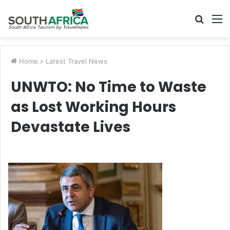
Searc
M
for
Home
>
Latest Travel News
UNWTO: No Time to Waste
as Lost Working Hours
Devastate Lives