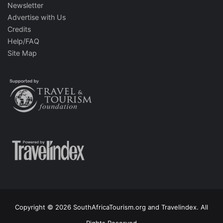
Newsletter
Advertise with Us
Credits
Help/FAQ
Site Map
Copyright © 2026 SouthAfricaTourism.org and Travelindex. All
Rights Reserved