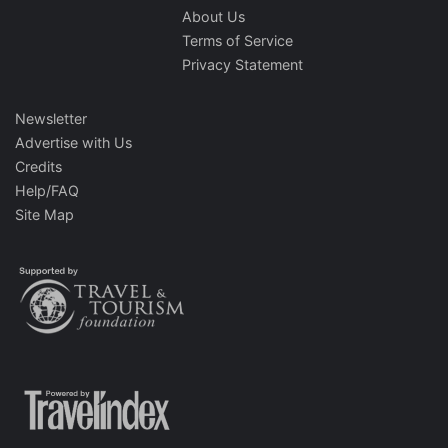
About Us
Terms of Service
Privacy Statement
Newsletter
Advertise with Us
Credits
Help/FAQ
Site Map