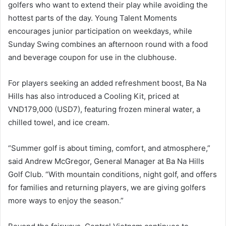
golfers who want to extend their play while avoiding the
hottest parts of the day. Young Talent Moments
encourages junior participation on weekdays, while
Sunday Swing combines an afternoon round with a food
and beverage coupon for use in the clubhouse.
For players seeking an added refreshment boost, Ba Na
Hills has also introduced a Cooling Kit, priced at
VND179,000 (USD7), featuring frozen mineral water, a
chilled towel, and ice cream.
“Summer golf is about timing, comfort, and atmosphere,”
said Andrew McGregor, General Manager at Ba Na Hills
Golf Club. “With mountain conditions, night golf, and offers
for families and returning players, we are giving golfers
more ways to enjoy the season.”