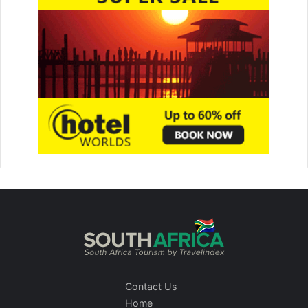
Contact Us
Home