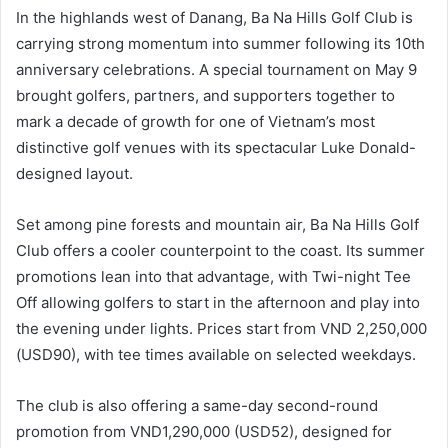
In the highlands west of Danang, Ba Na Hills Golf Club is
carrying strong momentum into summer following its 10th
anniversary celebrations. A special tournament on May 9
brought golfers, partners, and supporters together to
mark a decade of growth for one of Vietnam’s most
distinctive golf venues with its spectacular Luke Donald-
designed layout.
Set among pine forests and mountain air, Ba Na Hills Golf
Club offers a cooler counterpoint to the coast. Its summer
promotions lean into that advantage, with Twi-night Tee
Off allowing golfers to start in the afternoon and play into
the evening under lights. Prices start from VND 2,250,000
(USD90), with tee times available on selected weekdays.
The club is also offering a same-day second-round
promotion from VND1,290,000 (USD52), designed for