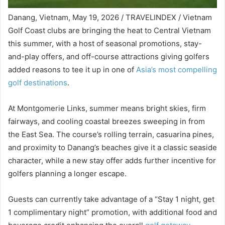
Danang, Vietnam, May 19, 2026 / TRAVELINDEX / Vietnam
Golf Coast clubs are bringing the heat to Central Vietnam
this summer, with a host of seasonal promotions, stay-
and-play offers, and off-course attractions giving golfers
added reasons to tee it up in one of
Asia’s most compelling
golf destinations
.
At Montgomerie Links, summer means bright skies, firm
fairways, and cooling coastal breezes sweeping in from
the East Sea. The course’s rolling terrain, casuarina pines,
and proximity to Danang’s beaches give it a classic seaside
character, while a new stay offer adds further incentive for
golfers planning a longer escape.
Guests can currently take advantage of a “Stay 1 night, get
1 complimentary night” promotion, with additional food and