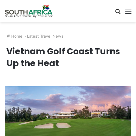
Searc
M
for
Home
>
Latest Travel News
Vietnam Golf Coast Turns
Up the Heat