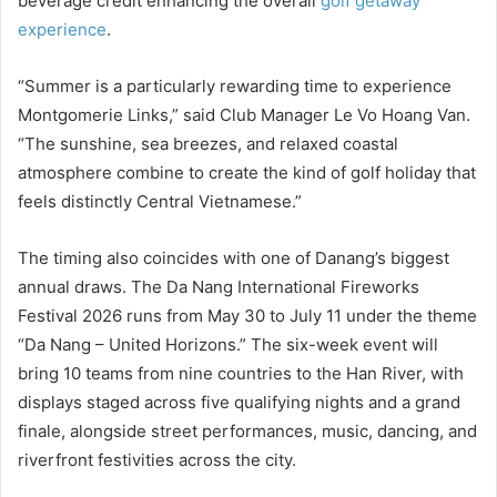
beverage credit enhancing the overall
golf getaway
experience
.
“Summer is a particularly rewarding time to experience
Montgomerie Links,” said Club Manager Le Vo Hoang Van.
“The sunshine, sea breezes, and relaxed coastal
atmosphere combine to create the kind of golf holiday that
feels distinctly Central Vietnamese.”
The timing also coincides with one of Danang’s biggest
annual draws. The Da Nang International Fireworks
Festival 2026 runs from May 30 to July 11 under the theme
“Da Nang – United Horizons.” The six-week event will
bring 10 teams from nine countries to the Han River, with
displays staged across five qualifying nights and a grand
finale, alongside street performances, music, dancing, and
riverfront festivities across the city.