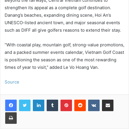
Beyond the fairways, Central Vietnam continues to
strengthen its appeal as a complete golf destination.
Danang’s beaches, expanding dining scene, Hoi An’s
UNESCO-listed ancient town, and major seasonal events
such as DIFF all give golfers reasons to extend their stay.
“With coastal play, mountain golf, strong-value promotions,
and a packed summer events calendar, Vietnam Golf Coast
is positioning the season as one of the most rewarding
times of year to visit,” added Le Vo Hoang Van.
Source
LinkedIn
Tumblr
Pinterest
Reddit
VKontakte
Share via Email
Print