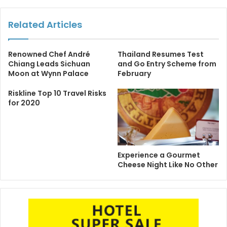
Related Articles
Renowned Chef André
Thailand Resumes Test
Chiang Leads Sichuan
and Go Entry Scheme from
Moon at Wynn Palace
February
Riskline Top 10 Travel Risks
for 2020
Experience a Gourmet
Cheese Night Like No Other