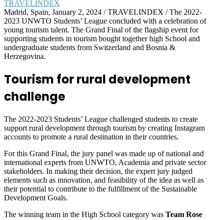
Madrid, Spain, January 2, 2024 / TRAVELINDEX / The 2022-
2023 UNWTO Students’ League concluded with a celebration of
young tourism talent. The Grand Final of the flagship event for
supporting students in tourism bought together high School and
undergraduate students from Switzerland and Bosnia &
Herzegovina.
Tourism for rural development
challenge
The 2022-2023 Students’ League challenged students to create
support rural development through tourism by creating Instagram
accounts to promote a rural destination in their countries.
For this Grand Final, the jury panel was made up of national and
international experts from UNWTO, Academia and private sector
stakeholders. In making their decision, the expert jury judged
elements such as innovation, and feasibility of the idea as well as
their potential to contribute to the fulfillment of the Sustainable
Development Goals.
The winning team in the High School category was
Team Rose