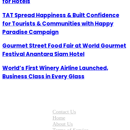
for Hotels
TAT Spread Happiness & Built Confidence
for Tourists & Communities with Happy
Paradise Campaign
Gourmet Street Food Fair at World Gourmet
Festival Anantara Siam Hotel
World’s First Winery Airline Launched,
Business Class in Every Glass
Contact Us
Home
About Us