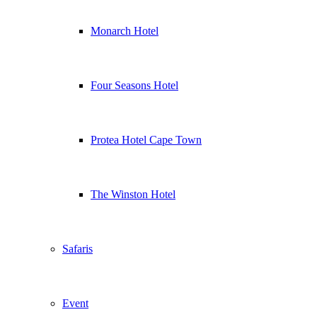
Monarch Hotel
Four Seasons Hotel
Protea Hotel Cape Town
The Winston Hotel
Safaris
Event