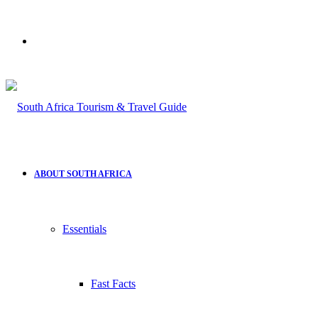
Search
for
ABOUT SOUTH AFRICA
Essentials
Fast Facts