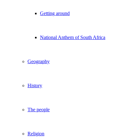
Getting around
National Anthem of South Africa
Geography
History
The people
Religion