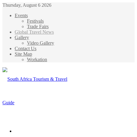
Thursday, August 6 2026
Events
Festivals
Trade Fairs
Global Travel News
Gallery
Video Gallery
Contact Us
Site Map
Workation
Menu