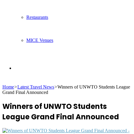
Restaurants
MICE Venues
Search
Home
>
Latest Travel News
>
Winners of UNWTO Students League
for
Grand Final Announced
Winners of UNWTO Students
League Grand Final Announced