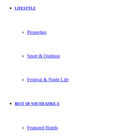
LIFESTYLE
Properties
Sport & Outdoor
Festival & Night Life
BEST OF SOUTH AFRICA
Featured Hotels