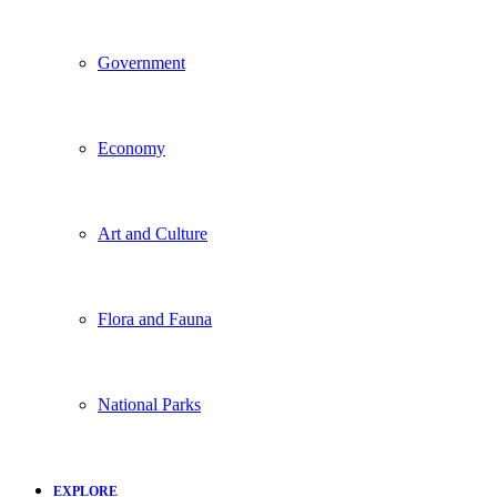
Government
Economy
Art and Culture
Flora and Fauna
National Parks
EXPLORE