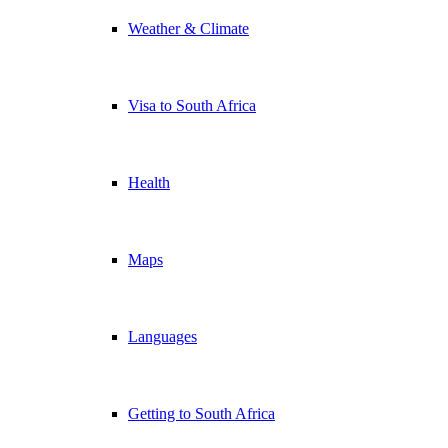
Weather & Climate
Visa to South Africa
Health
Maps
Languages
Getting to South Africa