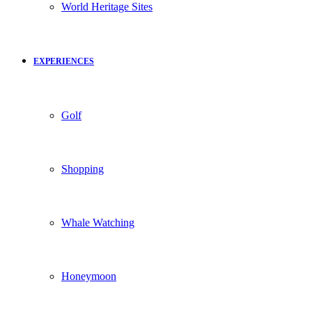
World Heritage Sites
EXPERIENCES
Golf
Shopping
Whale Watching
Honeymoon