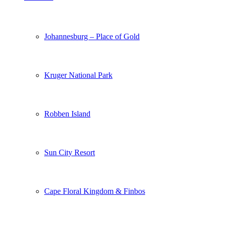
Johannesburg – Place of Gold
Kruger National Park
Robben Island
Sun City Resort
Cape Floral Kingdom & Finbos