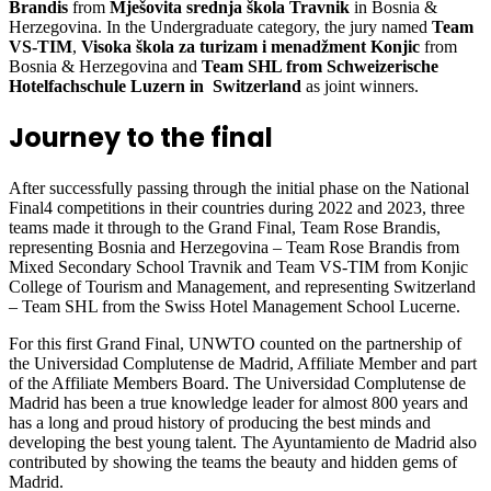
Brandis
from
Mješovita srednja škola Travnik
in Bosnia &
Herzegovina. In the Undergraduate category, the jury named
Team
VS-TIM
,
Visoka škola za turizam i menadžment Konjic
from
Bosnia & Herzegovina and
Team SHL from Schweizerische
Hotelfachschule Luzern in Switzerland
as joint winners.
Journey to the final
After successfully passing through the initial phase on the National
Final4 competitions in their countries during 2022 and 2023, three
teams made it through to the Grand Final, Team Rose Brandis,
representing Bosnia and Herzegovina – Team Rose Brandis from
Mixed Secondary School Travnik and Team VS-TIM from Konjic
College of Tourism and Management, and representing Switzerland
– Team SHL from the Swiss Hotel Management School Lucerne.
For this first Grand Final, UNWTO counted on the partnership of
the Universidad Complutense de Madrid, Affiliate Member and part
of the Affiliate Members Board. The Universidad Complutense de
Madrid has been a true knowledge leader for almost 800 years and
has a long and proud history of producing the best minds and
developing the best young talent. The Ayuntamiento de Madrid also
contributed by showing the teams the beauty and hidden gems of
Madrid.