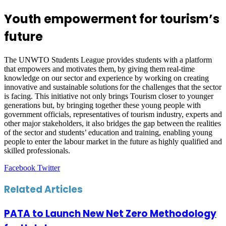
Youth empowerment for tourism’s
future
The UNWTO Students League provides students with a platform
that empowers and motivates them, by giving them real-time
knowledge on our sector and experience by working on creating
innovative and sustainable solutions for the challenges that the sector
is facing. This initiative not only brings Tourism closer to younger
generations but, by bringing together these young people with
government officials, representatives of tourism industry, experts and
other major stakeholders, it also bridges the gap between the realities
of the sector and students’ education and training, enabling young
people to enter the labour market in the future as highly qualified and
skilled professionals.
LinkedIn
Tumblr
Pinterest
Reddit
VKontakte
Share
Print
Facebook
Twitter
via
Email
Related Articles
PATA to Launch New Net Zero Methodology