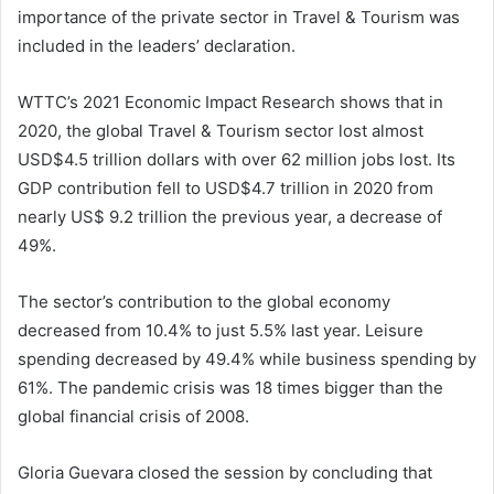
importance of the private sector in Travel & Tourism was
included in the leaders’ declaration.
WTTC’s 2021 Economic Impact Research shows that in
2020, the global Travel & Tourism sector lost almost
USD$4.5 trillion dollars with over 62 million jobs lost. Its
GDP contribution fell to USD$4.7 trillion in 2020 from
nearly US$ 9.2 trillion the previous year, a decrease of
49%.
The sector’s contribution to the global economy
decreased from 10.4% to just 5.5% last year. Leisure
spending decreased by 49.4% while business spending by
61%. The pandemic crisis was 18 times bigger than the
global financial crisis of 2008.
Gloria Guevara closed the session by concluding that