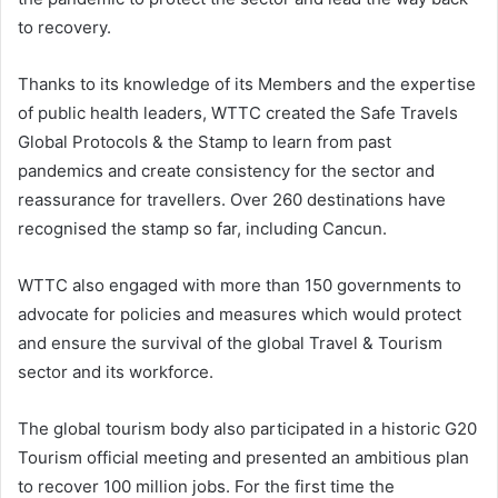
to recovery.
Thanks to its knowledge of its Members and the expertise
of public health leaders, WTTC created the Safe Travels
Global Protocols & the Stamp to learn from past
pandemics and create consistency for the sector and
reassurance for travellers. Over 260 destinations have
recognised the stamp so far, including Cancun.
WTTC also engaged with more than 150 governments to
advocate for policies and measures which would protect
and ensure the survival of the global Travel & Tourism
sector and its workforce.
The global tourism body also participated in a historic G20
Tourism official meeting and presented an ambitious plan
to recover 100 million jobs. For the first time the