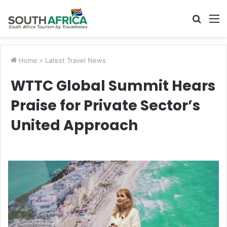
Searc
M
for
Home
>
Latest Travel News
WTTC Global Summit Hears
Praise for Private Sector’s
United Approach