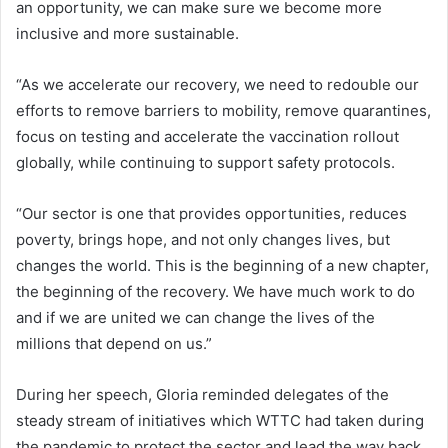
an opportunity, we can make sure we become more
inclusive and more sustainable.
“As we accelerate our recovery, we need to redouble our
efforts to remove barriers to mobility, remove quarantines,
focus on testing and accelerate the vaccination rollout
globally, while continuing to support safety protocols.
“Our sector is one that provides opportunities, reduces
poverty, brings hope, and not only changes lives, but
changes the world. This is the beginning of a new chapter,
the beginning of the recovery. We have much work to do
and if we are united we can change the lives of the
millions that depend on us.”
During her speech, Gloria reminded delegates of the
steady stream of initiatives which WTTC had taken during
the pandemic to protect the sector and lead the way back