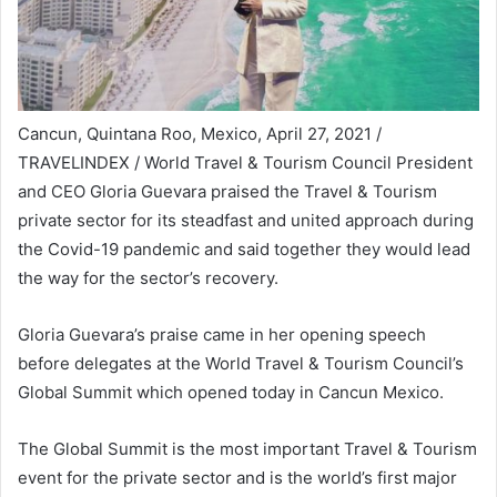
Cancun, Quintana Roo, Mexico, April 27, 2021 /
TRAVELINDEX / World Travel & Tourism Council President
and CEO Gloria Guevara praised the Travel & Tourism
private sector for its steadfast and united approach during
the Covid-19 pandemic and said together they would lead
the way for the sector’s recovery.
Gloria Guevara’s praise came in her opening speech
before delegates at the World Travel & Tourism Council’s
Global Summit which opened today in Cancun Mexico.
The Global Summit is the most important Travel & Tourism
event for the private sector and is the world’s first major