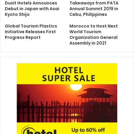
Dusit Hotels Announces
Takeaways from PATA
Debut in Japan with Asai
Annual Summit 2019 in
Kyoto Shijo
Cebu, Philippines
Global Tourism Plastics
Morocco to Host Next
Initiative Releases First
World Tourism
Progress Report
Organization General
Assembly in 2021