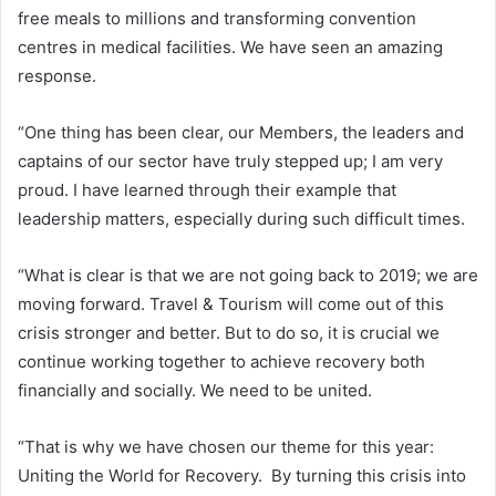
free meals to millions and transforming convention
centres in medical facilities. We have seen an amazing
response.
“One thing has been clear, our Members, the leaders and
captains of our sector have truly stepped up; I am very
proud. I have learned through their example that
leadership matters, especially during such difficult times.
“What is clear is that we are not going back to 2019; we are
moving forward. Travel & Tourism will come out of this
crisis stronger and better. But to do so, it is crucial we
continue working together to achieve recovery both
financially and socially. We need to be united.
“That is why we have chosen our theme for this year:
Uniting the World for Recovery. By turning this crisis into