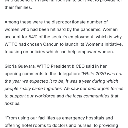
their families.
Among these were the disproportionate number of
women who had been hit hard by the pandemic. Women
account for 54% of the sector’s employment, which is why
WTTC had chosen Cancun to launch its Women’s Initiative,
focusing on policies which can help empower women.
Gloria Guevara, WTTC President & CEO said in her
opening comments to the delegation:
“While 2020 was not
the year we expected it to be, it was a year during which
people really came together. We saw our sector join forces
to support our workforce and the local communities that
host us.
“From using our facilities as emergency hospitals and
offering hotel rooms to doctors and nurses; to providing