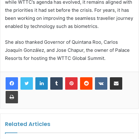
while WTTC’s agenda has evolved, it remains aligned with
the priorities it had set before the crisis. For years, it has
been working on improving the seamless traveller journey
enabled by technology such as biometrics.
She also thanked Governor of Quintana Roo, Carlos
Joaquín González, and Jose Chapur, the owner of Palace
Resorts for hosting the WTTC Global Summit.
LinkedIn
Tumblr
Pinterest
Reddit
VKontakte
Share via Email
Print
Related Articles