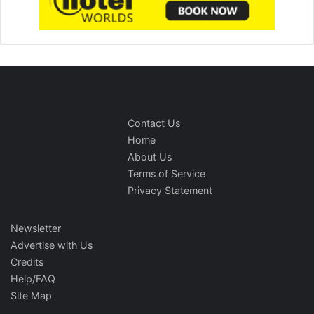
Contact Us
Home
About Us
Terms of Service
Privacy Statement
Newsletter
Advertise with Us
Credits
Help/FAQ
Site Map