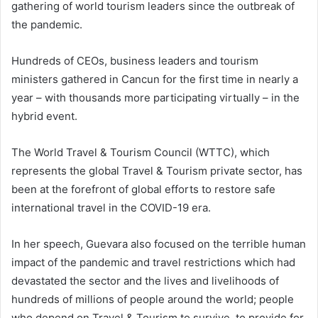
gathering of world tourism leaders since the outbreak of
the pandemic.
Hundreds of CEOs, business leaders and tourism
ministers gathered in Cancun for the first time in nearly a
year – with thousands more participating virtually – in the
hybrid event.
The World Travel & Tourism Council (WTTC), which
represents the global Travel & Tourism private sector, has
been at the forefront of global efforts to restore safe
international travel in the COVID-19 era.
In her speech, Guevara also focused on the terrible human
impact of the pandemic and travel restrictions which had
devastated the sector and the lives and livelihoods of
hundreds of millions of people around the world; people
who depend on Travel & Tourism to survive, to provide for