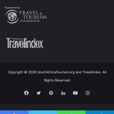
Copyright © 2026 SouthAfricaTourism.org and Travelindex. All
Rights Reserved
Facebook
Twitter
Pinterest
LinkedIn
YouTube
Instagram