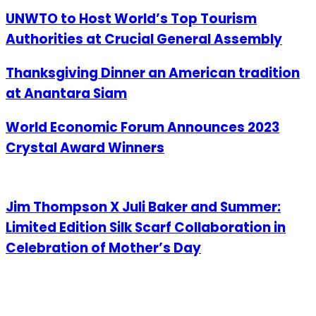
UNWTO to Host World’s Top Tourism
Authorities at Crucial General Assembly
Thanksgiving Dinner an American tradition
at Anantara Siam
World Economic Forum Announces 2023
Crystal Award Winners
Jim Thompson X Juli Baker and Summer:
Limited Edition Silk Scarf Collaboration in
Celebration of Mother’s Day