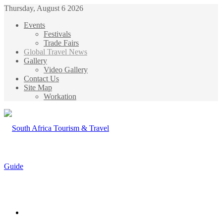
Thursday, August 6 2026
Events
Festivals
Trade Fairs
Global Travel News
Gallery
Video Gallery
Contact Us
Site Map
Workation
Menu