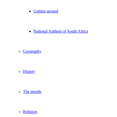
Getting around
National Anthem of South Africa
Geography
History
The people
Religion