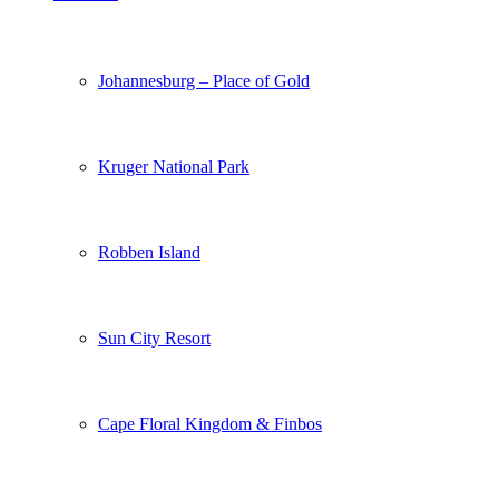
Johannesburg – Place of Gold
Kruger National Park
Robben Island
Sun City Resort
Cape Floral Kingdom & Finbos