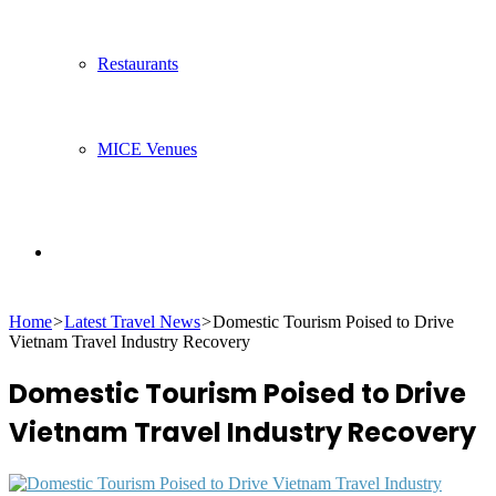
Restaurants
MICE Venues
Search
Home
>
Latest Travel News
>
Domestic Tourism Poised to Drive
for
Vietnam Travel Industry Recovery
Domestic Tourism Poised to Drive
Vietnam Travel Industry Recovery