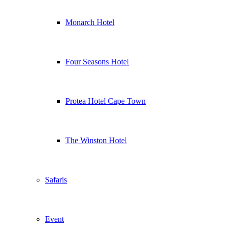
Monarch Hotel
Four Seasons Hotel
Protea Hotel Cape Town
The Winston Hotel
Safaris
Event