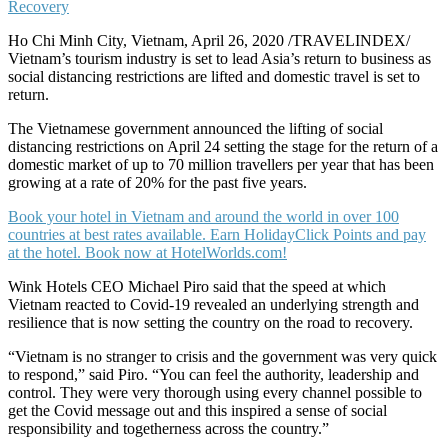
Ho Chi Minh City, Vietnam, April 26, 2020 /TRAVELINDEX/
Vietnam’s tourism industry is set to lead Asia’s return to business as
social distancing restrictions are lifted and domestic travel is set to
return.
The Vietnamese government announced the lifting of social
distancing restrictions on April 24 setting the stage for the return of a
domestic market of up to 70 million travellers per year that has been
growing at a rate of 20% for the past five years.
Book your hotel in Vietnam and around the world in over 100
countries at best rates available. Earn HolidayClick Points and pay
at the hotel. Book now at HotelWorlds.com!
Wink Hotels CEO Michael Piro said that the speed at which
Vietnam reacted to Covid-19 revealed an underlying strength and
resilience that is now setting the country on the road to recovery.
“Vietnam is no stranger to crisis and the government was very quick
to respond,” said Piro. “You can feel the authority, leadership and
control. They were very thorough using every channel possible to
get the Covid message out and this inspired a sense of social
responsibility and togetherness across the country.”