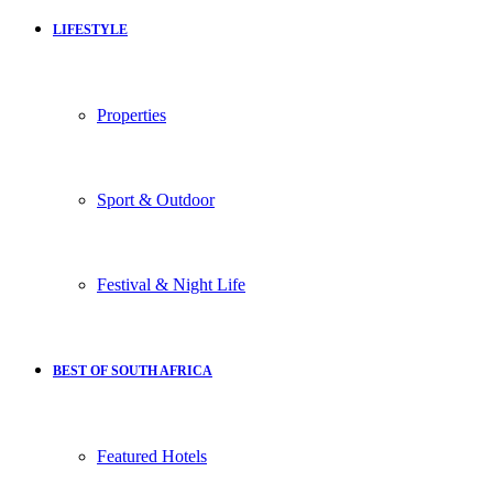
LIFESTYLE
Properties
Sport & Outdoor
Festival & Night Life
BEST OF SOUTH AFRICA
Featured Hotels