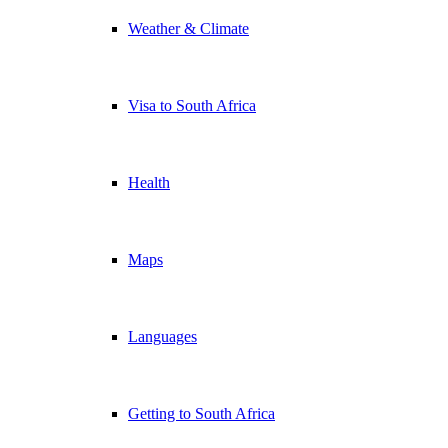
Weather & Climate
Visa to South Africa
Health
Maps
Languages
Getting to South Africa