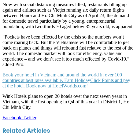
Now with social distancing measures lifted, restaurants filling up
again and airlines such as Vietjet running six daily return flights
between Hanoi and Ho Chi Minh City as of April 23, the demand
for domestic travel particularly by a young, entrepreneurial
population, with two-thirds 70 aged below 35 years old, is apparent.
“Pockets have been effected by the crisis so the numbers won’t
come roaring back. But the Vietnamese will be comfortable to get
back on planes and things will rebound fast relative to the rest of the
world. The domestic market will look for efficiency, value and
experience – and we don’t see it too much effected by Covid-19,”
added Piro.
Book your hotel in Vietnam and around the world in over 100
countries at best rates available. Earn HolidayClick Points and pay
at the hotel. Book now at HotelWorlds.com!
Wink Hotels plans to open 20 hotels over the next seven years in
Vietnam, with the first opening in Q4 of this year in District 1, Ho
Chi Minh City.
LinkedIn
Tumblr
Pinterest
Reddit
VKontakte
Share
Print
Facebook
Twitter
via
Email
Related Articles