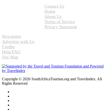
Contact Us
Home
About Us
Terms of Service
Privacy Statement
Newsletter
Advertise with Us
Credits
Help/FAQ
Site Map
Copyright © 2026 SouthAfricaTourism.org and Travelindex. All
Rights Reserved
Facebook
Twitter
Pinterest
LinkedIn
YouTube