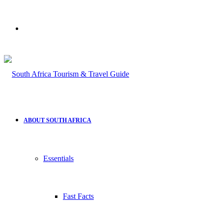
Search
for
ABOUT SOUTH AFRICA
Essentials
Fast Facts