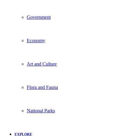
Government
Economy
Art and Culture
Flora and Fauna
National Parks
EXPLORE