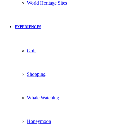
World Heritage Sites
EXPERIENCES
Golf
Shopping
Whale Watching
Honeymoon