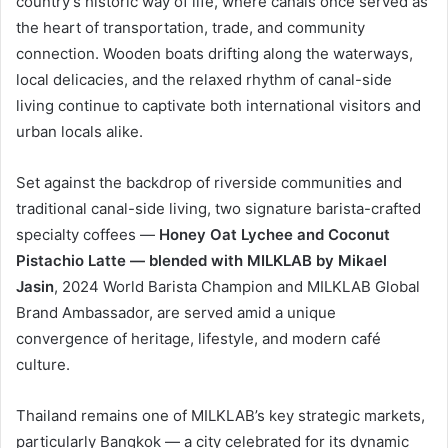
country’s historic way of life, where canals once served as
the heart of transportation, trade, and community
connection. Wooden boats drifting along the waterways,
local delicacies, and the relaxed rhythm of canal-side
living continue to captivate both international visitors and
urban locals alike.
Set against the backdrop of riverside communities and
traditional canal-side living, two signature barista-crafted
specialty coffees —
Honey Oat Lychee and Coconut
Pistachio Latte
— blended with MILKLAB by Mikael
Jasin
, 2024 World Barista Champion and MILKLAB Global
Brand Ambassador, are served amid a unique
convergence of heritage, lifestyle, and modern café
culture.
Thailand remains one of MILKLAB’s key strategic markets,
particularly Bangkok — a city celebrated for its dynamic