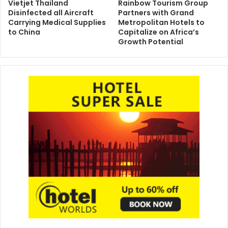
Vietjet Thailand
Rainbow Tourism Group
Disinfected all Aircraft
Partners with Grand
Carrying Medical Supplies
Metropolitan Hotels to
to China
Capitalize on Africa’s
Growth Potential