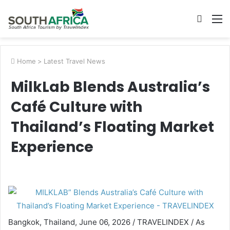
Searc
M
for
Home
>
Latest Travel News
MilkLab Blends Australia’s
Café Culture with
Thailand’s Floating Market
Experience
Bangkok, Thailand, June 06, 2026 / TRAVELINDEX / As