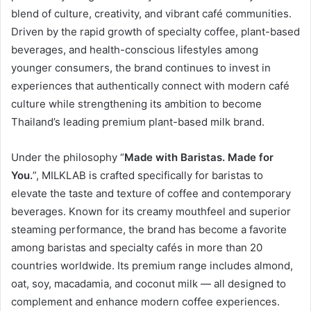
blend of culture, creativity, and vibrant café communities.
Driven by the rapid growth of specialty coffee, plant-based
beverages, and health-conscious lifestyles among
younger consumers, the brand continues to invest in
experiences that authentically connect with modern café
culture while strengthening its ambition to become
Thailand’s leading premium plant-based milk brand.
Under the philosophy “
Made with Baristas. Made for
You.
”, MILKLAB is crafted specifically for baristas to
elevate the taste and texture of coffee and contemporary
beverages. Known for its creamy mouthfeel and superior
steaming performance, the brand has become a favorite
among baristas and specialty cafés in more than 20
countries worldwide. Its premium range includes almond,
oat, soy, macadamia, and coconut milk — all designed to
complement and enhance modern coffee experiences.