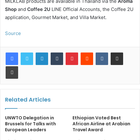
MILKLAB products are available in Thailand via the
Aroma
Shop
and
Coffee 2U
LINE Official Accounts, the Coffee 2U
application, Gourmet Market, and Villa Market.
Source
LinkedIn
Tumblr
Pinterest
Reddit
VKontakte
Share via Email
Print
Related Articles
UNWTO Delegation in
Ethiopian Voted Best
Brussels for Talks with
African Airline at Arabian
European Leaders
Travel Award