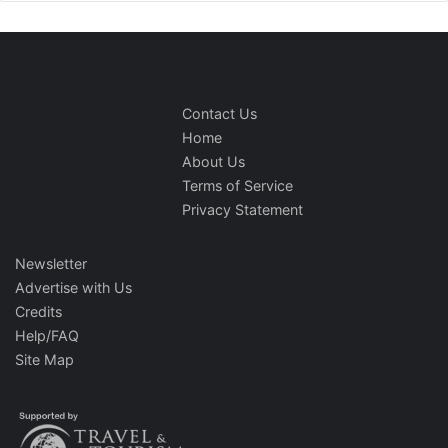
Contact Us
Home
About Us
Terms of Service
Privacy Statement
Newsletter
Advertise with Us
Credits
Help/FAQ
Site Map