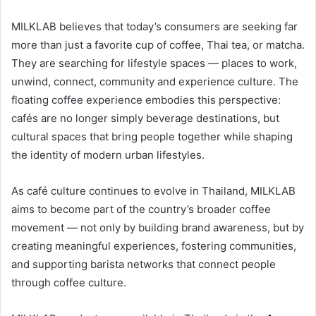
MILKLAB believes that today’s consumers are seeking far
more than just a favorite cup of coffee, Thai tea, or matcha.
They are searching for lifestyle spaces — places to work,
unwind, connect, community and experience culture. The
floating coffee experience embodies this perspective:
cafés are no longer simply beverage destinations, but
cultural spaces that bring people together while shaping
the identity of modern urban lifestyles.
As café culture continues to evolve in Thailand, MILKLAB
aims to become part of the country’s broader coffee
movement — not only by building brand awareness, but by
creating meaningful experiences, fostering communities,
and supporting barista networks that connect people
through coffee culture.