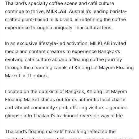
Thailand’s specialty coffee scene and café culture
continue to thrive,
MILKLAB
, Australia’s leading barista-
crafted plant-based milk brand, is redefining the coffee
experience through a uniquely Thai cultural lens.
In an exclusive lifestyle-led activation, MILKLAB invited
media and content creators to experience Bangkok’s
evolving café culture aboard a floating coffee journey
through the charming canals of Khlong Lat Mayom Floating
Market in Thonburi.
Located on the outskirts of Bangkok, Khlong Lat Mayom
Floating Market stands out for its authentic local charm
and vibrant community spirit, offering visitors a genuine
glimpse into Thailand’s traditional riverside way of life.
Thailand’s floating markets have long reflected the