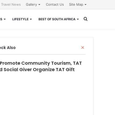
l Travel News
Gallery
Contact Us
Site Map
Search
ES
LIFESTYLE
BEST OF SOUTH AFRICA
for
Close
ck Also
 Promote Community Tourism, TAT
 Social Giver Organize TAT Gift