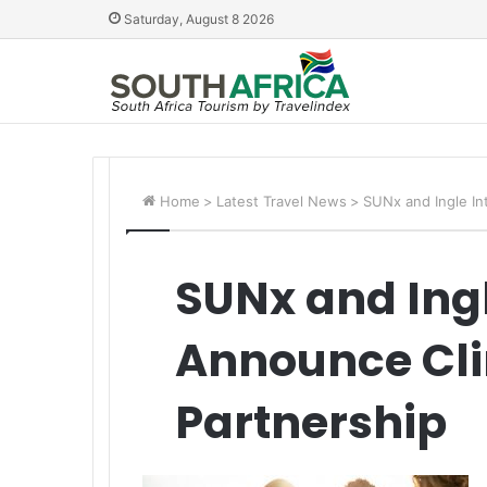
Saturday, August 8 2026
Home
>
Latest Travel News
>
SUNx and Ingle In
SUNx and Ingl
Announce Cli
Partnership