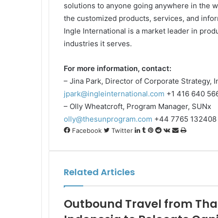
solutions to anyone going anywhere in the wo
the customized products, services, and inform
Ingle International is a market leader in produ
industries it serves.
For more information, contact:
– Jina Park, Director of Corporate Strategy, I
jpark@ingleinternational.com
+1 416 640 56
– Olly Wheatcroft, Program Manager, SUNx
olly@thesunprogram.com
+44 7765 132408
LinkedIn
Tumblr
Pinterest
Reddit
VKontakte
Share
Print
Facebook
Twitter
via
Email
Related Articles
Outbound Travel from Thail