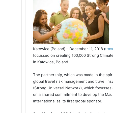
Katowice (Poland) – December 11, 2018 (
trav
focussed on creating 100,000 Strong Clima
in Katowice, Poland.
The partnership, which was made in the spir
global travel risk management and travel ins
(Strong Universal Network), which focusses 
on a shared commitment to develop the Maur
International as its first global sponsor.