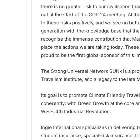
there is no greater risk to our civilisation 
out at the start of the COP 24 meeting. At t
to these risks positively, and we see no bet
generation with the knowledge base that they 
recognise the immense contribution that Maur
place the actions we are taking today. These
proud to be the first global sponsor of this 
The Strong Universal Network SUNx is a prog
Travelism Institute, and a legacy to the lat
Its goal is to promote Climate Friendly Tra
coherently: with Green Growth at the core an
W.E.F. 4th Industrial Revolution.
Ingle International specializes in delivering 
student insurance, special-risk insurance, t