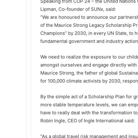
Speaking from COP 24 – the United Nations
Lipman, Co-founder of SUNx, said:
“We are honoured to announce our partnership
of the Maurice Strong Legacy Scholarship Pr
Champions” by 2030, in every UN State, to he
fundamental government and industry action
We need to realize the exposure to our child
amongst ourselves and engage directly with f
Maurice Strong, the father of global Sustai
for 100,000 climate activists by 2030, respo
By the simple act of a Scholarship Plan for 
more stable temperature levels, we can empo
have to really deal with the transformation 
Robin Ingle, CEO of Ingle International said:
“As a global travel risk management and insu