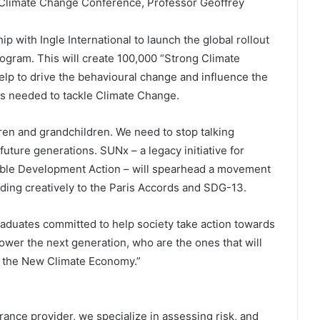
 Climate Change Conference, Professor Geoffrey
 with Ingle International to launch the global rollout
ogram. This will create 100,000 “Strong Climate
lp to drive the behavioural change and influence the
s needed to tackle Climate Change.
ren and grandchildren. We need to stop talking
uture generations. SUNx – a legacy initiative for
nable Development Action – will spearhead a movement
nding creatively to the Paris Accords and SDG-13.
graduates committed to help society take action towards
wer the next generation, who are the ones that will
to the New Climate Economy.”
rance provider, we specialize in assessing risk, and