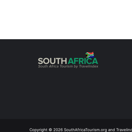
Copyright © 2026 SouthAfricaTourism.org and Travelind