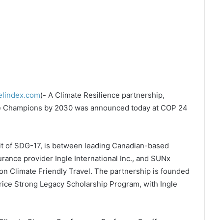
elindex.com
)- A Climate Resilience partnership,
te Champions by 2030 was announced today at COP 24
it of SDG-17, is between leading Canadian-based
urance provider Ingle International Inc., and SUNx
on Climate Friendly Travel. The partnership is founded
ice Strong Legacy Scholarship Program, with Ingle