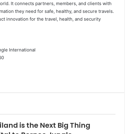
rld. It connects partners, members, and clients with
ation they need for safe, healthy, and secure travels.
ct innovation for the travel, health, and security
ngle International
60
and is the Next Big Thing