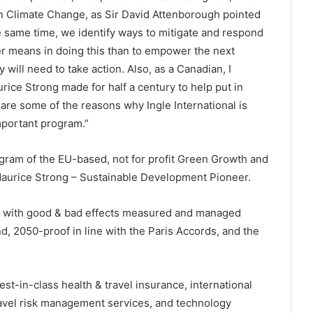
than Climate Change, as Sir David Attenborough pointed
he same time, we identify ways to mitigate and respond
ter means in doing this than to empower the next
will need to take action. Also, as a Canadian, I
ice Strong made for half a century to help put in
 are some of the reasons why Ingle International is
important program.”
ram of the EU-based, not for profit Green Growth and
e Maurice Strong – Sustainable Development Pioneer.
vel with good & bad effects measured and managed
d, 2050-proof in line with the Paris Accords, and the
best-in-class health & travel insurance, international
ravel risk management services, and technology