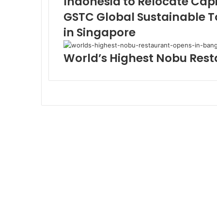
Indonesia to Relocate Capi
GSTC Global Sustainable T
in Singapore
World’s Highest Nobu Res