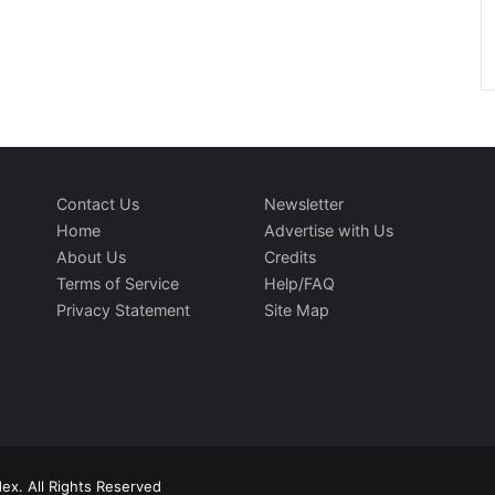
Contact Us
Newsletter
Home
Advertise with Us
About Us
Credits
Terms of Service
Help/FAQ
Privacy Statement
Site Map
ex. All Rights Reserved