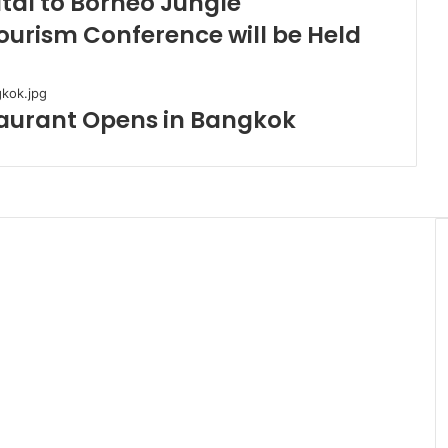
tal to Borneo Jungle
ourism Conference will be Held
taurant Opens in Bangkok