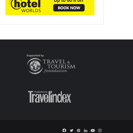
Facebook
Twitter
Pinterest
LinkedIn
YouTube
Instagram