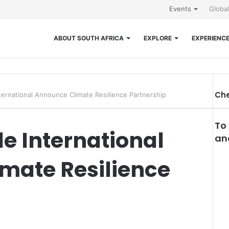
Events
Globa
ABOUT SOUTH AFRICA
EXPLORE
EXPERIENC
Che
ternational Announce Climate Resilience Partnership
To
e International
and
mate Resilience